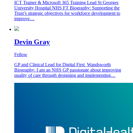
ICT Trainer & Microsoft 365 Training Lead St Georges
University Hospital NHS FT Biography: Supporting the
Trust’s strategic objectives for workforce development to
improve…
Devin Gray
Fellow
GP and Clinical Lead for Digital First Wandsworth
Biography: I am an NHS GP passionate about improving
quality of care through designing and implementing…