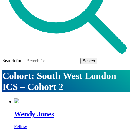
Search for...
Cohort:
South West London
ICS – Cohort 2
Wendy Jones
Fellow