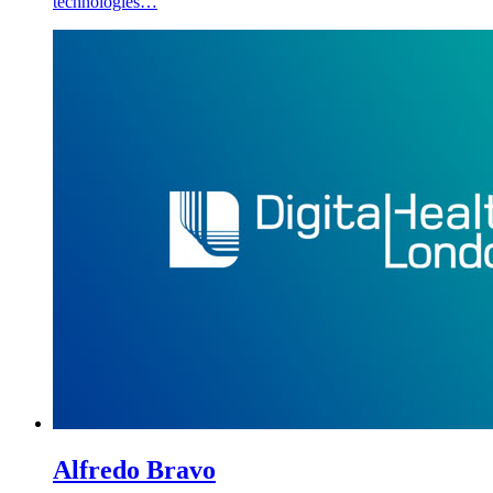
technologies…
Alfredo Bravo