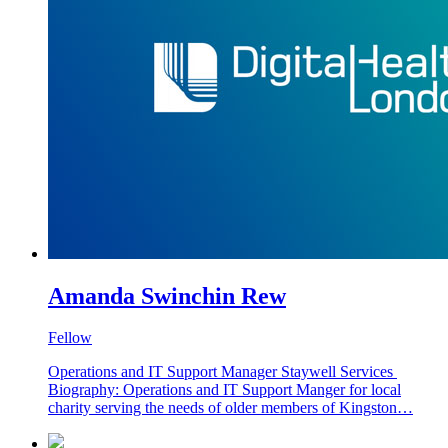
Amanda Swinchin Rew
Fellow
Operations and IT Support Manager Staywell Services
Biography: Operations and IT Support Manger for local
charity serving the needs of older members of Kingston…