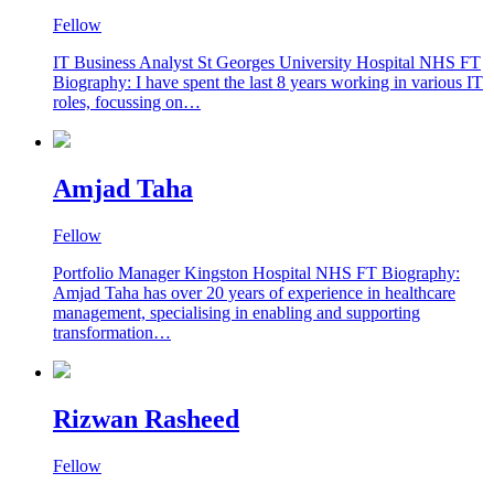
Fellow
IT Business Analyst St Georges University Hospital NHS FT
Biography: I have spent the last 8 years working in various IT
roles, focussing on…
Amjad Taha
Fellow
Portfolio Manager Kingston Hospital NHS FT Biography:
Amjad Taha has over 20 years of experience in healthcare
management, specialising in enabling and supporting
transformation…
Rizwan Rasheed
Fellow