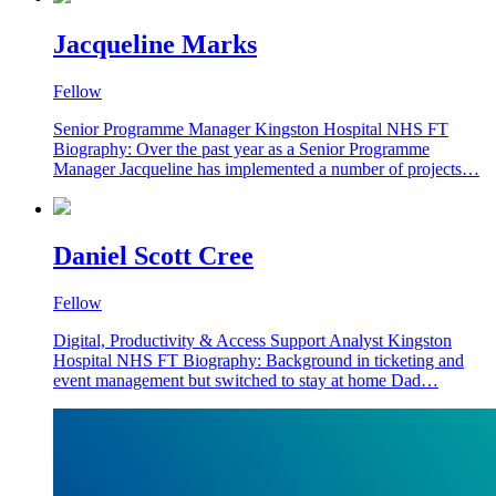
Jacqueline Marks
Fellow
Senior Programme Manager Kingston Hospital NHS FT
Biography: Over the past year as a Senior Programme
Manager Jacqueline has implemented a number of projects…
Daniel Scott Cree
Fellow
Digital, Productivity & Access Support Analyst Kingston
Hospital NHS FT Biography: Background in ticketing and
event management but switched to stay at home Dad…