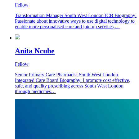
Fellow
Transformation Manager South West London ICB Biography:
Passionate about innovative ways to use digital technology to
enable more personalised care and join up services,…
Anita Ncube
Fellow
Senior Primary Care Pharmacist South West London
Integrated Care Board Biography: I promote cost-effective,
safe, and quality prescribing across South West London
through medicines…