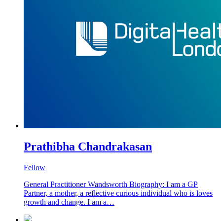
Prathibha Chandrakasan
Fellow
General Practitioner Wandsworth Biography: I am a GP
Partner, a mother, a reflective curious individual who is loves
growth and change. I am a…