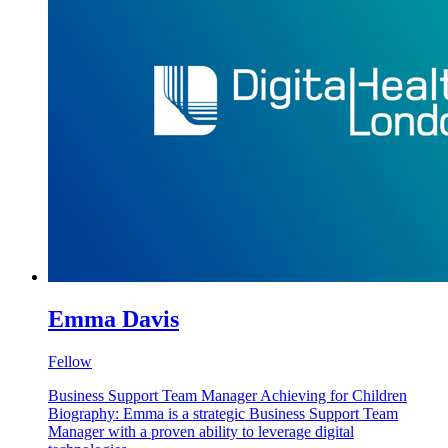
Emma Davis
Fellow
Business Support Team Manager Achieving for Children
Biography: Emma is a strategic Business Support Team
Manager with a proven ability to leverage digital