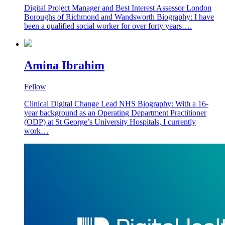
Digital Project Manager and Best Interest Assessor London
Boroughs of Richmond and Wandsworth Biography: I have
been a qualified social worker for over forty years….
Amina Ibrahim
Fellow
Clinical Digital Change Lead NHS Biography: With a 16-
year background as an Operating Department Practitioner
(ODP) at St George’s University Hospitals, I currently
work…