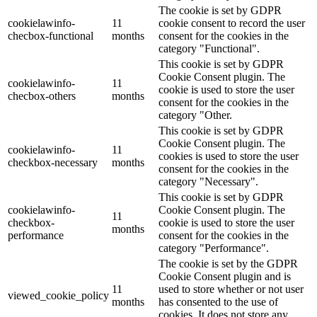
The cookie is set by GDPR
cookielawinfo-
11
cookie consent to record the user
checbox-functional
months
consent for the cookies in the
category "Functional".
This cookie is set by GDPR
Cookie Consent plugin. The
cookielawinfo-
11
cookie is used to store the user
checbox-others
months
consent for the cookies in the
category "Other.
This cookie is set by GDPR
Cookie Consent plugin. The
cookielawinfo-
11
cookies is used to store the user
checkbox-necessary
months
consent for the cookies in the
category "Necessary".
This cookie is set by GDPR
cookielawinfo-
Cookie Consent plugin. The
11
checkbox-
cookie is used to store the user
months
performance
consent for the cookies in the
category "Performance".
The cookie is set by the GDPR
Cookie Consent plugin and is
11
used to store whether or not user
viewed_cookie_policy
months
has consented to the use of
cookies. It does not store any