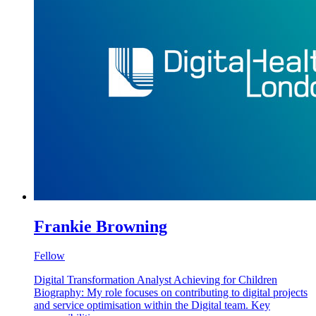
Frankie Browning
Fellow
Digital Transformation Analyst Achieving for Children
Biography: My role focuses on contributing to digital projects
and service optimisation within the Digital team. Key