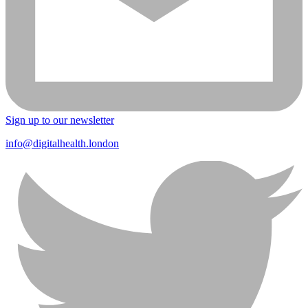
Sign up to our newsletter
info@digitalhealth.london