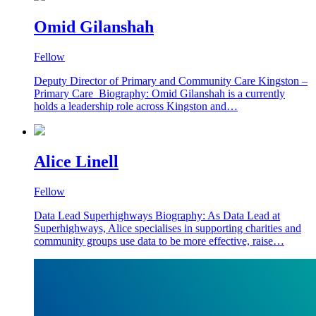
Omid Gilanshah
Fellow
Deputy Director of Primary and Community Care Kingston –
Primary Care Biography: Omid Gilanshah is a currently
holds a leadership role across Kingston and…
Alice Linell
Fellow
Data Lead Superhighways Biography: As Data Lead at
Superhighways, Alice specialises in supporting charities and
community groups use data to be more effective, raise…