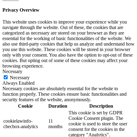
Privacy Overview
This website uses cookies to improve your experience while you
navigate through the website. Out of these, the cookies that are
categorized as necessary are stored on your browser as they are
essential for the working of basic functionalities of the website. We
also use third-party cookies that help us analyze and understand how
you use this website. These cookies will be stored in your browser
only with your consent. You also have the option to opt-out of these
cookies. But opting out of some of these cookies may affect your
browsing experience.
Necessary
Necessary
Always Enabled
Necessary cookies are absolutely essential for the website to
function properly. These cookies ensure basic functionalities and
security features of the website, anonymously.
Cookie
Duration
Description
This cookie is set by GDPR
Cookie Consent plugin. The
cookielawinfo-
11
cookie is used to store the user
checbox-analytics
months
consent for the cookies in the
category "Analytics".