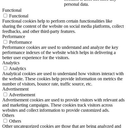
personal data.
Functional
Functional
Functional cookies help to perform certain functionalities like
sharing the content of the website on social media platforms, collect
feedbacks, and other third-party features.
Performance
Performance
Performance cookies are used to understand and analyze the key
performance indexes of the website which helps in delivering a
better user experience for the visitors.
Analytics
Analytics
Analytical cookies are used to understand how visitors interact with
the website. These cookies help provide information on metrics the
number of visitors, bounce rate, traffic source, etc.
Advertisement
Advertisement
Advertisement cookies are used to provide visitors with relevant ads
and marketing campaigns. These cookies track visitors across
websites and collect information to provide customized ads.
Others
Others
Other uncategorized cookies are those that are being analyzed and