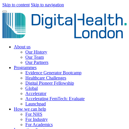
Skip to content
Skip to navigation
About us
Our History
Our Team
Our Partners
Programmes
Evidence Generator Bootcamp
Healthcare Challenges
Digital Pioneer Fellowship
Global
Accelerator
Accelerating FemTech: Evaluate
Launchpad
How we can help
For NHS
For Industry
For Academics