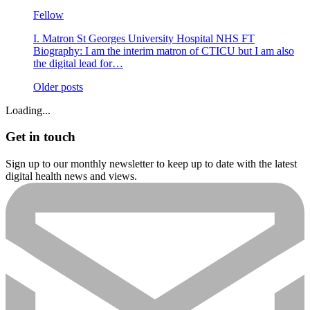
Fellow
I. Matron St Georges University Hospital NHS FT
Biography: I am the interim matron of CTICU but I am also
the digital lead for…
Posts
Older posts
navigation
Loading...
Get in touch
Sign up to our monthly newsletter to keep up to date with the latest
digital health news and views.