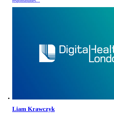
responsibilities…
Liam Krawczyk