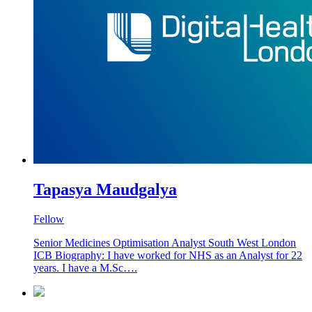
Tapasya Maudgalya
Fellow
Senior Medicines Optimisation Analyst South West London
ICB Biography: I have worked for NHS as an Analyst for 22
years. I have a M.Sc….