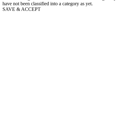
have not been classified into a category as yet.
SAVE & ACCEPT