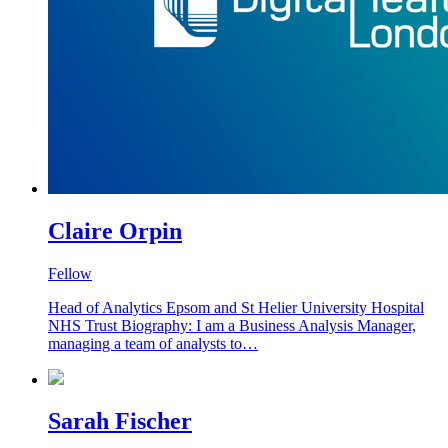
Claire Orpin
Fellow
Head of Analytics Epsom and St Helier University Hospital
NHS Trust Biography: I am a Business Analysis Manager,
managing a team of analysts to…
Sarah Fischer