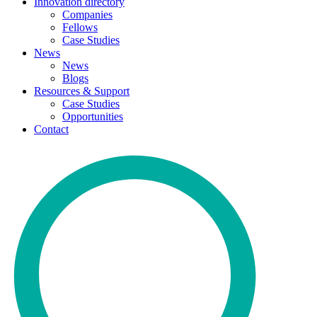
Innovation directory
Companies
Fellows
Case Studies
News
News
Blogs
Resources & Support
Case Studies
Opportunities
Contact