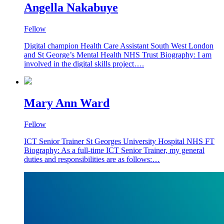
Angella Nakabuye
Fellow
Digital champion Health Care Assistant South West London
and St George’s Mental Health NHS Trust Biography: I am
involved in the digital skills project….
Mary Ann Ward
Fellow
ICT Senior Trainer St Georges University Hospital NHS FT
Biography: As a full-time ICT Senior Trainer, my general
duties and responsibilities are as follows:…