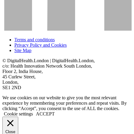
Terms and conditions
Privacy Policy and Cookies
Site Map
© DigitalHealth.London | DigitalHealth.London,
c/o: Health Innovation Network South London,
Floor 2, India House,
45 Curlew Street,
London,
SE1 2ND
We use cookies on our website to give you the most relevant
experience by remembering your preferences and repeat visits. By
clicking “Accept”, you consent to the use of ALL the cookies.
Cookie settings
ACCEPT
Close