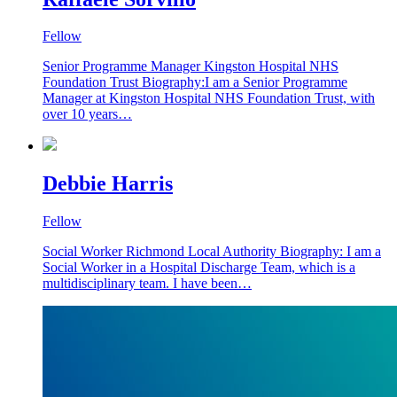
Fellow
Senior Programme Manager Kingston Hospital NHS
Foundation Trust Biography:I am a Senior Programme
Manager at Kingston Hospital NHS Foundation Trust, with
over 10 years…
Debbie Harris
Fellow
Social Worker Richmond Local Authority Biography: I am a
Social Worker in a Hospital Discharge Team, which is a
multidisciplinary team. I have been…