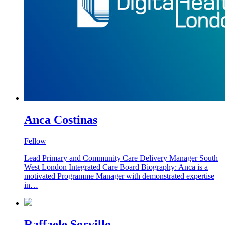
Anca Costinas
Fellow
Lead Primary and Community Care Delivery Manager South
West London Integrated Care Board Biography: Anca is a
motivated Programme Manager with demonstrated expertise
in…
Raffaele Sorvillo