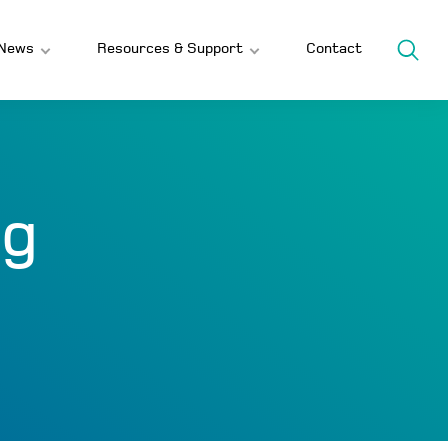
News
Resources & Support
Contact
ng