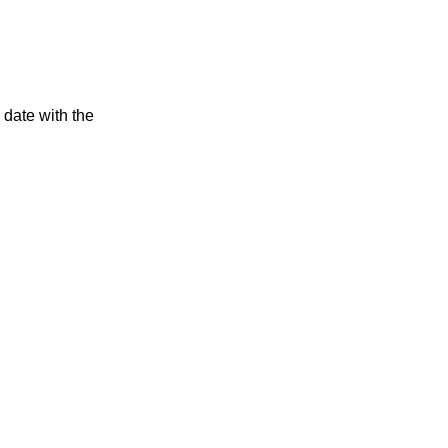
 date with the