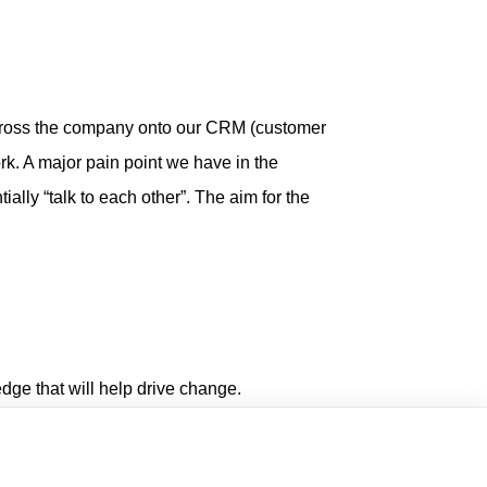
ross the company onto our CRM (customer
rk. A major pain point we have in the
ially “talk to each other”. The aim for the
edge that will help drive change.