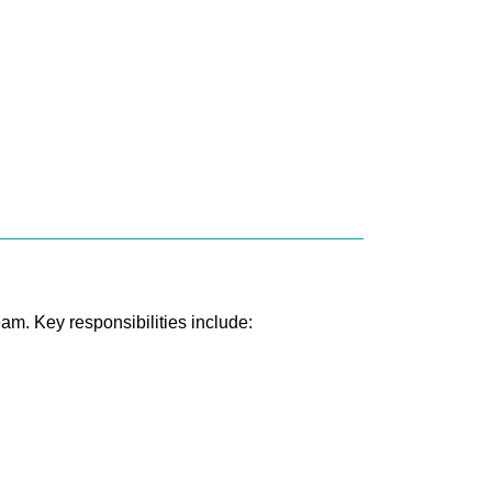
eam. Key responsibilities include: