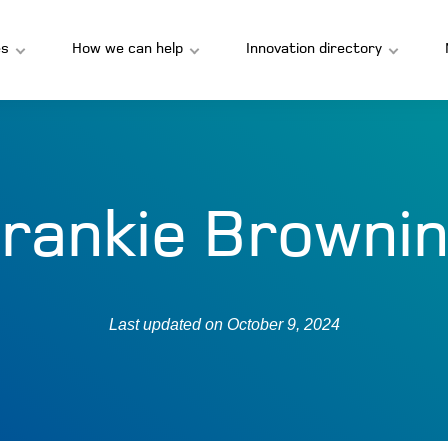
s
How we can help
Innovation directory
rankie Browni
Last updated on
October 9, 2024