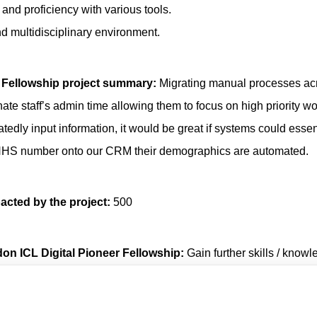
 and proficiency with various tools.
and multidisciplinary environment.
 Fellowship project summary:
Migrating manual processes ac
te staff’s admin time allowing them to focus on high priority wo
tedly input information, it would be great if systems could essent
ir NHS number onto our CRM their demographics are automated.
acted by the project:
500
don ICL Digital Pioneer Fellowship:
Gain further skills / knowl