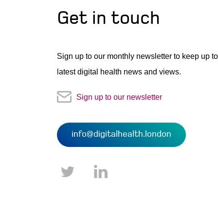
Get in touch
Sign up to our monthly newsletter to keep up to
latest digital health news and views.
Sign up to our newsletter
info@digitalhealth.london