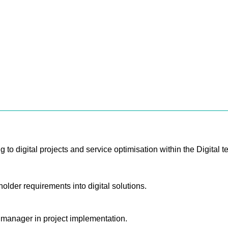
g to digital projects and service optimisation within the Digital t
older requirements into digital solutions.
n manager in project implementation.