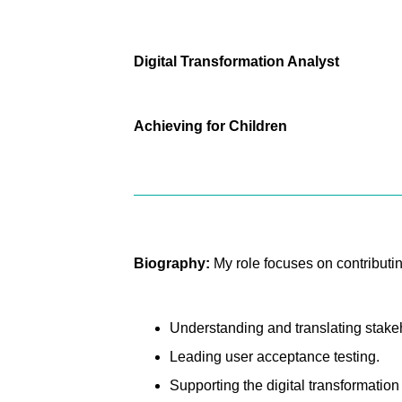
Digital Transformation Analyst
Achieving for Children
Biography:
My role focuses on contributin
Understanding and translating stakeh
Leading user acceptance testing.
Supporting the digital transformatio