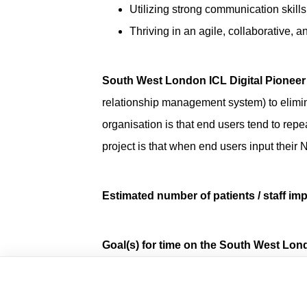
Utilizing strong communication skills
Thriving in an agile, collaborative, 
South West London ICL Digital Pioneer
relationship management system) to elimina
organisation is that end users tend to repea
project is that when end users input the
Estimated number of patients / staff imp
Goal(s) for time on the South West Lon