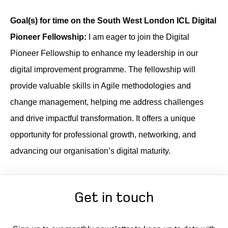
Goal(s) for time on the South West London ICL Digital
Pioneer Fellowship:
I am eager to join the Digital
Pioneer Fellowship to enhance my leadership in our
digital improvement programme. The fellowship will
provide valuable skills in Agile methodologies and
change management, helping me address challenges
and drive impactful transformation. It offers a unique
opportunity for professional growth, networking, and
advancing our organisation’s digital maturity.
Get in touch