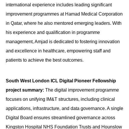
international experience includes leading significant
improvement programmes at Hamad Medical Corporation
in Qatar, where he also mentored emerging leaders. With
his experience and qualification in programme
management, Amjad is dedicated to fostering innovation
and excellence in healthcare, empowering staff and
patients to achieve the best outcomes.
South West London ICL Digital Pioneer Fellowship
project summary:
The digital improvement programme
focuses on unifying IM&T structures, including clinical
applications, infrastructure, and data governance. A single
Digital Board ensures streamlined governance across
Kingston Hospital NHS Foundation Trusts and Hounslow