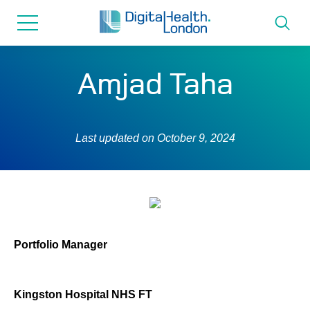
for...
Skip
Skip
to
to
content
navigation
About us
Amjad Taha
Programmes
Last updated on
October 9, 2024
How we can help
Innovation directory
News
Portfolio Manager
Resources & Support
Kingston Hospital NHS FT