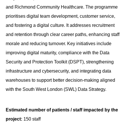
and Richmond Community Healthcare. The programme
prioritises digital team development, customer service,
and fostering a digital culture. It addresses recruitment
and retention through clear career paths, enhancing staff
morale and reducing turnover. Key initiatives include
improving digital maturity, compliance with the Data
Security and Protection Toolkit (DSPT), strengthening
infrastructure and cybersecurity, and integrating data
warehouses to support better decision-making aligned
with the South West London (SWL) Data Strategy.
Estimated number of patients / staff impacted by the
project:
150 staff