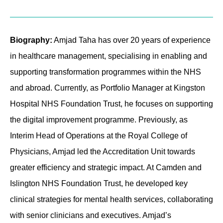
Contact
Biography:
Amjad Taha has over 20 years of experience
in healthcare management, specialising in enabling and
supporting transformation programmes within the NHS
and abroad. Currently, as Portfolio Manager at Kingston
Hospital NHS Foundation Trust, he focuses on supporting
the digital improvement programme. Previously, as
Interim Head of Operations at the Royal College of
Physicians, Amjad led the Accreditation Unit towards
greater efficiency and strategic impact. At Camden and
Islington NHS Foundation Trust, he developed key
clinical strategies for mental health services, collaborating
with senior clinicians and executives. Amjad’s