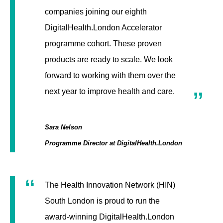
companies joining our eighth
DigitalHealth.London Accelerator
programme cohort. These proven
products are ready to scale. We look
forward to working with them over the
next year to improve health and care.
Sara Nelson
Programme Director at DigitalHealth.London
The Health Innovation Network (HIN)
South London is proud to run the
award-winning DigitalHealth.London