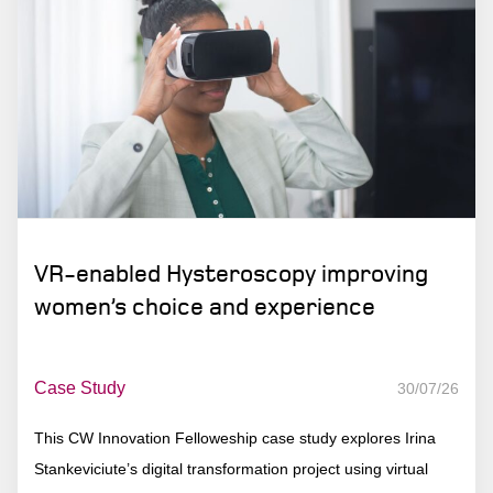
VR-enabled Hysteroscopy improving
women’s choice and experience
Case Study
30/07/26
This CW Innovation Felloweship case study explores Irina
Stankeviciute’s digital transformation project using virtual