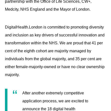
partnership with the Office of Life Sciences, CW+,
Medcity, NHS England and the Mayor of London.
DigitalHealth.London is committed to promoting diversity
and inclusion as key drivers of successful innovation and
transformation within the NHS. We are proud that 41 per
cent of the eighth cohort are majority managed by
individuals from the global majority, and 35 per cent are
either female-majority-owned or have no clear ownership
majority.
After another extremely competitive
application process, we are excited to
announce the 18 digital health