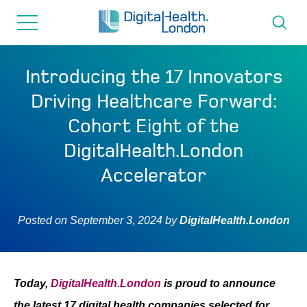
for...
Skip
Skip
to
to
content
navigation
About us
Introducing the 17 Innovators
Driving Healthcare Forward:
Programmes
Cohort Eight of the
DigitalHealth.London
How we can help
Accelerator
Innovation directory
Posted on
September 3, 2024
by
DigitalHealth.London
News
Resources & Support
Today,
DigitalHealth.London
is proud to announce
the latest 17 digital health companies selected for