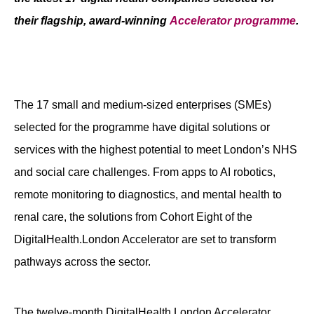
Contact
their flagship, award-winning
Accelerator programme
.
The 17 small and medium-sized enterprises (SMEs)
selected for the programme have digital solutions or
services with the highest potential to meet London’s NHS
and social care challenges. From apps to AI robotics,
remote monitoring to diagnostics, and mental health to
renal care, the solutions from Cohort Eight of the
DigitalHealth.London Accelerator are set to transform
pathways across the sector.
The twelve-month DigitalHealth.London Accelerator