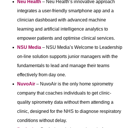
Neu Health
– Neu Health’s innovative approach
integrates a user-friendly smartphone app and a
clinician dashboard with advanced machine
learning and artificial intelligence analytics to
empower patients and optimise clinical services.
NSU Media
– NSU Media’s Welcome to Leadership
on-line solution supports junior managers with the
fundamentals to lead and manage their teams
effectively from day one.
NuvoAir
– NuvoAir is the only home spirometry
company that coaches individuals to get clinic-
quality spirometry data without them attending a
clinic, designed for the NHS to diagnose respiratory
conditions without delay.