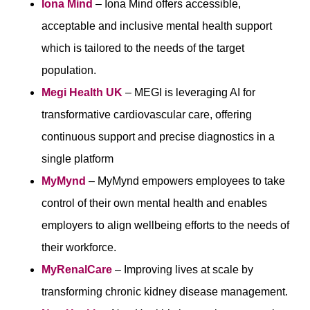
Iona Mind
– Iona Mind offers accessible,
acceptable and inclusive mental health support
which is tailored to the needs of the target
population.
Megi Health UK
– MEGI is leveraging AI for
transformative cardiovascular care, offering
continuous support and precise diagnostics in a
single platform
MyMynd
– MyMynd empowers employees to take
control of their own mental health and enables
employers to align wellbeing efforts to the needs of
their workforce.
MyRenalCare
– Improving lives at scale by
transforming chronic kidney disease management.