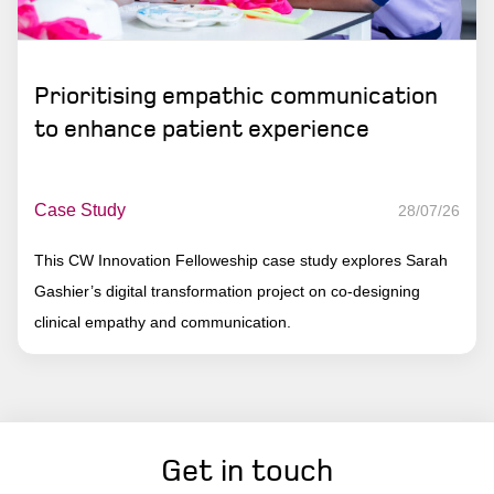
Prioritising empathic communication
to enhance patient experience
Case Study
28/07/26
This CW Innovation Felloweship case study explores Sarah
Gashier’s digital transformation project on co-designing
clinical empathy and communication.
Get in touch