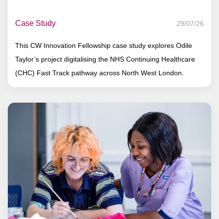
Case Study
29/07/26
This CW Innovation Fellowship case study explores Odile
Taylor’s project digitalising the NHS Continuing Healthcare
(CHC) Fast Track pathway across North West London.