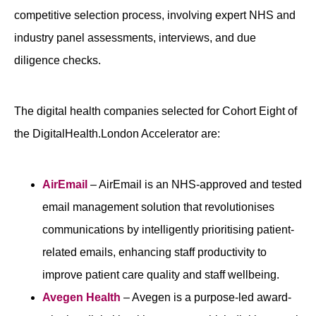
competitive selection process, involving expert NHS and
industry panel assessments, interviews, and due
diligence checks.
The digital health companies selected for Cohort Eight of
the DigitalHealth.London Accelerator are:
AirEmail
– AirEmail is an NHS-approved and tested
email management solution that revolutionises
communications by intelligently prioritising patient-
related emails, enhancing staff productivity to
improve patient care quality and staff wellbeing.
Avegen Health
– Avegen is a purpose-led award-