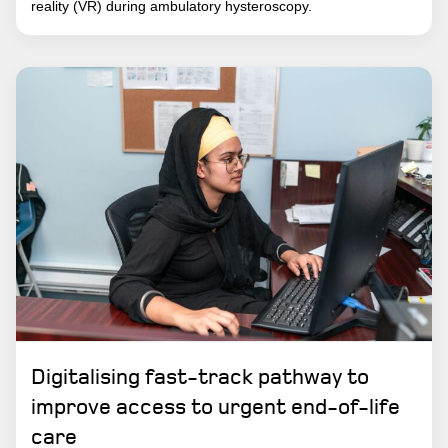
reality (VR) during ambulatory hysteroscopy.
Digitalising fast-track pathway to
improve access to urgent end-of-life
care