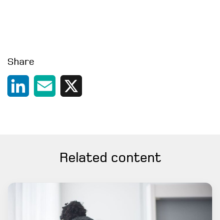
Share
LinkedIn
Email
X
Related content