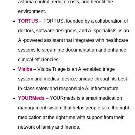
asthma control, reduce costs, and benefit the
environment.
TORTUS
– TORTUS, founded by a collaboration of
doctors, software designers, and AI specialists, is an
AI-powered assistant that integrates with healthcare
systems to streamline documentation and enhance
clinical efficiencies.
Visiba
– Visiba Triage is an AI-enabled triage
system and medical device, unique through its best-
in-class safety and responsible AI infrastructure.
YOURMeds
– YOURmeds is a smart medication
management system that helps people take the right
medication at the right time with support from their
network of family and friends.