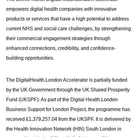
empowers digital health companies with innovative
products or services that have a high potential to address
current NHS and social care challenges, by strengthening
their commercial engagement strategies through
enhanced connections, credibility, and confidence-
building opportunities.
The DigitalHealth.London Accelerator is partially funded
by the UK Government through the UK Shared Prosperity
Fund (UKSPF). As part of the Digital Health.London
Business Support for London Project, the programme has
received £1,379,257.04 from the UKSPF. It is delivered by
the Health Innovation Network (HIN) South London in