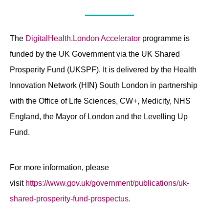
The
DigitalHealth.London Accelerator
programme is
funded by the UK Government via the UK Shared
Prosperity Fund (UKSPF). It is delivered by the Health
Innovation Network (HIN) South London in partnership
with the Office of Life Sciences, CW+, Medicity, NHS
England, the Mayor of London and the Levelling Up
Fund.
For more information, please
visit
https://www.gov.uk/government/publications/uk-
shared-prosperity-fund-prospectus.