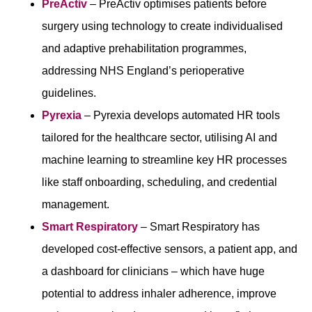
PreActiv
– PreActiv optimises patients before
surgery using technology to create individualised
and adaptive prehabilitation programmes,
addressing NHS England’s perioperative
guidelines.
Pyrexia
– Pyrexia develops automated HR tools
tailored for the healthcare sector, utilising AI and
machine learning to streamline key HR processes
like staff onboarding, scheduling, and credential
management.
Smart Respiratory
–
Smart Respiratory has
developed cost-effective sensors, a patient app, and
a dashboard for clinicians – which have huge
potential to address inhaler adherence, improve