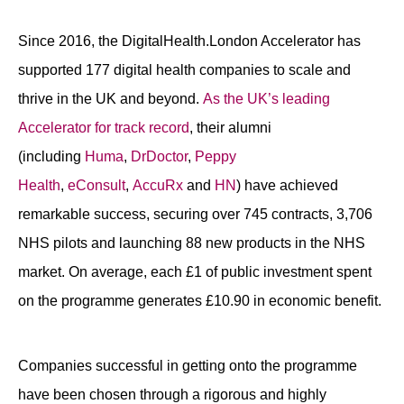
Since 2016, the DigitalHealth.London Accelerator has
supported 177 digital health companies to scale and
thrive in the UK and beyond.
As the UK’s leading
Accelerator for track record
, their alumni
(including
Huma
,
DrDoctor
,
Peppy
Health
,
eConsult
,
AccuRx
and
HN
) have achieved
remarkable success, securing over 745 contracts, 3,706
NHS pilots and launching 88 new products in the NHS
market. On average, each £1 of public investment spent
on the programme generates £10.90 in economic benefit.
Companies successful in getting onto the programme
have been chosen through a rigorous and highly