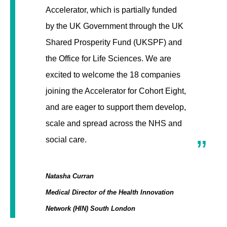
Accelerator, which is partially funded
by the UK Government through the UK
Shared Prosperity Fund (UKSPF) and
the Office for Life Sciences. We are
excited to welcome the 18 companies
joining the Accelerator for Cohort Eight,
and are eager to support them develop,
scale and spread across the NHS and
social care.
Natasha Curran
Medical Director of the Health Innovation
Network (HIN) South London