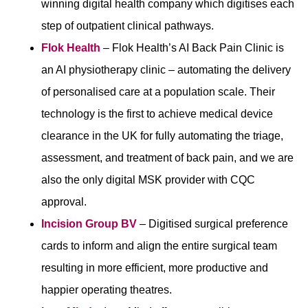
winning digital health company which digitises each
step of outpatient clinical pathways.
Flok Health
– Flok Health’s AI Back Pain Clinic is
an AI physiotherapy clinic – automating the delivery
of personalised care at a population scale. Their
technology is the first to achieve medical device
clearance in the UK for fully automating the triage,
assessment, and treatment of back pain, and we are
also the only digital MSK provider with CQC
approval.
Incision Group BV
– Digitised surgical preference
cards to inform and align the entire surgical team
resulting in more efficient, more productive and
happier operating theatres.