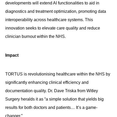
developments will extend AI functionalities to aid in
diagnostics and treatment optimization, promoting data
interoperability across healthcare systems. This
innovation
seeks
to elevate care quality and reduce
clinician
burnout within the NHS.
Impact
TORTUS is revolutionising healthcare within the NHS by
significantly enhancing clinical efficiency and
documentation quality. Dr. Dave Triska from Witley
Surgery heralds it as “a simple solution that yields big
results for both doctors and patients… It’s a game-
changer.”