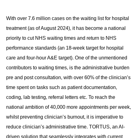
Contact
With over 7.6 million cases on the waiting list for hospital
treatment (as of August 2024), it has become a national
priority to cut NHS waiting times and return to NHS
performance standards (an 18-week target for hospital
care and four-hour A&E target). One of the unmentioned
contributors to waiting times, is the administrative burden
pre and post consultation, with over
60
% of the clinician’s
time spent on tasks such as patient documentation,
coding, lab testing, referral letters etc.
To
reach the
national ambition of 40,000 more appointments per week,
whilst preventing clinician’s burnout, it is imperative to
reduce clinician’s administrative time. TORTUS, an AI-
driven solution that seamlessly integrates with current