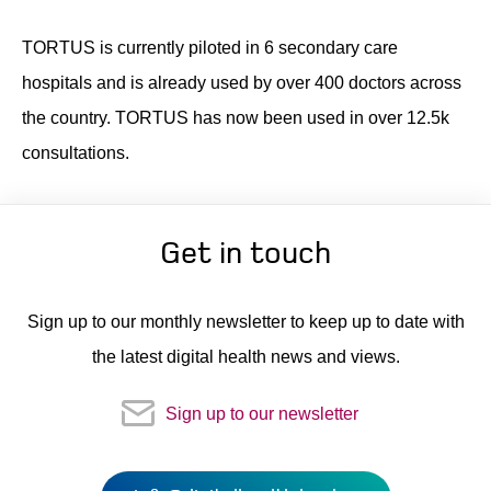
TORTUS is currently piloted in 6 secondary care
hospitals and is already used by over 400 doctors across
the country. TORTUS has now been used in over 12.5k
consultations.
Get in touch
Sign up to our monthly newsletter to keep up to date with
the latest digital health news and views.
Sign up to our newsletter