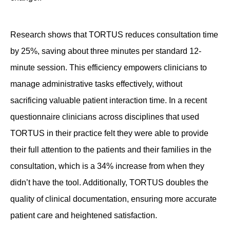
Research shows that TORTUS reduces consultation time
by 25%, saving about three minutes per standard 12-
minute session. This efficiency empowers clinicians to
manage administrative tasks effectively, without
sacrificing valuable patient interaction time. In a recent
questionnaire clinicians across disciplines that used
TORTUS in their practice felt they were able to provide
their full attention to the patients and their families in the
consultation, which is a 34% increase from when they
didn’t have the tool. Additionally, TORTUS doubles the
quality of clinical documentation, ensuring more accurate
patient care and heightened satisfaction.