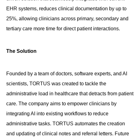
EHR systems, reduces clinical documentation by up to
25%, allowing clinicians across primary, secondary and
tertiary care more time for direct patient interactions.
The Solution
Founded by a team of doctors, software experts, and AI
scientists,
TORTUS
was created to tackle the
administrative load in healthcare that detracts from patient
care. The company aims to empower clinicians by
integrating AI into existing workflows to reduce
administrative tasks.
TORTUS
automates the creation
and updating of clinical notes and referral letters
.
Future