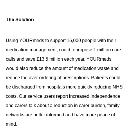
The Solution
Using YOURmeds to support 16,000 people with their
medication management, could repurpose 1 million care
calls and save £13.5 million each year. YOURmeds
would also reduce the amount of medication waste and
reduce the over-ordering of prescriptions. Patients could
be discharged from hospitals more quickly reducing NHS
costs. Our service users report increased independence
and carers talk about a reduction in carer burden, family
networks are better informed and have more peace of
mind.