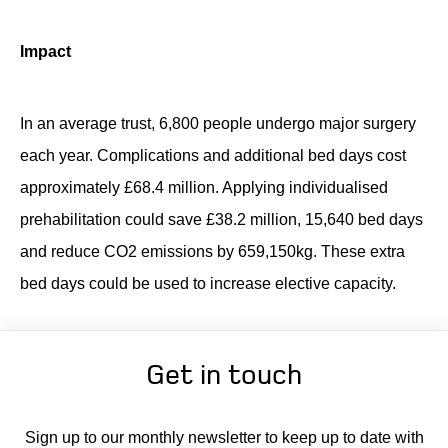
Impact
In
an average trust, 6,800 people undergo major surgery
each year. Complications and
additional
bed days cost
approximately £68.4 million. Applying individualised
prehabilitation could save £38.2 million, 15,640 bed days
and reduce CO2 emissions by 659,150kg. These extra
bed days could be used to increase elective
capacity
.
Get in touch
Sign up to our monthly newsletter to keep up to date with