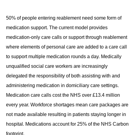
Contact
50% of people entering reablement need some
form of
medication support
.
The
current model provides
medication-only care calls
or support through reablement
where elements of personal care are added to a care call
to support multiple medication rounds a day.
Medically
unqualified social care workers are increasingly
delegated the responsibility of both
assisting
with and
administering medication in domiciliary care settings
.
Medication care calls
cost the NHS over £13.4 million
every year
.
Workforce shortages
mean
care packages are
not made available resulting
in patients staying longer in
hospita
l.
Medicat
ions account for 25% of the NHS Carbon
footprint.