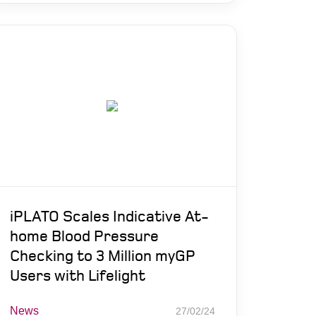
iPLATO Scales Indicative At-
home Blood Pressure
Checking to 3 Million myGP
Users with Lifelight
News
27/02/24