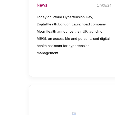
News
17/05/24
Today on World Hypertension Day,
DigitalHealth.London Launchpad company
Megi Health announce their UK launch of
MEGI, an accessible and personalised digital
health assistant for hypertension
management.