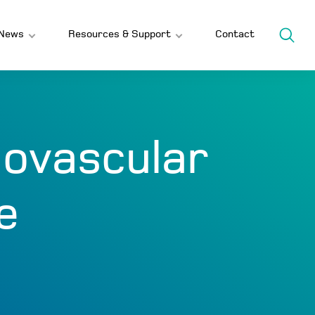
News
Resources & Support
Contact
iovascular
e