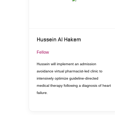
Hussein Al Hakem
Fellow
Hussein will implement an admission
avoidance virtual pharmacist-led clinic to
intensively optimize guideline-directed
medical therapy following a diagnosis of heart
failure.