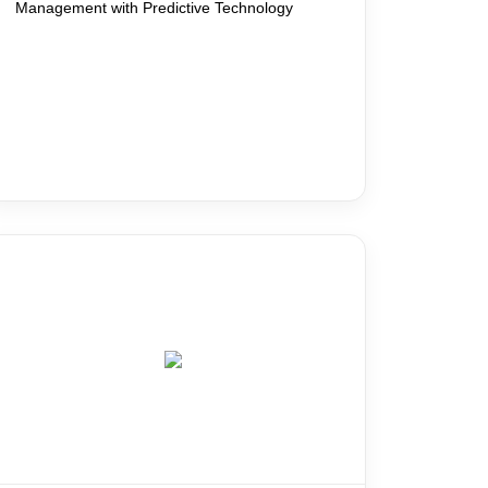
Management with Predictive Technology