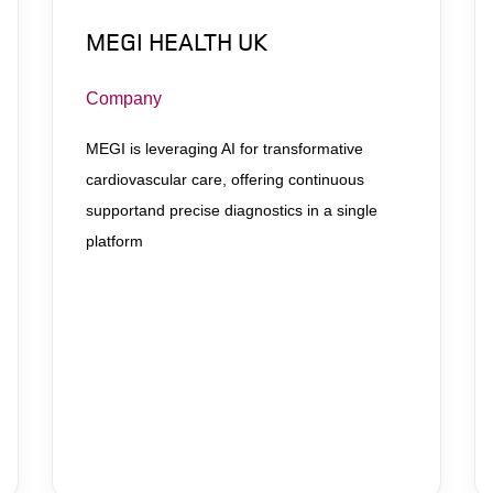
MEGI HEALTH UK
Company
MEGI is leveraging AI for transformative
cardiovascular care, offering continuous
supportand precise diagnostics in a single
platform