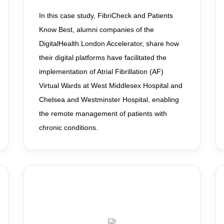
In this case study, FibriCheck and Patients
Know Best, alumni companies of the
DigitalHealth.London Accelerator, share how
their digital platforms have facilitated the
implementation of Atrial Fibrillation (AF)
Virtual Wards at West Middlesex Hospital and
Chelsea and Westminster Hospital, enabling
the remote management of patients with
chronic conditions.