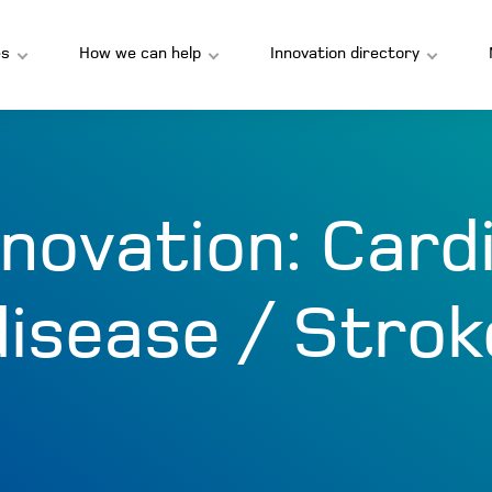
s
How we can help
Innovation directory
nnovation:
Card
disease / Strok