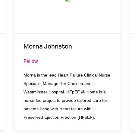
Morna Johnston
Fellow
Morna is the lead Heart Failure Clinical Nurse
Specialist Manager for Chelsea and
Westminster Hospital. HFpEF @ Home is a
nurse-led project to provide tailored care for
patients living with Heart failure with
Preserved Ejection Fraction (HFpEF).