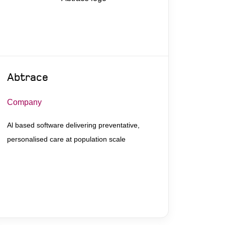
Abtrace
Company
Al based software delivering preventative,
personalised care at population scale