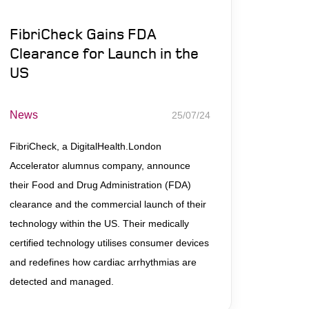
FibriCheck Gains FDA
Clearance for Launch in the
US
News
25/07/24
FibriCheck, a DigitalHealth.London
Accelerator alumnus company, announce
their Food and Drug Administration (FDA)
clearance and the commercial launch of their
technology within the US. Their medically
certified technology utilises consumer devices
and redefines how cardiac arrhythmias are
detected and managed.