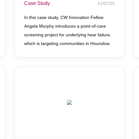
Case Study
21/07/25
In this case study, CW Innovation Fellow
Angela Murphy introduces a point-of-care
screening project for underlying hear failure,
which is targeting communities in Hounslow.