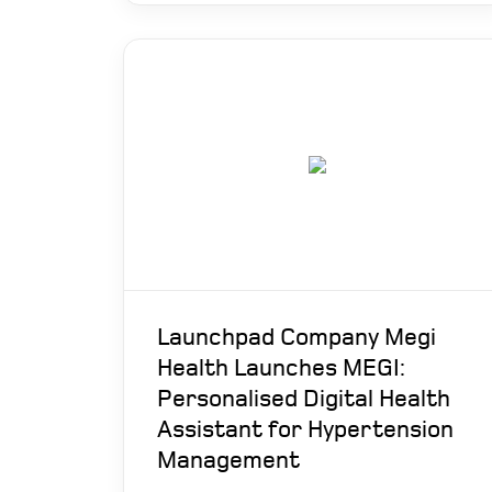
Launchpad Company Megi
Health Launches MEGI:
Personalised Digital Health
Assistant for Hypertension
Management