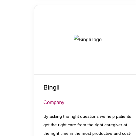
Bingli
Company
By asking the right questions we help patients
get ​the right care from the right caregiver at
the right time in the most productive and cost-