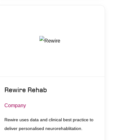
Rewire Rehab
Company
Rewire uses data and clinical best practice to
deliver personalised neurorehablitation.