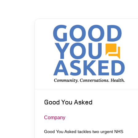
Good You Asked
Company
Good You Asked tackles two urgent NHS