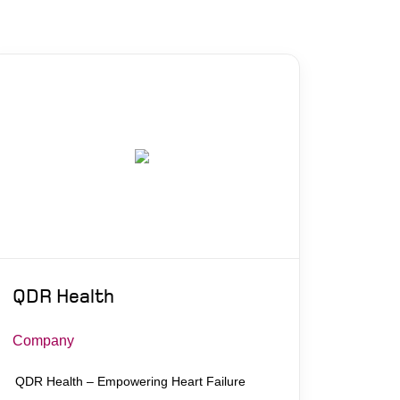
QDR Health
Company
QDR Health – Empowering Heart Failure