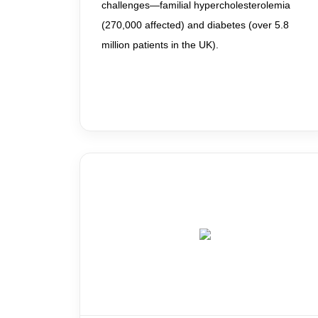
challenges—familial hypercholesterolemia
(270,000 affected) and diabetes (over 5.8
million patients in the UK).