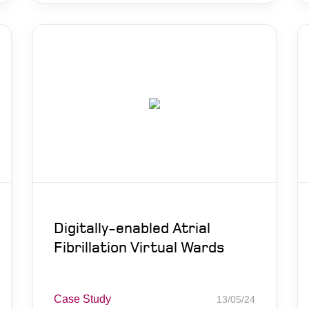
Digitally-enabled Atrial
Fibrillation Virtual Wards
Case Study
13/05/24