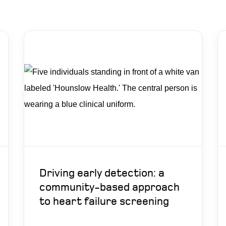
Driving early detection: a
community-based approach
to heart failure screening