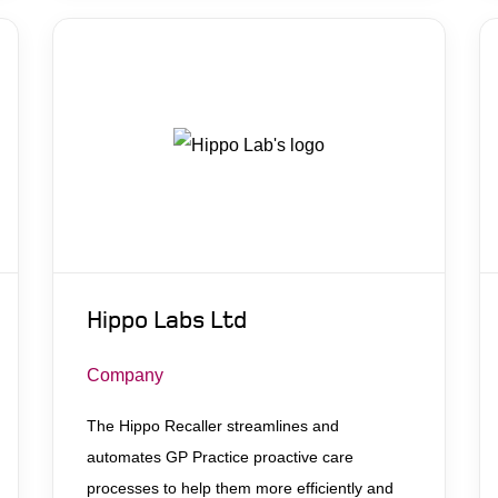
Hippo Labs Ltd
Company
The Hippo Recaller streamlines and
automates GP Practice proactive care
processes to help them more efficiently and