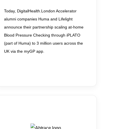
Today, DigitalHealth.London Accelerator
alumni companies Huma and Lifelight
announce their partnership scaling at-home
Blood Pressure Checking through iPLATO
(part of Huma) to 3 million users across the
UK via the myGP app.