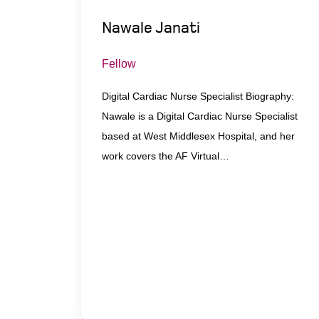
Nawale Janati
Fellow
Digital Cardiac Nurse Specialist Biography:
Nawale is a Digital Cardiac Nurse Specialist
based at West Middlesex Hospital, and her
work covers the AF Virtual…