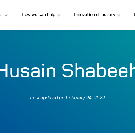
s
How we can help
Innovation directory
Husain Shabee
Last updated on
February 24, 2022