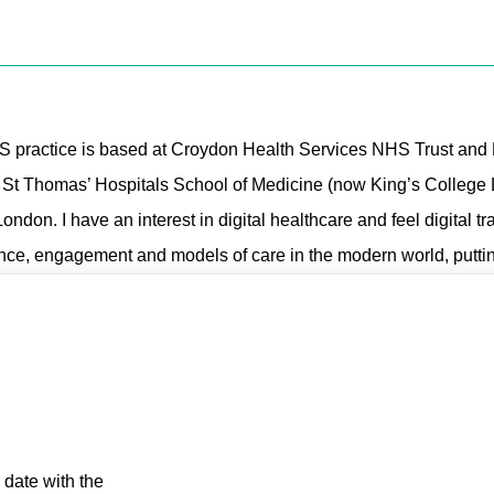
S practice is based at Croydon Health Services NHS Trust and K
& St Thomas’ Hospitals School of Medicine (now King’s College 
London. I have an interest in digital healthcare and feel digital t
ce, engagement and models of care in the modern world, putting 
 date with the