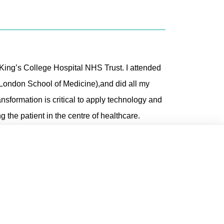
ing’s College Hospital NHS Trust. I attended
London School of Medicine),and did all my
ransformation is critical to apply technology and
the patient in the centre of healthcare.