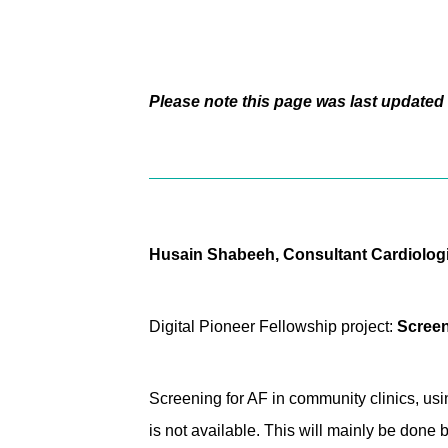
Please note this page was last updated 
Husain Shabeeh, Consultant Cardiologis
Digital Pioneer Fellowship project:
Screeni
Screening for AF in community clinics, us
is not available. This will mainly be done 