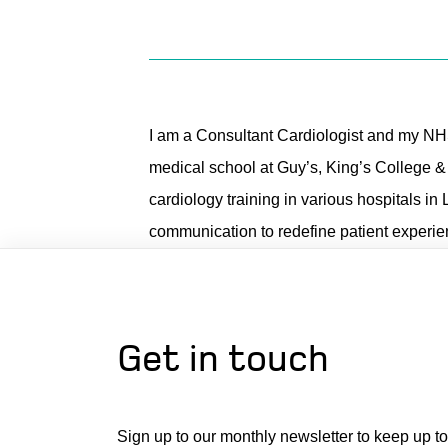
I am a Consultant Cardiologist and my NH
medical school at Guy’s, King’s College 
cardiology training in various hospitals in 
communication to redefine patient experien
Get in touch
Sign up to our monthly newsletter to keep up to