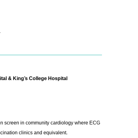
.
tal & King’s College Hospital
 then screen in community cardiology where ECG
cination clinics and equivalent.