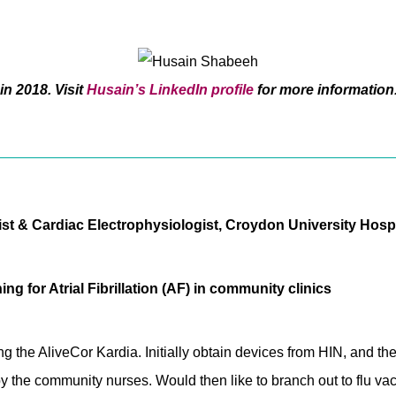
in 2018. Visit
Husain’s LinkedIn profile
for more information
t & Cardiac Electrophysiologist, Croydon University Hospi
ng for Atrial Fibrillation (AF) in community clinics
ing the AliveCor Kardia. Initially obtain devices from HIN, and
by the community nurses. Would then like to branch out to flu vac