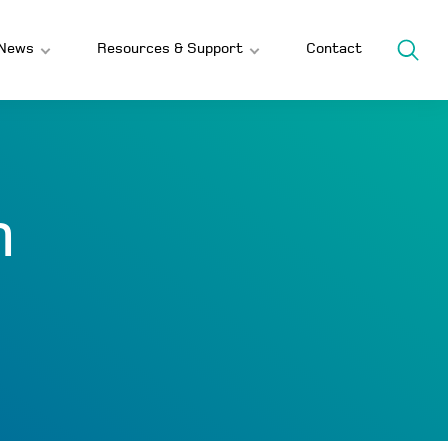
News
Resources & Support
Contact
h