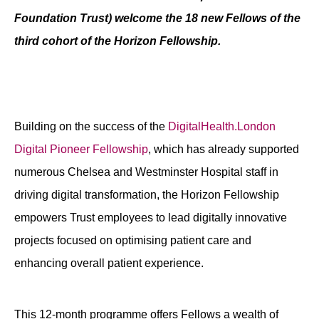
Foundation Trust) welcome the 18 new Fellows of the
Contact
third cohort of the Horizon Fellowship.
Building on the success of the
DigitalHealth.London
Digital Pioneer Fellowship
, which has already supported
numerous Chelsea and Westminster Hospital staff in
driving digital transformation, the Horizon Fellowship
empowers Trust employees to lead digitally innovative
projects focused on optimising patient care and
enhancing overall patient experience.
This 12-month programme offers Fellows a wealth of