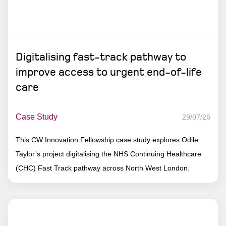
Digitalising fast-track pathway to
improve access to urgent end-of-life
care
Case Study
29/07/26
This CW Innovation Fellowship case study explores Odile
Taylor’s project digitalising the NHS Continuing Healthcare
(CHC) Fast Track pathway across North West London.