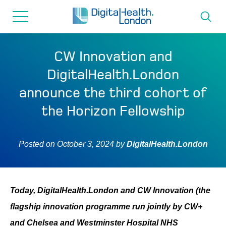
for...
Skip
Skip
to
to
content
navigation
About us
CW Innovation and
DigitalHealth.London
Programmes
announce the third cohort of
the Horizon Fellowship
How we can help
Posted on
October 3, 2024
by
DigitalHealth.London
Innovation directory
News
Today, DigitalHealth.London and CW Innovation (the
flagship innovation programme run jointly by CW+
Resources & Support
and Chelsea and Westminster Hospital NHS