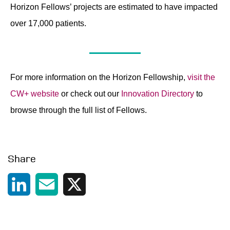
Horizon Fellows’ projects are estimated to have impacted
over 17,000 patients.
For more information on the Horizon Fellowship,
visit the
CW+ website
or check out our
Innovation Directory
to
browse through the full list of Fellows.
Share
LinkedIn
Email
X