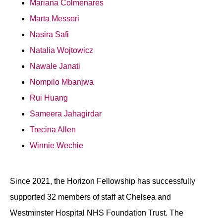
Mariana Colmenares
Marta Messeri
Nasira Safi
Natalia Wojtowicz
Nawale Janati
Nompilo Mbanjwa
Rui Huang
Sameera Jahagirdar
Trecina Allen
Winnie Wechie
Since 2021, the Horizon Fellowship has successfully
supported 32 members of staff at Chelsea and
Westminster Hospital NHS Foundation Trust. The