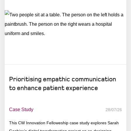
Prioritising empathic communication
to enhance patient experience
Case Study
28/07/26
This CW Innovation Felloweship case study explores Sarah
Gashier’s digital transformation project on co-designing