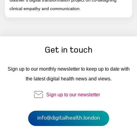
clinical empathy and communication.
Get in touch
Sign up to our monthly newsletter to keep up to date with
the latest digital health news and views.
Sign up to our newsletter
info@digitalhealth.london