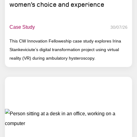
women’s choice and experience
Case Study
30/07/26
This CW Innovation Felloweship case study explores Irina
Stankeviciute’s digital transformation project using virtual
reality (VR) during ambulatory hysteroscopy.