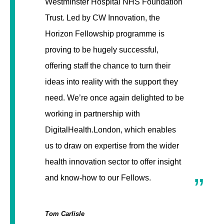
Westminster Hospital NHS Foundation
Trust. Led by CW Innovation, the
Horizon Fellowship programme is
proving to be hugely successful,
offering staff the chance to turn their
ideas into reality with the support they
need. We’re once again delighted to be
working in partnership with
DigitalHealth.London, which enables
us to draw on expertise from the wider
health innovation sector to offer insight
and know-how to our Fellows.
Tom Carlisle