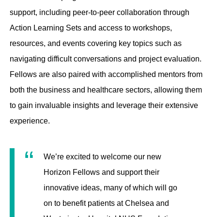
support, including peer-to-peer collaboration through
Action Learning Sets and access to workshops,
resources, and events covering key topics such as
navigating difficult conversations and project evaluation.
Fellows are also paired with accomplished mentors from
both the business and healthcare sectors, allowing them
to gain invaluable insights and leverage their extensive
experience.
We’re excited to welcome our new
Horizon Fellows and support their
innovative ideas, many of which will go
on to benefit patients at Chelsea and