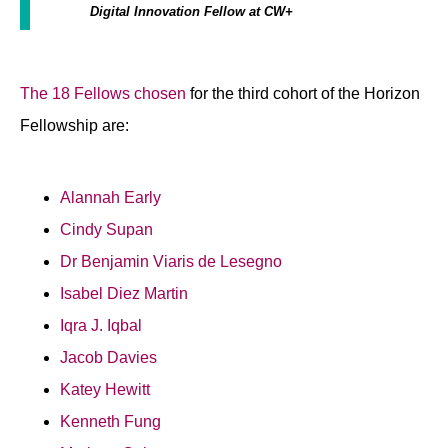
Digital Innovation Fellow at CW+
The 18 Fellows chosen
for the third cohort of the Horizon
Fellowship are:
Alannah Early
Cindy Supan
Dr Benjamin Viaris de Lesegno
Isabel Diez Martin
Iqra J. Iqbal
Jacob Davies
Katey Hewitt
Kenneth Fung