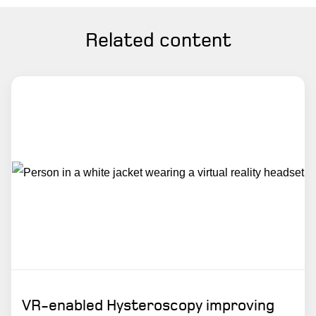
Related content
VR-enabled Hysteroscopy improving