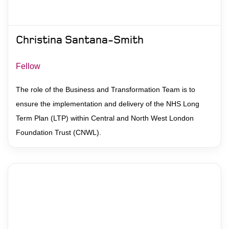
Christina Santana-Smith
Fellow
The role of the Business and Transformation Team is to
ensure the implementation and delivery of the NHS Long
Term Plan (LTP) within Central and North West London
Foundation Trust (CNWL).