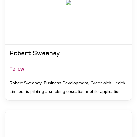
Robert Sweeney
Fellow
Robert Sweeney, Business Development, Greenwich Health
Limited, is piloting a smoking cessation mobile application.