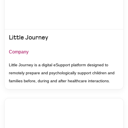
Little Journey
Company
Little Journey is a digital eSupport platform designed to
remotely prepare and psychologically support children and
families before, during and after healthcare interactions.