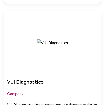
VUI Diagnostics
Company
VUI Diagnostics helps doctors detect eye diseases earlier by