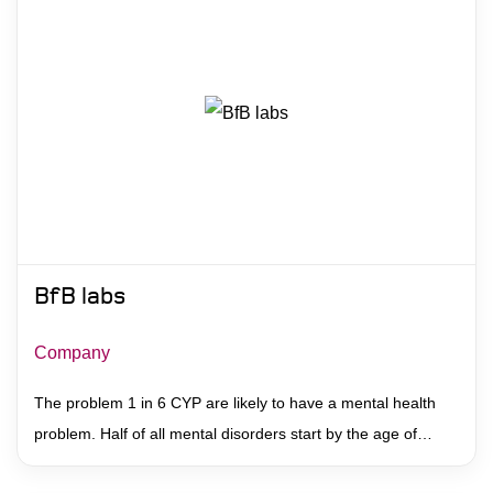
BfB labs
Company
The problem 1 in 6 CYP are likely to have a mental health
problem. Half of all mental disorders start by the age of…