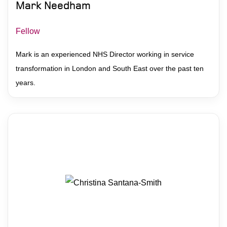
Mark Needham
Fellow
Mark is an experienced NHS Director working in service
transformation in London and South East over the past ten
years.