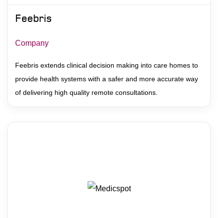
Feebris
Company
Feebris extends clinical decision making into care homes to
provide health systems with a safer and more accurate way
of delivering high quality remote consultations.