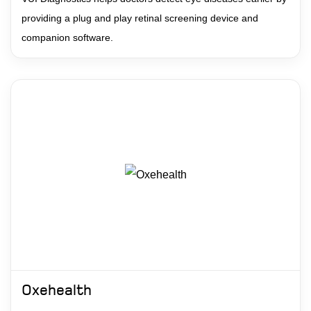
providing a plug and play retinal screening device and
companion software.
Oxehealth