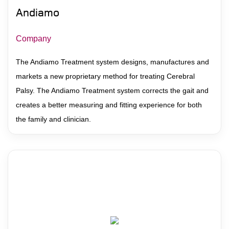
Andiamo
Company
The Andiamo Treatment system designs, manufactures and
markets a new proprietary method for treating Cerebral
Palsy. The Andiamo Treatment system corrects the gait and
creates a better measuring and fitting experience for both
the family and clinician.