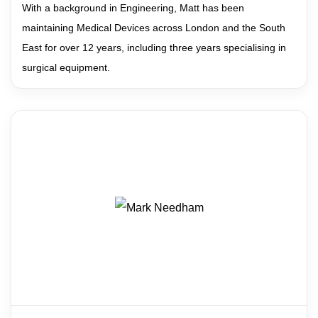
With a background in Engineering, Matt has been
maintaining Medical Devices across London and the South
East for over 12 years, including three years specialising in
surgical equipment.