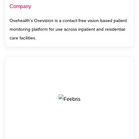
Company
Oxehealth’s Oxevision is a contact-free vision-based patient
monitoring platform for use across inpatient and residential
care facilities.