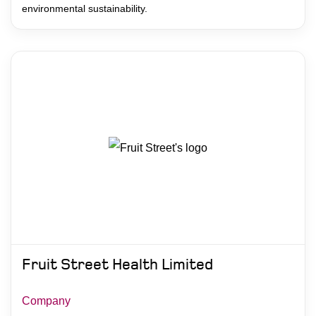
environmental sustainability.
Fruit Street Health Limited
Company