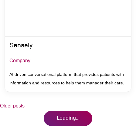
Sensely
Company
AI driven conversational platform that provides patients with
information and resources to help them manager their care.
Posts
Older posts
Loading...
navigation