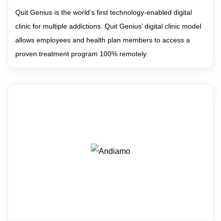
Quit Genius is the world’s first technology-enabled digital
clinic for multiple addictions. Quit Genius’ digital clinic model
allows employees and health plan members to access a
proven treatment program 100% remotely.