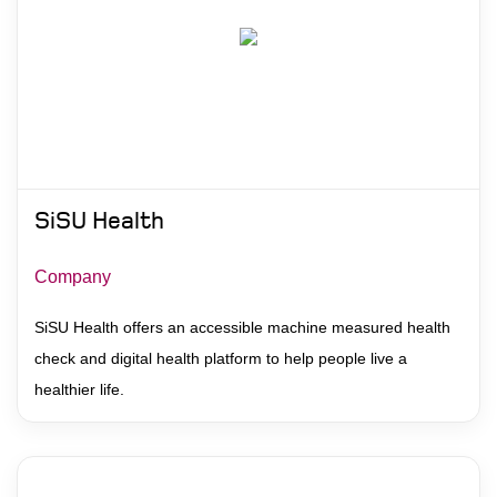
SiSU Health
Company
SiSU Health offers an accessible machine measured health
check and digital health platform to help people live a
healthier life.