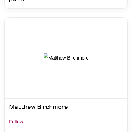
Matthew Birchmore
Fellow