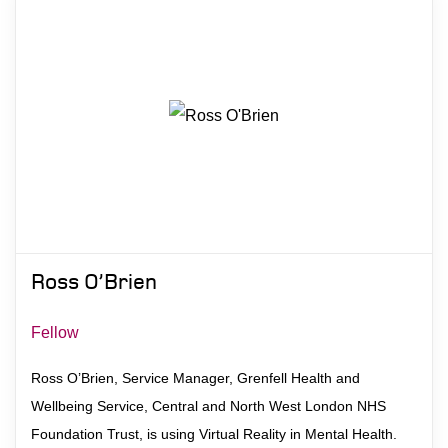
Ross O’Brien
Fellow
Ross O’Brien, Service Manager, Grenfell Health and
Wellbeing Service, Central and North West London NHS
Foundation Trust, is using Virtual Reality in Mental Health.