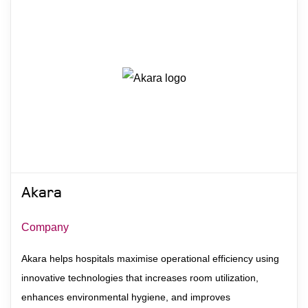
Akara
Company
Akara helps hospitals maximise operational efficiency using
innovative technologies that increases room utilization,
enhances environmental hygiene, and improves