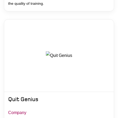
the quality of training.
Quit Genius
Company