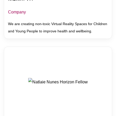
Company
We are creating non-toxic Virtual Reality Spaces for Children
and Young People to improve health and wellbeing.