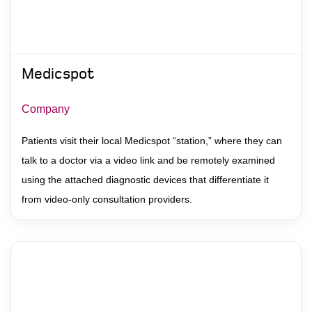
Medicspot
Company
Patients visit their local Medicspot “station,” where they can
talk to a doctor via a video link and be remotely examined
using the attached diagnostic devices that differentiate it
from video-only consultation providers.