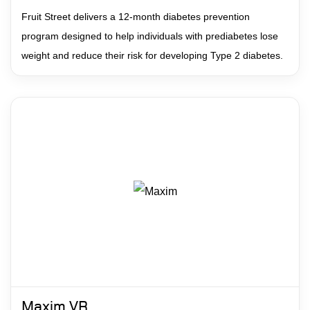
Fruit Street delivers a 12-month diabetes prevention
program designed to help individuals with prediabetes lose
weight and reduce their risk for developing Type 2 diabetes.
Maxim VR