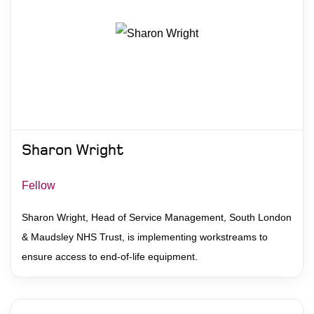
Sharon Wright
Fellow
Sharon Wright, Head of Service Management, South London
& Maudsley NHS Trust, is implementing workstreams to
ensure access to end-of-life equipment.