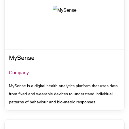
MySense
Company
MySense is a digital health analytics platform that uses data
from fixed and wearable devices to understand individual
patterns of behaviour and bio-metric responses.