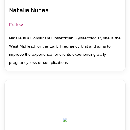
Natalie Nunes
Fellow
Natalie is a Consultant Obstetrician Gynaecologist, she is the
West Mid lead for the Early Pregnancy Unit and aims to
improve the experience for clients experiencing early
pregnancy loss or complications.