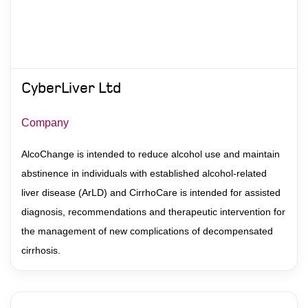
Contact
CyberLiver Ltd
Company
AlcoChange is intended to reduce alcohol use and maintain
abstinence in individuals with established alcohol-related
liver disease (ArLD) and CirrhoCare is intended for assisted
diagnosis, recommendations and therapeutic intervention for
the management of new complications of decompensated
cirrhosis.