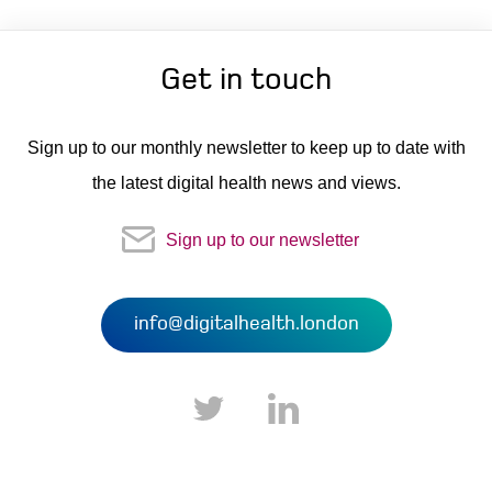
Get in touch
Sign up to our monthly newsletter to keep up to date with
the latest digital health news and views.
Sign up to our newsletter
info@digitalhealth.london