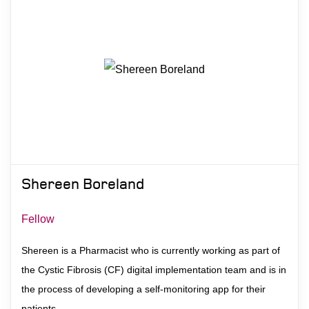
Shereen Boreland
Fellow
Shereen is a Pharmacist who is currently working as part of
the Cystic Fibrosis (CF) digital implementation team and is in
the process of developing a self-monitoring app for their
patients.