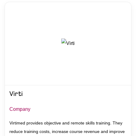
Virti
Company
Virtimed provides objective and remote skills training. They
reduce training costs, increase course revenue and improve