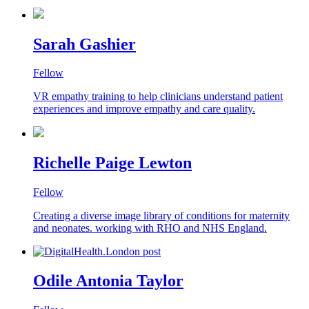
Sarah Gashier
Fellow
VR empathy training to help clinicians understand patient
experiences and improve empathy and care quality.
Richelle Paige Lewton
Fellow
Creating a diverse image library of conditions for maternity
and neonates. working with RHO and NHS England.
Odile Antonia Taylor