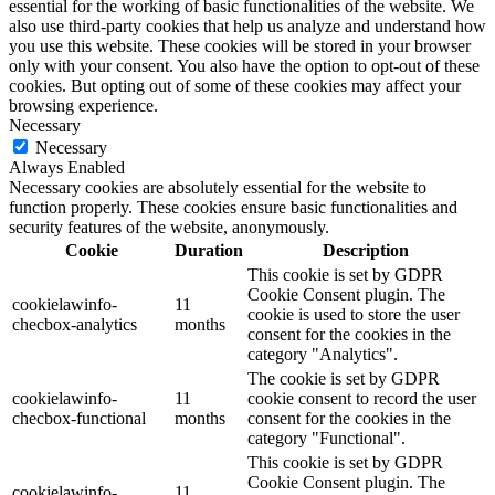
essential for the working of basic functionalities of the website. We
also use third-party cookies that help us analyze and understand how
you use this website. These cookies will be stored in your browser
only with your consent. You also have the option to opt-out of these
cookies. But opting out of some of these cookies may affect your
browsing experience.
Necessary
Necessary
Always Enabled
Necessary cookies are absolutely essential for the website to
function properly. These cookies ensure basic functionalities and
security features of the website, anonymously.
Cookie
Duration
Description
This cookie is set by GDPR
Cookie Consent plugin. The
cookielawinfo-
11
cookie is used to store the user
checbox-analytics
months
consent for the cookies in the
category "Analytics".
The cookie is set by GDPR
cookielawinfo-
11
cookie consent to record the user
checbox-functional
months
consent for the cookies in the
category "Functional".
This cookie is set by GDPR
Cookie Consent plugin. The
cookielawinfo-
11