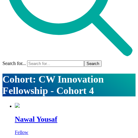
Search for...
Cohort:
CW Innovation
Fellowship - Cohort 4
Nawal Yousaf
Fellow