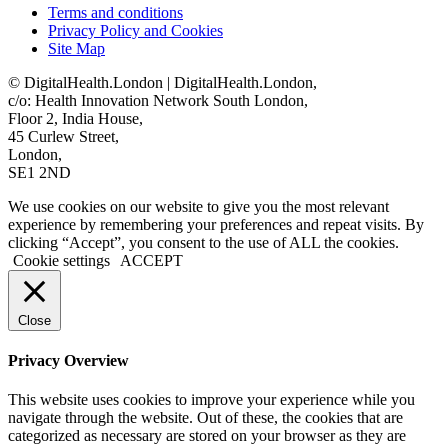
Terms and conditions
Privacy Policy and Cookies
Site Map
© DigitalHealth.London | DigitalHealth.London,
c/o: Health Innovation Network South London,
Floor 2, India House,
45 Curlew Street,
London,
SE1 2ND
We use cookies on our website to give you the most relevant
experience by remembering your preferences and repeat visits. By
clicking “Accept”, you consent to the use of ALL the cookies.
Cookie settings
ACCEPT
Close
Privacy Overview
This website uses cookies to improve your experience while you
navigate through the website. Out of these, the cookies that are
categorized as necessary are stored on your browser as they are