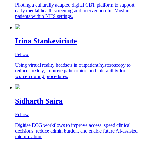
Piloting a culturally adapted digital CBT platform to support
early mental health screening and intervention for Muslim
patients within NHS settings.
Irina Stankeviciute
Fellow
Using virtual reality headsets in outpatient hysteroscopy to
reduce anxiety, improve pain control and tolerability for
women during procedures.
Sidharth Saira
Fellow
Digitise ECG workflows to improve access, speed clinical
decisions, reduce admin burden, and enable future AI-assisted
interpretation.