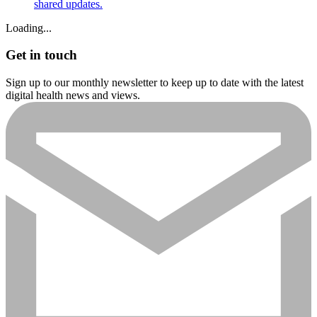
shared updates.
Loading...
Get in touch
Sign up to our monthly newsletter to keep up to date with the latest
digital health news and views.