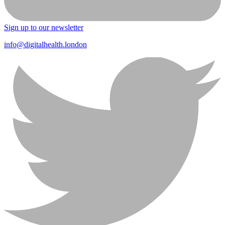
Sign up to our newsletter
info@digitalhealth.london