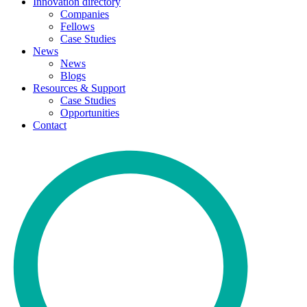
Innovation directory
Companies
Fellows
Case Studies
News
News
Blogs
Resources & Support
Case Studies
Opportunities
Contact