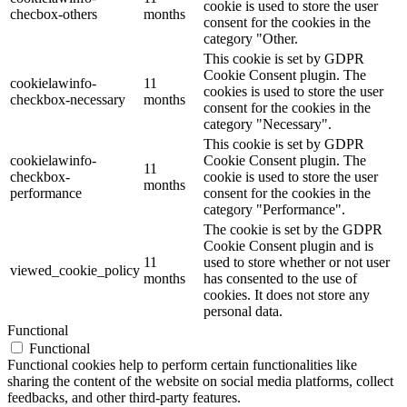
cookie is used to store the user
checbox-others
months
consent for the cookies in the
category "Other.
This cookie is set by GDPR
Cookie Consent plugin. The
cookielawinfo-
11
cookies is used to store the user
checkbox-necessary
months
consent for the cookies in the
category "Necessary".
This cookie is set by GDPR
cookielawinfo-
Cookie Consent plugin. The
11
checkbox-
cookie is used to store the user
months
performance
consent for the cookies in the
category "Performance".
The cookie is set by the GDPR
Cookie Consent plugin and is
11
used to store whether or not user
viewed_cookie_policy
months
has consented to the use of
cookies. It does not store any
personal data.
Functional
Functional
Functional cookies help to perform certain functionalities like
sharing the content of the website on social media platforms, collect
feedbacks, and other third-party features.