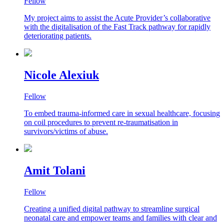
Fellow
My project aims to assist the Acute Provider’s collaborative
with the digitalisation of the Fast Track pathway for rapidly
deteriorating patients.
Nicole Alexiuk
Fellow
To embed trauma-informed care in sexual healthcare, focusing
on coil procedures to prevent re-traumatisation in
survivors/victims of abuse.
Amit Tolani
Fellow
Creating a unified digital pathway to streamline surgical
neonatal care and empower teams and families with clear and