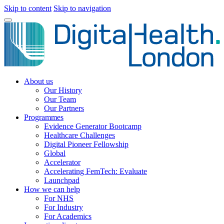
Skip to content
Skip to navigation
About us
Our History
Our Team
Our Partners
Programmes
Evidence Generator Bootcamp
Healthcare Challenges
Digital Pioneer Fellowship
Global
Accelerator
Accelerating FemTech: Evaluate
Launchpad
How we can help
For NHS
For Industry
For Academics