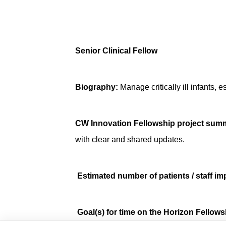
Senior Clinical Fellow
Biography:
Manage critically ill infants,
CW Innovation Fellowship project sum
with clear and shared updates.
Estimated number of patients / staff im
Goal(s) for time on the Horizon Fello