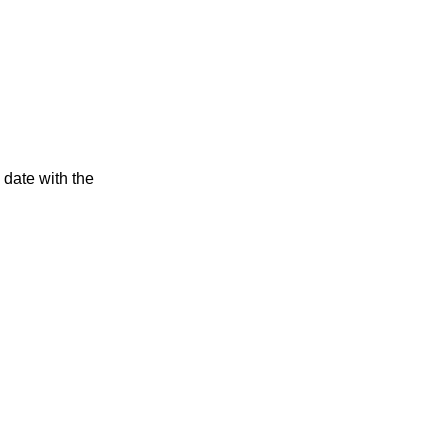
 date with the