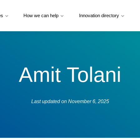
es
How we can help
Innovation directory
Amit Tolani
Last updated on
November 6, 2025