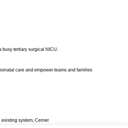
a busy tertiary surgical NICU.
l neonatal care and empower teams and families
 existing system, Cerner