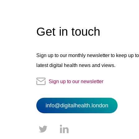
Get in touch
Sign up to our monthly newsletter to keep up to
latest digital health news and views.
Sign up to our newsletter
info@digitalhealth.london