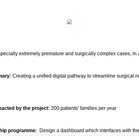
 especially extremely premature and surgically complex cases, in 
mary:
Creating a unified digital pathway to streamline surgica
pacted by the project:
200 patients’ families per year
wship programme:
Design a dashboard which interfaces with the