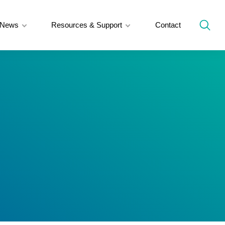
News
Resources & Support
Contact