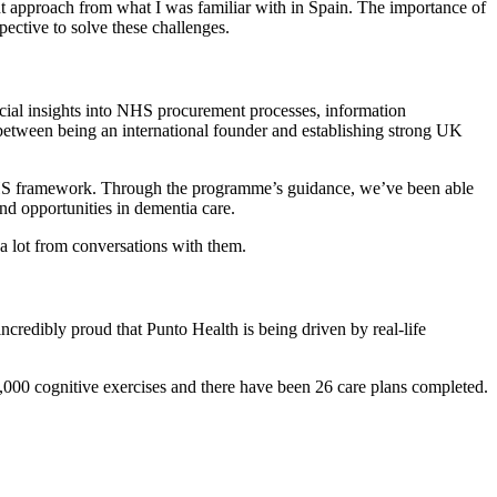
ent approach from what I was familiar with in Spain. The importance of
pective to solve these challenges.
ial insights into NHS procurement processes, information
between being an international founder and establishing strong UK
 NHS framework. Through the programme’s guidance, we’ve been able
nd opportunities in dementia care.
 a lot from conversations with them.
ncredibly proud that Punto Health is being driven by real-life
000 cognitive exercises and there have been 26 care plans completed.