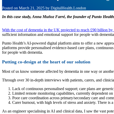
Posted on
March 21, 2025
by
DigitalHealth.London
In this case study, Anna Muñoz Farré, the founder of Punto Health
With the cost of dementia in the UK projected to reach £90 billion by
sufficient information and emotional support for people with dementi
Punto Health’s AI-powered digital platform aims to offer a new appr
platforms provide personalised evidence-based care plans, continuous 
for people with dementia.
Putting co-design at the heart of our solution
Most of us know someone affected by dementia in one way or another. I
Through over 30 in-depth interviews with patients, carers, and clinicia
Lack of continuous personalised support; care plans are generic
Limited remote monitoring capabilities, currently dependent on
Poor care coordination across primary/secondary care and com
Carer burnout, with high levels of stress and anxiety. There is a
As an engineer specialising in AI and clinical data, I saw the vast p