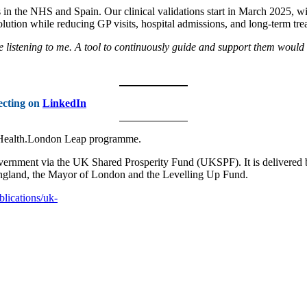
ips in the NHS and Spain. Our clinical validations start in March 2025,
solution while reducing GP visits, hospital admissions, and long-term tre
y’re listening to me. A tool to continuously guide and support them woul
ecting on
LinkedIn
alHealth.London Leap programme.
ernment via the UK Shared Prosperity Fund (UKSPF). It is delivered
England, the Mayor of London and the Levelling Up Fund.
lications/uk-