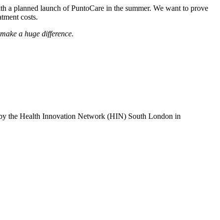
 with a planned launch of PuntoCare in the summer. We want to prove
atment costs.
d make a huge difference.
 by the Health Innovation Network (HIN) South London in