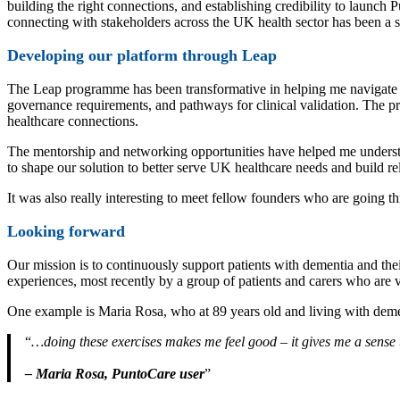
building the right connections, and establishing credibility to launch
connecting with stakeholders across the UK health sector has been a sig
Developing our platform through Leap
The Leap programme has been transformative in helping me navigate 
governance requirements, and pathways for clinical validation. The p
healthcare connections.
The mentorship and networking opportunities have helped me underst
to shape our solution to better serve UK healthcare needs and build r
It was also really interesting to meet fellow founders who are going t
Looking forward
Our mission is to continuously support patients with dementia and thei
experiences, most recently by a group of patients and carers who are v
One example is Maria Rosa, who at 89 years old and living with deme
…doing these exercises makes me feel good – it gives me a sense t
– Maria Rosa, PuntoCare user