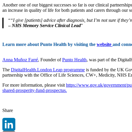
Another one of our biggest successes so far is our clinical partnersh
an increase in quality of life for both patients and carers through our 
“I give [patients] advice after diagnosis, but I’m not sure if the
–
NHS Memory Service Clinical Lead
Learn more about Punto Health by visiting the
website
and conn
Anna Muñoz Farré
, Founder of
Punto Health
, was part of the Digit
The
DigitalHealth.London Leap programme
is funded by the UK Gov
partnership with the Office of Life Sciences, CW+, Medicity, NHS 
For more information, please visit
https://www.gov.uk/government/pub
shared-prosperity-fund-prospectus.
Share