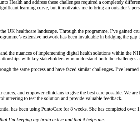
 Punto Health and address these challenges required a completely differ
nificant learning curve, but it motivates me to bring an outsider’s pers
the UK healthcare landscape. Through the programme, I’ve gained cruc
rogramme’s extensive network has been invaluable in bridging the gap 
and the nuances of implementing digital health solutions within the
elationships with key stakeholders who understand both the challenges a
hrough the same process and have faced similar challenges. I’ve learned
r carers, and empower clinicians to give the best care possible. We are i
olunteering to test the solution and provide valuable feedback.
ntia, has been using PuntoCare for 8 weeks. She has completed over 1,
hat I’m keeping my brain active and that it helps me.