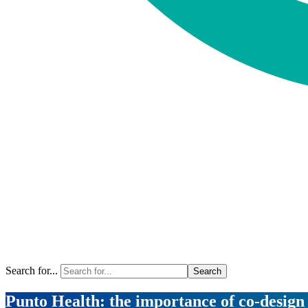
Search for...
Punto Health: the importance of co-desig