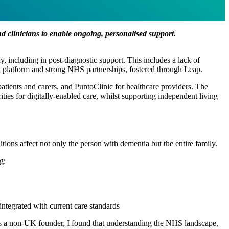
and clinicians to enable ongoing, personalised support.
y, including in post-diagnostic support. This includes a lack of
ed platform and strong NHS partnerships, fostered through Leap.
ients and carers, and PuntoClinic for healthcare providers. The
ies for digitally-enabled care, whilst supporting independent living
ions affect not only the person with dementia but the entire family.
g:
 integrated with current care standards
, as a non-UK founder, I found that understanding the NHS landscape,