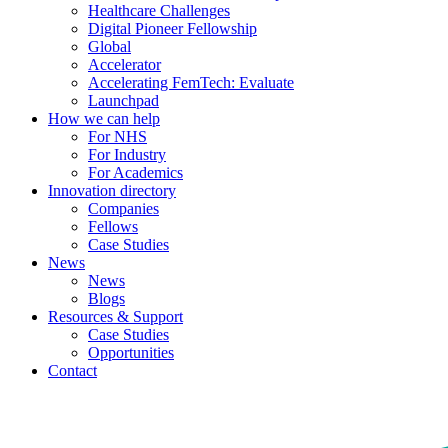
Healthcare Challenges
Digital Pioneer Fellowship
Global
Accelerator
Accelerating FemTech: Evaluate
Launchpad
How we can help
For NHS
For Industry
For Academics
Innovation directory
Companies
Fellows
Case Studies
News
News
Blogs
Resources & Support
Case Studies
Opportunities
Contact