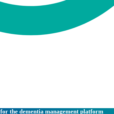
n for the dementia management platform