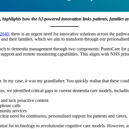
, highlights how the AI-powered
innovation links patients, families 
 2040
, there is an urgent need for innovative solutions across the pathwa
a and their families, which we aim to transform through our personalis
oach to dementia management through two components: PuntoCare for pat
support and remote monitoring capabilities. This aligns with NHS priorit
n my case, it was my grandfather. You quickly realise that these condit
ns, we identified critical gaps in current dementia care models, includin
 and lack proactive content
 phone calls
munity services
 clear need for continuous, personalised support for patients and carers,
otential for technology to revolutionise cognitive care models. However