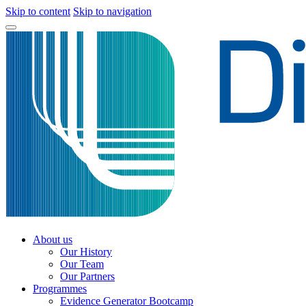
Skip to content
Skip to navigation
About us
Our History
Our Team
Our Partners
Programmes
Evidence Generator Bootcamp