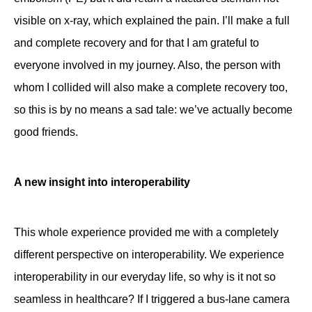
visible on x-ray, which explained the pain. I’ll make a full
and complete recovery and for that I am grateful to
everyone involved in my journey. Also, the person with
whom I collided will also make a complete recovery too,
so this is by no means a sad tale: we’ve actually become
good friends.
A new insight into interoperability
This whole experience provided me with a completely
different perspective on interoperability. We experience
interoperability in our everyday life, so why is it not so
seamless in healthcare? If I triggered a bus-lane camera