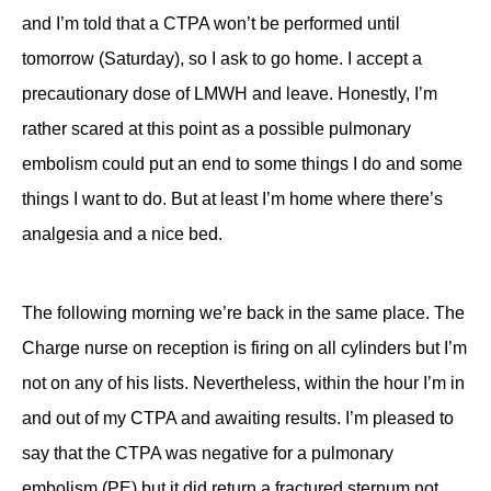
and I’m told that a CTPA won’t be performed until
tomorrow (Saturday), so I ask to go home. I accept a
precautionary dose of LMWH and leave. Honestly, I’m
rather scared at this point as a possible pulmonary
embolism could put an end to some things I do and some
things I want to do. But at least I’m home where there’s
analgesia and a nice bed.
The following morning we’re back in the same place. The
Charge nurse on reception is firing on all cylinders but I’m
not on any of his lists. Nevertheless, within the hour I’m in
and out of my CTPA and awaiting results. I’m pleased to
say that the CTPA was negative for a pulmonary
embolism (PE) but it did return a fractured sternum not