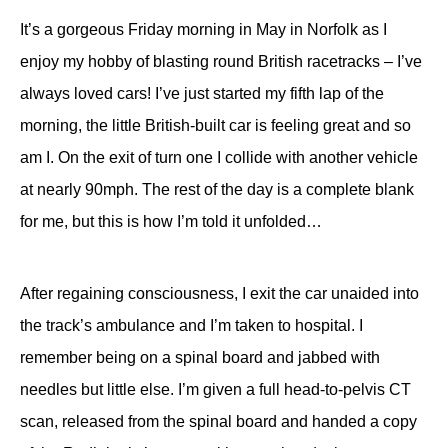
It’s a gorgeous Friday morning in May in Norfolk as I
enjoy my hobby of blasting round British racetracks – I’ve
always loved cars! I’ve just started my fifth lap of the
morning, the little British-built car is feeling great and so
am I. On the exit of turn one I collide with another vehicle
at nearly 90mph. The rest of the day is a complete blank
for me, but this is how I’m told it unfolded…
After regaining consciousness, I exit the car unaided into
the track’s ambulance and I’m taken to hospital. I
remember being on a spinal board and jabbed with
needles but little else. I’m given a full head-to-pelvis CT
scan, released from the spinal board and handed a copy