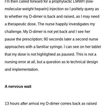
I’m then called forward for a prophylactic LMWH (low-
molecular-weight heparin) injection so I politely query as
to whether my D-dimer is back and raised, as I may need
a therapeutic dose. The nurse happily investigates my
challenge. My D-dimer is not yet back and I see her
pause the prescription; 90 seconds later a second nurse
approaches with a familiar syringe. I can see on her tablet
that my dose is not highlighted as paused. This is not a
nursing error at all, but a question as to technical design
and implementation.
A nervous wait
13 hours after arrival my D-dimer comes back as raised