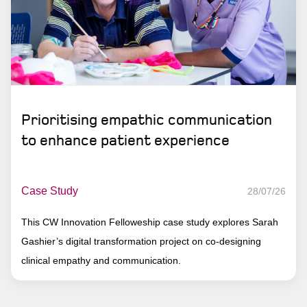
Prioritising empathic communication
to enhance patient experience
Case Study
28/07/26
This CW Innovation Felloweship case study explores Sarah
Gashier’s digital transformation project on co-designing
clinical empathy and communication.