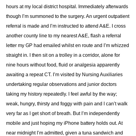
hours at my local district hospital. Immediately afterwards
though I’m summoned to the surgery. An urgent outpatient
referral is made and I’m instructed to attend A&E. I cross
another county line to my nearest A&E, flash a referral
letter my GP had emailed whilst en route and I’m whizzed
straight in. I then sit on a trolley in a corridor, alone for
nine hours without food, fluid or analgesia apparently
awaiting a repeat CT. I’m visited by Nursing Auxiliaries
undertaking regular observations and junior doctors
taking my history repeatedly. I feel awful by the way;
weak, hungry, thirsty and foggy with pain and I can’t walk
very far as I get short of breath. But I’m independently
mobile and just hoping my iPhone battery holds out. At
near midnight I’m admitted, given a tuna sandwich and