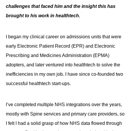
challenges that faced him and the insight this has
Contact
brought to his work in healthtech.
I began my clinical career on admissions units that were
early Electronic Patient Record (EPR) and Electronic
Prescribing and Medicines Administration (EPMA)
adopters, and later ventured into healthtech to solve the
inefficiencies in my own job. I have since co-founded two
successful healthtech start-ups.
I’ve completed multiple NHS integrations over the years,
mostly with Spine services and primary care providers, so
I felt I had a solid grasp of how NHS data flowed through