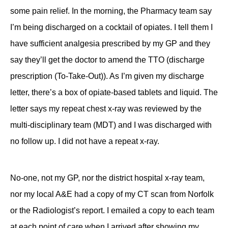
some pain relief. In the morning, the Pharmacy team say
I’m being discharged on a cocktail of opiates. I tell them I
have sufficient analgesia prescribed by my GP and they
say they’ll get the doctor to amend the TTO (discharge
prescription (To-Take-Out)). As I’m given my discharge
letter, there’s a box of opiate-based tablets and liquid. The
letter says my repeat chest x-ray was reviewed by the
multi-disciplinary team (MDT) and I was discharged with
no follow up. I did not have a repeat x-ray.
No-one, not my GP, nor the district hospital x-ray team,
nor my local A&E had a copy of my CT scan from Norfolk
or the Radiologist’s report. I emailed a copy to each team
at each point of care when I arrived after showing my