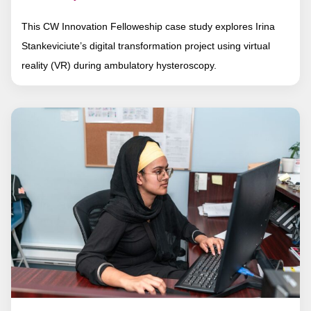
This CW Innovation Felloweship case study explores Irina
Stankeviciute’s digital transformation project using virtual
reality (VR) during ambulatory hysteroscopy.