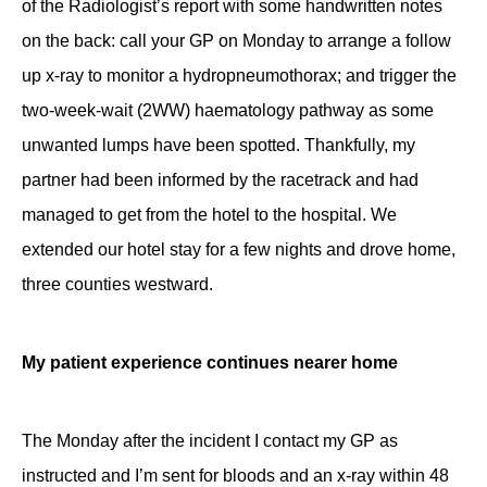
of the Radiologist’s report with some handwritten notes
on the back: call your GP on Monday to arrange a follow
up x-ray to monitor a hydropneumothorax; and trigger the
two-week-wait (2WW) haematology pathway as some
unwanted lumps have been spotted. Thankfully, my
partner had been informed by the racetrack and had
managed to get from the hotel to the hospital. We
extended our hotel stay for a few nights and drove home,
three counties westward.
My patient experience continues nearer home
The Monday after the incident I contact my GP as
instructed and I’m sent for bloods and an x-ray within 48