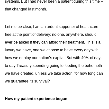
systems. But I had never been a patient during this time –
that changed last month.
Let me be clear, I am an ardent supporter of healthcare
free at the point of delivery: no one, anywhere, should
ever be asked if they can afford their treatment. This is a
luxury we have, one we choose to have every day with
how we deploy our nation’s capital. But with 40% of day-
to-day Treasury spending going to feeding the behemoth
we have created, unless we take action, for how long can
we guarantee its survival?
How my patient experience began