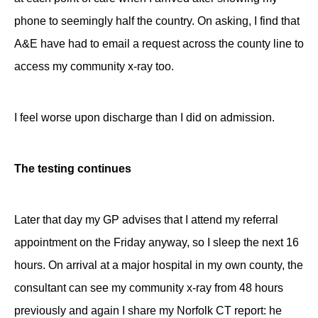
phone to seemingly half the country. On asking, I find that
A&E have had to email a request across the county line to
access my community x-ray too.
I feel worse upon discharge than I did on admission.
The testing continues
Later that day my GP advises that I attend my referral
appointment on the Friday anyway, so I sleep the next 16
hours. On arrival at a major hospital in my own county, the
consultant can see my community x-ray from 48 hours
previously and again I share my Norfolk CT report: he