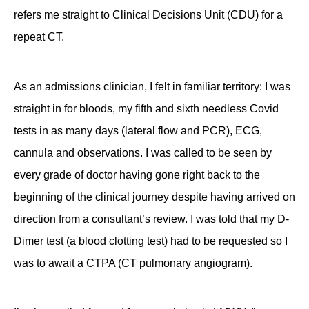
refers me straight to Clinical Decisions Unit (CDU) for a
repeat CT.
As an admissions clinician, I felt in familiar territory: I was
straight in for bloods, my fifth and sixth needless Covid
tests in as many days (lateral flow and PCR), ECG,
cannula and observations. I was called to be seen by
every grade of doctor having gone right back to the
beginning of the clinical journey despite having arrived on
direction from a consultant’s review. I was told that my D-
Dimer test (a blood clotting test) had to be requested so I
was to await a CTPA (CT pulmonary angiogram).