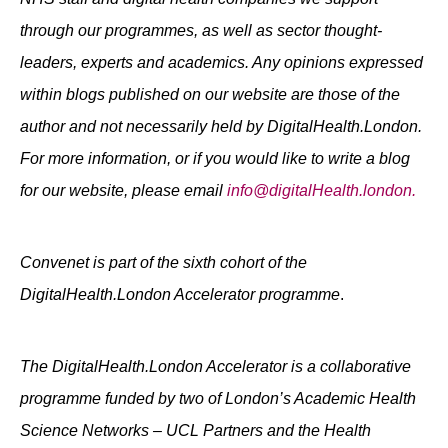
through our programmes, as well as sector thought-
leaders, experts and academics. Any opinions expressed
within blogs published on our website are those of the
author and not necessarily held by DigitalHealth.London.
For more information, or if you would like to write a blog
for our website, please email
info@digitalHealth.london.
Convenet is part of the sixth cohort of the
DigitalHealth.London Accelerator programme
.
The DigitalHealth.London Accelerator is a collaborative
programme funded by two of London’s Academic Health
Science Networks – UCL Partners and the Health