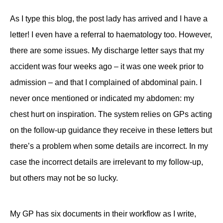
As I type this blog, the post lady has arrived and I have a
letter! I even have a referral to haematology too. However,
there are some issues. My discharge letter says that my
accident was four weeks ago – it was one week prior to
admission – and that I complained of abdominal pain. I
never once mentioned or indicated my abdomen: my
chest hurt on inspiration. The system relies on GPs acting
on the follow-up guidance they receive in these letters but
there’s a problem when some details are incorrect. In my
case the incorrect details are irrelevant to my follow-up,
but others may not be so lucky.
My GP has six documents in their workflow as I write,