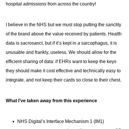
hospital admissions from across the country!
I believe in the NHS but we must stop putting the sanctity
of the brand above the value received by patients. Health
data is sacrosanct, but if it’s kept in a sarcophagus, it is
unusable and frankly, useless. We should allow for the
efficient sharing of data: if EHRs want to keep the keys
they should make it cost effective and technically easy to
integrate, and not keep their cards so close to their chest.
What I’ve taken away from this experience
NHS Digital’s Interface Mechanism 1 (IM1)