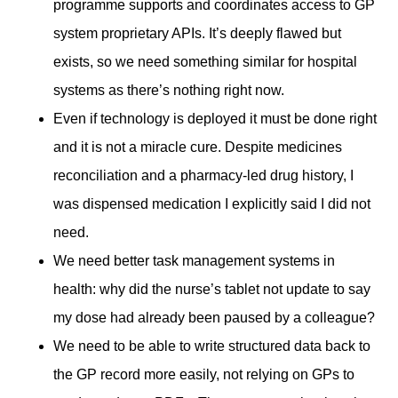
programme supports and coordinates access to GP
system proprietary APIs. It’s deeply flawed but
exists, so we need something similar for hospital
systems as there’s nothing right now.
Even if technology is deployed it must be done right
and it is not a miracle cure. Despite medicines
reconciliation and a pharmacy-led drug history, I
was dispensed medication I explicitly said I did not
need.
We need better task management systems in
health: why did the nurse’s tablet not update to say
my dose had already been paused by a colleague?
We need to be able to write structured data back to
the GP record more easily, not relying on GPs to