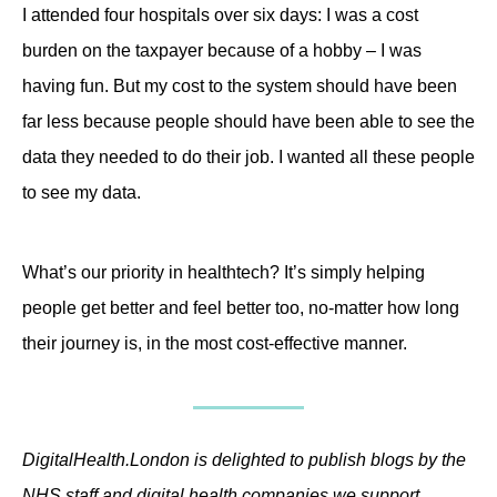
I attended four hospitals over six days: I was a cost
burden on the taxpayer because of a hobby – I was
having fun. But my cost to the system should have been
far less because people should have been able to see the
data they needed to do their job. I wanted all these people
to see my data.
What’s our priority in healthtech? It’s simply helping
people get better and feel better too, no-matter how long
their journey is, in the most cost-effective manner.
DigitalHealth.London is delighted to publish blogs by the
NHS staff and digital health companies we support