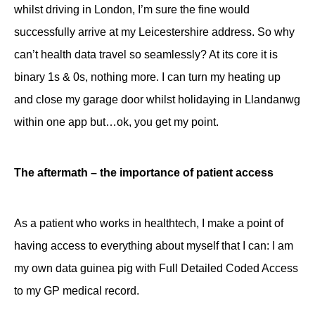
whilst driving in London, I’m sure the fine would
successfully arrive at my Leicestershire address. So why
can’t health data travel so seamlessly? At its core it is
binary 1s & 0s, nothing more. I can turn my heating up
and close my garage door whilst holidaying in Llandanwg
within one app but…ok, you get my point.
The aftermath – the importance of patient access
As a patient who works in healthtech, I make a point of
having access to everything about myself that I can: I am
my own data guinea pig with Full Detailed Coded Access
to my GP medical record.