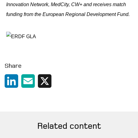
Innovation Network, MedCity, CW+ and receives match
funding from the European Regional Development Fund.
Share
LinkedIn
Email
X
Related content