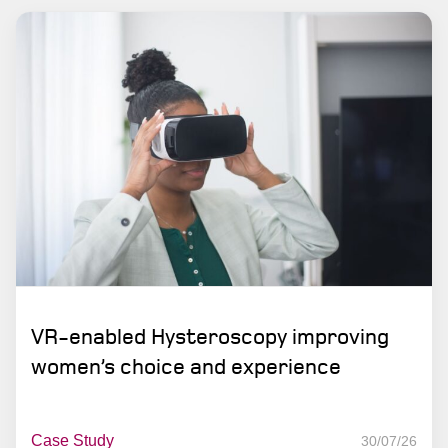
VR-enabled Hysteroscopy improving
women’s choice and experience
Case Study
30/07/26