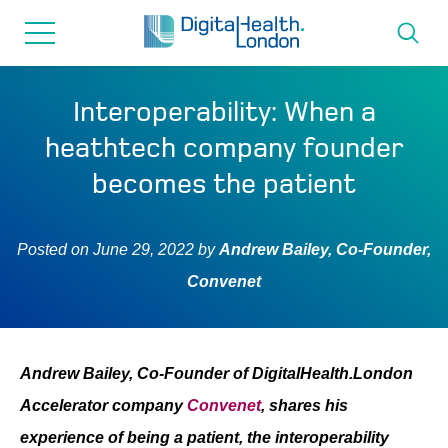
for...
Skip
Skip
to
to
content
navigation
About us
Interoperability: When a
heathtech company founder
Programmes
becomes the patient
How we can help
Posted on
June 29, 2022
by
Andrew Bailey, Co-Founder,
Convenet
Innovation directory
News
Andrew Bailey, Co-Founder of DigitalHealth.London
Accelerator company
Convenet
, shares his
Resources & Support
experience of being a patient, the interoperability