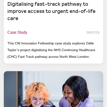
Digitalising fast-track pathway to
improve access to urgent end-of-life
care
Case Study
29/07/26
This CW Innovation Fellowship case study explores Odile
Taylor’s project digitalising the NHS Continuing Healthcare
(CHC) Fast Track pathway across North West London.