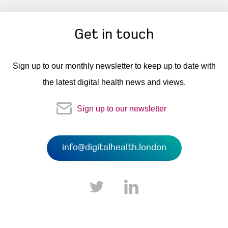
Get in touch
Sign up to our monthly newsletter to keep up to date with
the latest digital health news and views.
Sign up to our newsletter
info@digitalhealth.london