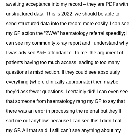
awaiting acceptance into my record – they are PDFs with
unstructured data. This is 2022, we should be able to
send structured data into the record more easily. I can see
my GP action the “2WW” haematology referral speedily; I
can see my community x-ray report and I understand why
I was advised A&E attendance. To me, the argument of
patients having too much access leading to too many
questions is misdirection. If they could see absolutely
everything (where clinically appropriate) then maybe
they’d ask fewer questions. I certainly did! I can even see
that someone from haematology rang my GP to say that
there was an error in processing the referral but they’ll
sort me out anyhow: because I can see this I didn’t call
my GP. All that said, I still can’t see anything about my