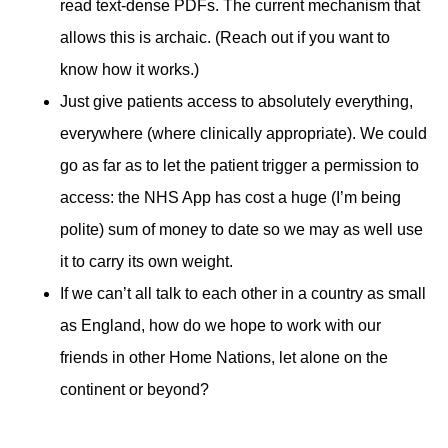
read text-dense PDFs. The current mechanism that
allows this is archaic. (Reach out if you want to
know how it works.)
Just give patients access to absolutely everything,
everywhere (where clinically appropriate). We could
go as far as to let the patient trigger a permission to
access: the NHS App has cost a huge (I’m being
polite) sum of money to date so we may as well use
it to carry its own weight.
If we can’t all talk to each other in a country as small
as England, how do we hope to work with our
friends in other Home Nations, let alone on the
continent or beyond?