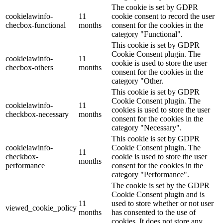
The cookie is set by GDPR
cookielawinfo-
11
cookie consent to record the user
checbox-functional
months
consent for the cookies in the
category "Functional".
This cookie is set by GDPR
Cookie Consent plugin. The
cookielawinfo-
11
cookie is used to store the user
checbox-others
months
consent for the cookies in the
category "Other.
This cookie is set by GDPR
Cookie Consent plugin. The
cookielawinfo-
11
cookies is used to store the user
checkbox-necessary
months
consent for the cookies in the
category "Necessary".
This cookie is set by GDPR
cookielawinfo-
Cookie Consent plugin. The
11
checkbox-
cookie is used to store the user
months
performance
consent for the cookies in the
category "Performance".
The cookie is set by the GDPR
Cookie Consent plugin and is
11
used to store whether or not user
viewed_cookie_policy
months
has consented to the use of
cookies. It does not store any