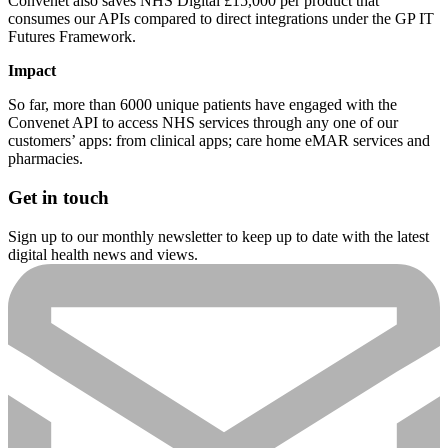
Convenet also saves NHS Digital £15,000 per product that
consumes our APIs compared to direct integrations under the GP IT
Futures Framework.
Impact
So far, more than 6000 unique patients have engaged with the
Convenet API to access NHS services through any one of our
customers’ apps: from clinical apps; care home eMAR services and
pharmacies.
Get in touch
Sign up to our monthly newsletter to keep up to date with the latest
digital health news and views.