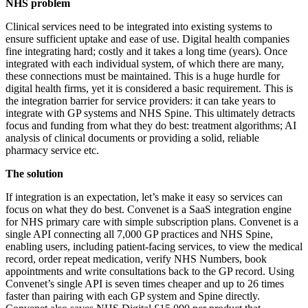
NHS problem
Clinical services need to be integrated into existing systems to
ensure sufficient uptake and ease of use. Digital health companies
fine integrating hard; costly and it takes a long time (years). Once
integrated with each individual system, of which there are many,
these connections must be maintained. This is a huge hurdle for
digital health firms, yet it is considered a basic requirement. This is
the integration barrier for service providers: it can take years to
integrate with GP systems and NHS Spine. This ultimately detracts
focus and funding from what they do best: treatment algorithms; AI
analysis of clinical documents or providing a solid, reliable
pharmacy service etc.
The solution
If integration is an expectation, let’s make it easy so services can
focus on what they do best. Convenet is a SaaS integration engine
for NHS primary care with simple subscription plans. Convenet is a
single API connecting all 7,000 GP practices and NHS Spine,
enabling users, including patient-facing services, to view the medical
record, order repeat medication, verify NHS Numbers, book
appointments and write consultations back to the GP record. Using
Convenet’s single API is seven times cheaper and up to 26 times
faster than pairing with each GP system and Spine directly.