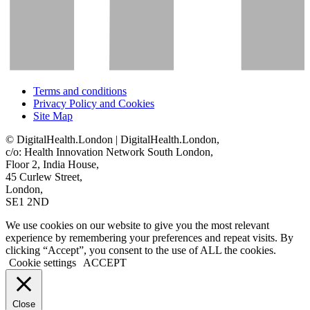
Terms and conditions
Privacy Policy and Cookies
Site Map
© DigitalHealth.London | DigitalHealth.London,
c/o: Health Innovation Network South London,
Floor 2, India House,
45 Curlew Street,
London,
SE1 2ND
We use cookies on our website to give you the most relevant
experience by remembering your preferences and repeat visits. By
clicking “Accept”, you consent to the use of ALL the cookies.
Cookie settings
ACCEPT
Close