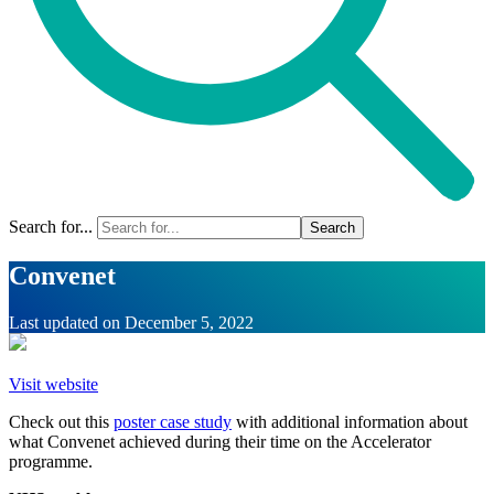
Search for...
Convenet
Last updated on
December 5, 2022
Visit website
Check out this
poster case study
with additional information about
what Convenet achieved during their time on the Accelerator
programme.