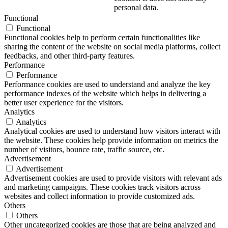
personal data.
Functional
Functional
Functional cookies help to perform certain functionalities like
sharing the content of the website on social media platforms, collect
feedbacks, and other third-party features.
Performance
Performance
Performance cookies are used to understand and analyze the key
performance indexes of the website which helps in delivering a
better user experience for the visitors.
Analytics
Analytics
Analytical cookies are used to understand how visitors interact with
the website. These cookies help provide information on metrics the
number of visitors, bounce rate, traffic source, etc.
Advertisement
Advertisement
Advertisement cookies are used to provide visitors with relevant ads
and marketing campaigns. These cookies track visitors across
websites and collect information to provide customized ads.
Others
Others
Other uncategorized cookies are those that are being analyzed and