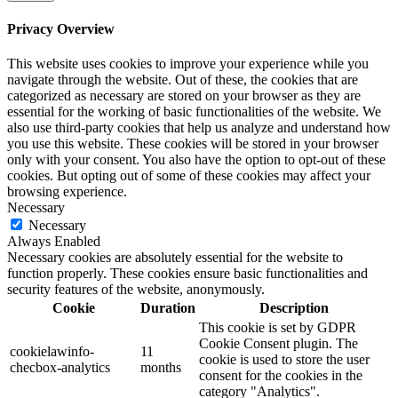
Privacy Overview
This website uses cookies to improve your experience while you
navigate through the website. Out of these, the cookies that are
categorized as necessary are stored on your browser as they are
essential for the working of basic functionalities of the website. We
also use third-party cookies that help us analyze and understand how
you use this website. These cookies will be stored in your browser
only with your consent. You also have the option to opt-out of these
cookies. But opting out of some of these cookies may affect your
browsing experience.
Necessary
Necessary
Always Enabled
Necessary cookies are absolutely essential for the website to
function properly. These cookies ensure basic functionalities and
security features of the website, anonymously.
Cookie
Duration
Description
This cookie is set by GDPR
Cookie Consent plugin. The
cookielawinfo-
11
cookie is used to store the user
checbox-analytics
months
consent for the cookies in the
category "Analytics".