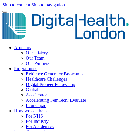
Skip to content
Skip to navigation
About us
Our History
Our Team
Our Partners
Programmes
Evidence Generator Bootcamp
Healthcare Challenges
Digital Pioneer Fellowship
Global
Accelerator
Accelerating FemTech: Evaluate
Launchpad
How we can help
For NHS
For Industry
For Academics