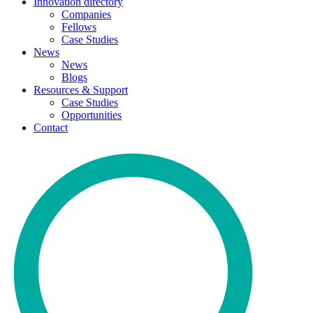
Innovation directory
Companies
Fellows
Case Studies
News
News
Blogs
Resources & Support
Case Studies
Opportunities
Contact