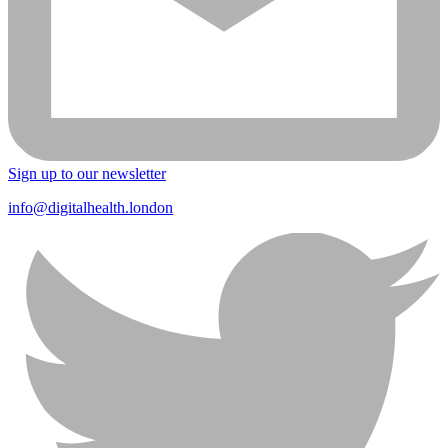
Sign up to our newsletter
info@digitalhealth.london