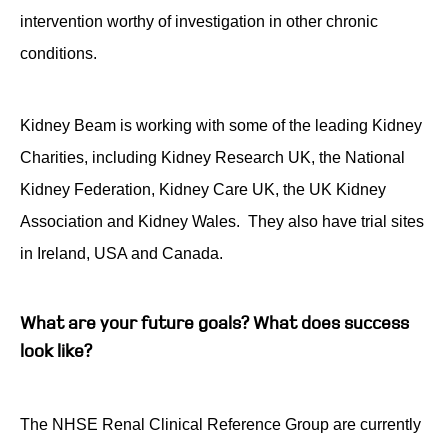
intervention worthy of investigation in other chronic
conditions.
Kidney Beam is working with some of the leading Kidney
Charities, including Kidney Research UK, the National
Kidney Federation, Kidney Care UK, the UK Kidney
Association and Kidney Wales. They also have trial sites
in Ireland, USA and Canada.
What are your future goals? What does success
look like?
The NHSE Renal Clinical Reference Group are currently