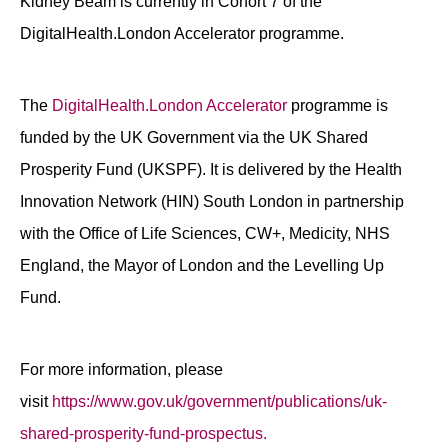
Kidney Beam is currently in Cohort 7 of the
DigitalHealth.London Accelerator programme.
The
DigitalHealth.London Accelerator
programme is
funded by the UK Government via the UK Shared
Prosperity Fund (UKSPF). It is delivered by the Health
Innovation Network (HIN) South London in partnership
with the Office of Life Sciences, CW+, Medicity, NHS
England, the Mayor of London and the Levelling Up
Fund.
For more information, please
visit
https://www.gov.uk/government/publications/uk-
shared-prosperity-fund-prospectus.