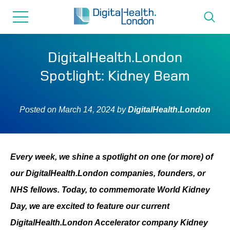
for...
Skip
Skip
to
to
content
navigation
About us
DigitalHealth.London
Spotlight: Kidney Beam
Programmes
Posted on
March 14, 2024
by
DigitalHealth.London
How we can help
Innovation directory
Every week, we shine a spotlight on one (or more) of
our DigitalHealth.London companies, founders, or
News
NHS fellows. Today, to commemorate World Kidney
Day, we are excited to feature our current
Resources & Support
DigitalHealth.London Accelerator company Kidney