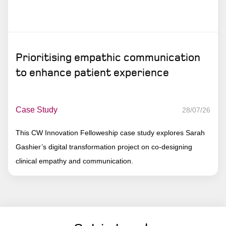
Prioritising empathic communication
to enhance patient experience
Case Study
28/07/26
This CW Innovation Felloweship case study explores Sarah
Gashier’s digital transformation project on co-designing
clinical empathy and communication.