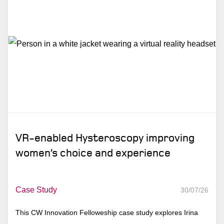
VR-enabled Hysteroscopy improving
women’s choice and experience
Case Study
30/07/26
This CW Innovation Felloweship case study explores Irina