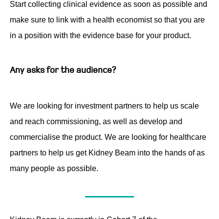
Start collecting clinical evidence as soon as possible and
make sure to link with a health economist so that you are
in a position with the evidence base for your product.
Any asks for the audience?
We are looking for investment partners to help us scale
and reach commissioning, as well as develop and
commercialise the product. We are looking for healthcare
partners to help us get Kidney Beam into the hands of as
many people as possible.