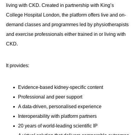
living with CKD. Created in partnership with King’s
College Hospital London, the platform offers live and on-
demand classes and programmes led by physiotherapists
and exercise professionals either trained in or living with
CKD.
It provides:
Evidence-based kidney-specific content
Professional and peer support
A data-driven, personalised experience
Interoperability with platform partners
20 years of world-leading scientific IP