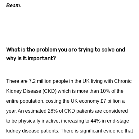
Beam.
Contact
What is the problem you are trying to solve and
why is it important?
There are 7.2 million people in the UK living with Chronic
Kidney Disease (CKD) which is more than 10% of the
entire population, costing the UK economy £7 billion a
year. An estimated 28% of CKD patients are considered
to be physically inactive, increasing to 44% in end-stage
kidney disease patients. There is significant evidence that