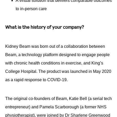
A virtual solution that delivers comparable outcomes
to in-person care
What is the history of your company?
Kidney Beam was born out of a collaboration between
Beam, a technology platform designed to engage people
with chronic health conditions in exercise, and King’s
College Hospital. The product was launched in May 2020
as a rapid response to COVID-19.
The original co-founders of Beam, Katie Bell (a serial tech
entrepreneur) and Pamela Scarborough (a former NHS
physiotherapist), were joined by Dr Sharlene Greenwood