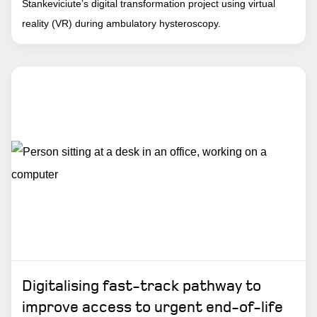
Stankeviciute’s digital transformation project using virtual
reality (VR) during ambulatory hysteroscopy.
Digitalising fast-track pathway to
improve access to urgent end-of-life