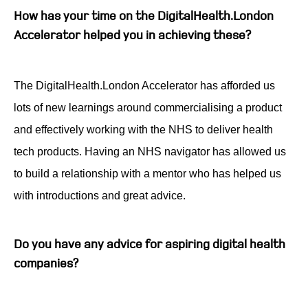
How has your time on the DigitalHealth.London
Accelerator helped you in achieving these?
The DigitalHealth.London Accelerator has afforded us
lots of new learnings around commercialising a product
and effectively working with the NHS to deliver health
tech products. Having an NHS navigator has allowed us
to build a relationship with a mentor who has helped us
with introductions and great advice.
Do you have any advice for aspiring digital health
companies?