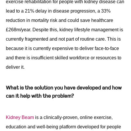
exercise rehabilitation for people with kidney disease can
lead to a 21% delay in disease progression, a 33%
reduction in mortality risk and could save healthcare
£268m/year. Despite this, kidney lifestyle management is
currently fragmented and not part of routine care. This is
because it is currently expensive to deliver face-to-face
and there is insufficient skilled workforce or resources to
deliver it.
What is the solution you have developed and how
can it help with the problem?
Kidney Beam
is a clinically-proven, online exercise,
education and well-being platform developed for people