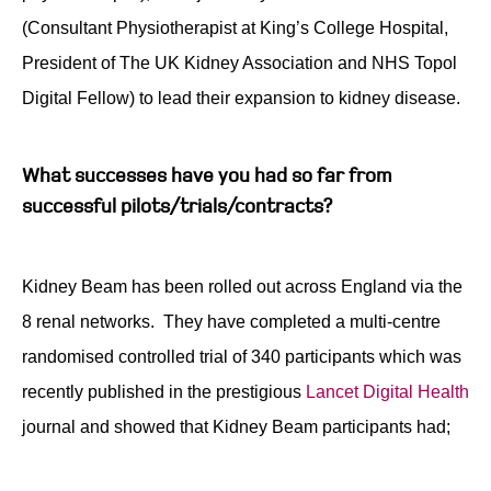
(Consultant Physiotherapist at King’s College Hospital,
President of The UK Kidney Association and NHS Topol
Digital Fellow) to lead their expansion to kidney disease.
What successes have you had so far from
successful pilots/trials/contracts?
Kidney Beam has been rolled out across England via the
8 renal networks. They have completed a multi-centre
randomised controlled trial of 340 participants which was
recently published in the prestigious
Lancet Digital Health
journal and showed that Kidney Beam participants had;