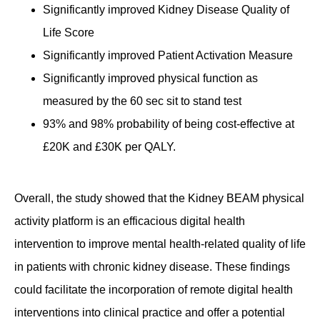
Significantly improved Kidney Disease Quality of
Life Score
Significantly improved Patient Activation Measure
Significantly improved physical function as
measured by the 60 sec sit to stand test
93% and 98% probability of being cost-effective at
£20K and £30K per QALY.
Overall, the study showed that the Kidney BEAM physical
activity platform is an efficacious digital health
intervention to improve mental health-related quality of life
in patients with chronic kidney disease. These findings
could facilitate the incorporation of remote digital health
interventions into clinical practice and offer a potential