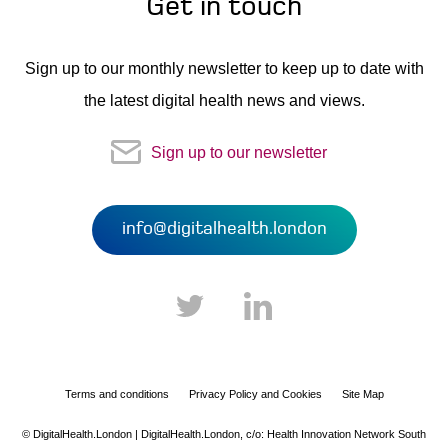
Get in touch
Sign up to our monthly newsletter to keep up to date with
the latest digital health news and views.
Sign up to our newsletter
info@digitalhealth.london
Terms and conditions
Privacy Policy and Cookies
Site Map
© DigitalHealth.London | DigitalHealth.London,
c/o: Health Innovation Network South