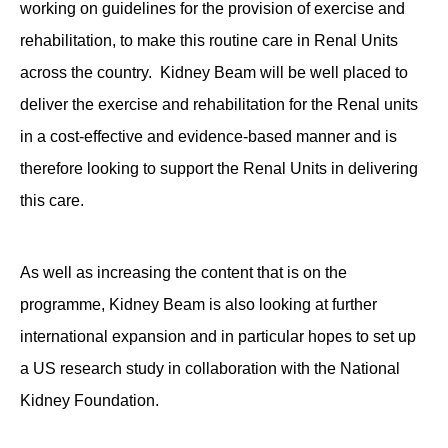
working on guidelines for the provision of exercise and
rehabilitation, to make this routine care in Renal Units
across the country. Kidney Beam will be well placed to
deliver the exercise and rehabilitation for the Renal units
in a cost-effective and evidence-based manner and is
therefore looking to support the Renal Units in delivering
this care.
As well as increasing the content that is on the
programme, Kidney Beam is also looking at further
international expansion and in particular hopes to set up
a US research study in collaboration with the National
Kidney Foundation.