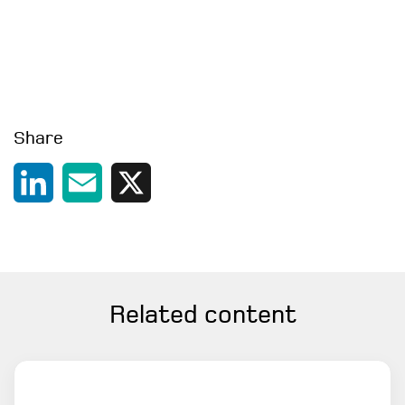
Share
LinkedIn
Email
X
Related content