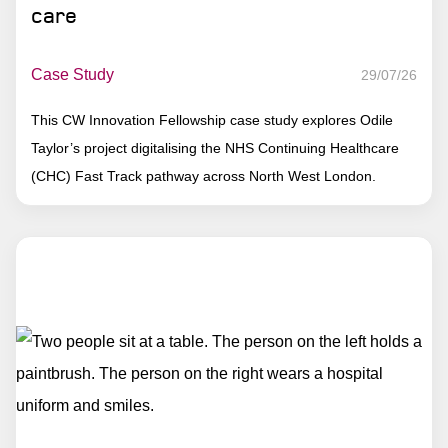
care
Case Study
29/07/26
This CW Innovation Fellowship case study explores Odile
Taylor’s project digitalising the NHS Continuing Healthcare
(CHC) Fast Track pathway across North West London.