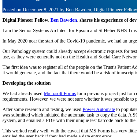
Posted on
December 8, 2021
by
Ben Bawden, Digital Pioneer Fello
Digital Pioneer Fellow,
Ben Bawden
, shares his experience of de
I am the Senior Systems Architect for Epsom and St Helier NHS Trust.
In May 2020 near the start of the Covid-19 pandemic, we had an urgent
Our Pathology system could already accept electronic requests for te
use, as they were generally not on the Health and Social Care Networ
The first idea was to register all of the people on the Trust’s Patient
it would generate, and the fact that there would be a risk of transcri
Developing the solution
We had already used
Microsoft Forms
for a previous project just for
requirements. However, we were not sure whether it was possible to pa
After some research and testing, we used
Power Automate
to populate
was submitted which initiated the automate task to copy the data. A S
system, and emailed a PDF with their unique test barcode back to the 
This worked really well, with the caveat that MS Forms has very little
emailed the user back if they had made a data entry error.