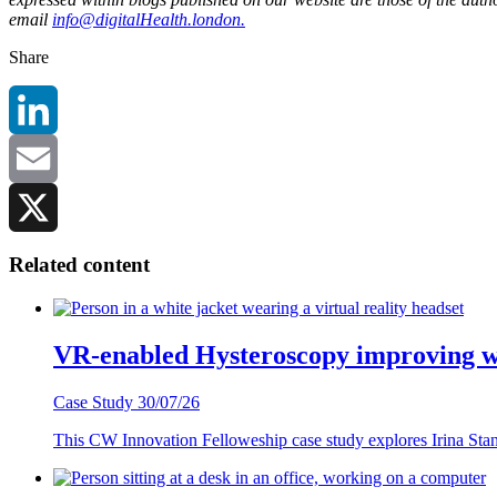
email
info@digitalHealth.london.
Share
LinkedIn
Email
X
Related content
VR-enabled Hysteroscopy improving w
Case Study
30/07/26
This CW Innovation Felloweship case study explores Irina Stanke