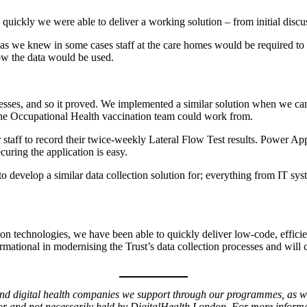
 quickly we were able to deliver a working solution – from initial dis
 as we knew in some cases staff at the care homes would be required to
ow the data would be used.
ocesses, and so it proved. We implemented a similar solution when we ca
at the Occupational Health vaccination team could work from.
 staff to record their twice-weekly Lateral Flow Test results. Power A
ecuring the application is easy.
s to develop a similar data collection solution for; everything from IT 
n technologies, we have been able to quickly deliver low-code, efficient
sformational in modernising the Trust’s data collection processes and wil
 and digital health companies we support through our programmes, as we
or and not necessarily held by DigitalHealth.London. For more informati