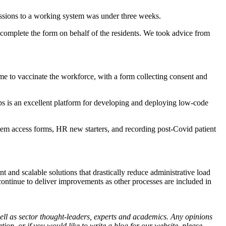
cussions to a working system was under three weeks.
 complete the form on behalf of the residents. We took advice from
me to vaccinate the workforce, with a form collecting consent and
pps is an excellent platform for developing and deploying low-code
system access forms, HR new starters, and recording post-Covid patient
 and scalable solutions that drastically reduce administrative load
l continue to deliver improvements as other processes are included in
ll as sector thought-leaders, experts and academics. Any opinions
on, or if you would like to write a blog for our website, please