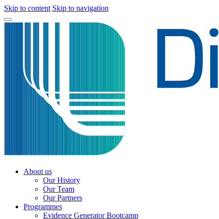
Skip to content
Skip to navigation
About us
Our History
Our Team
Our Partners
Programmes
Evidence Generator Bootcamp