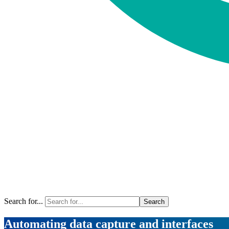
Search for...
Automating data capture and interfaces