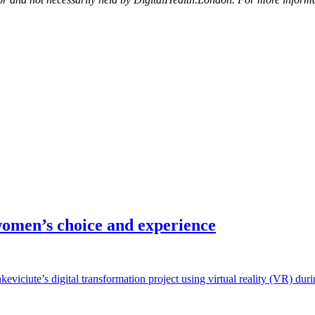
omen’s choice and experience
viciute’s digital transformation project using virtual reality (VR) du