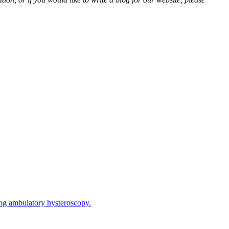
ring ambulatory hysteroscopy.