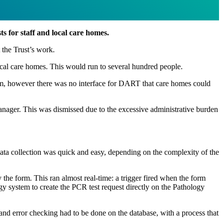
s for staff and local care homes.
 the Trust’s work.
ocal care homes. This would run to several hundred people.
tem, however there was no interface for DART that care homes could
 Manager. This was dismissed due to the excessive administrative burden
data collection was quick and easy, depending on the complexity of the
the form. This ran almost real-time: a trigger fired when the form
y system to create the PCR test request directly on the Pathology
 and error checking had to be done on the database, with a process that