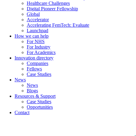
Healthcare Challenges
Digital Pioneer Fellowship
Global
Accelerator
Accelerating FemTech: Evaluate
Launchpad
How we can help
For NHS
For Industry
For Academics
Innovation directory
Companies
Fellows
Case Studies
News
News
Blogs
Resources & Support
Case Studies
Opportunities
Contact