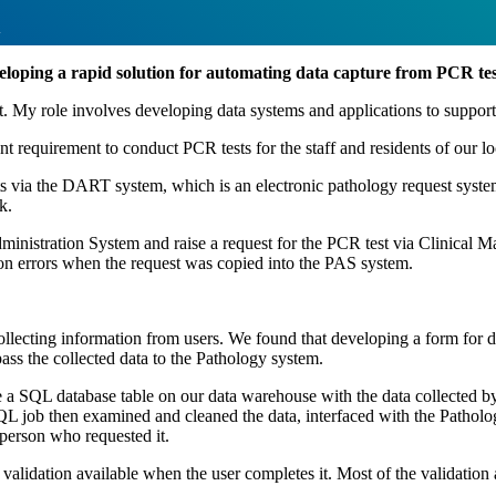
w
veloping a rapid solution for automating data capture from PCR test
 My role involves developing data systems and applications to support
 requirement to conduct PCR tests for the staff and residents of our l
sts via the DART system, which is an electronic pathology request sys
k.
 Administration System and raise a request for the PCR test via Clinical
ption errors when the request was copied into the PAS system.
 collecting information from users. We found that developing a form for 
ss the collected data to the Pathology system.
 a SQL database table on our data warehouse with the data collected by 
QL job then examined and cleaned the data, interfaced with the Patholog
person who requested it.
 validation available when the user completes it. Most of the validation