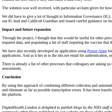
The solution was well received, with particular acclaim given for how
We did have to give a lot of thought to Information Governance (IG),
our IG lead and Caldicott Guardian and issued careful guidance on h
Impact and future expansion
Through the project, I thought that this would be useful for other pr
required data, and populating a list of staff requiring the vaccine th
We have also recently developed an application using
Power Apps
for
applications. And as it ties in to the nhs.net email for authentication, s
There is already a list of other processes that colleagues are asking u
assessments.
Conclusion
By using this approach of combining different collection and automatio
and eliminate as far as possible transcription errors. It has been tran
the platform.
DigitalHealth.London is delighted to publish blogs by the NHS staff
expressed within blogs published on our website are those of the auth