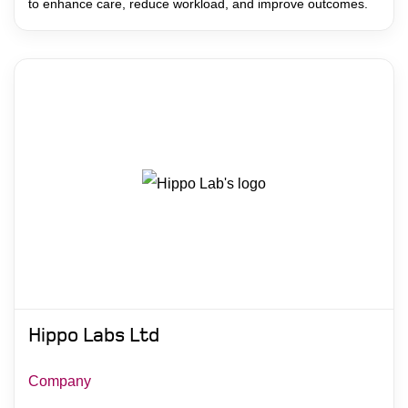
to enhance care, reduce workload, and improve outcomes.
Hippo Labs Ltd
Company