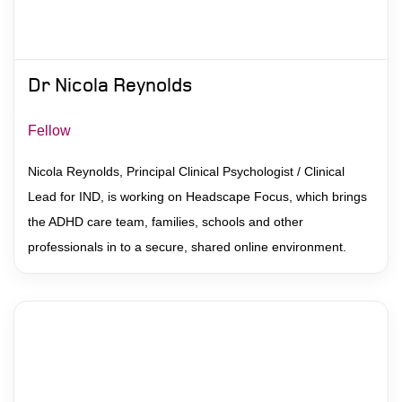
Dr Nicola Reynolds
Fellow
Nicola Reynolds, Principal Clinical Psychologist / Clinical
Lead for IND, is working on Headscape Focus, which brings
the ADHD care team, families, schools and other
professionals in to a secure, shared online environment.