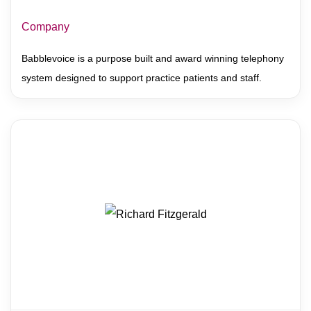
Company
Babblevoice is a purpose built and award winning telephony
system designed to support practice patients and staff.