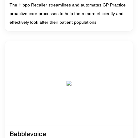
The Hippo Recaller streamlines and automates GP Practice
proactive care processes to help them more efficiently and
effectively look after their patient populations.
Babblevoice