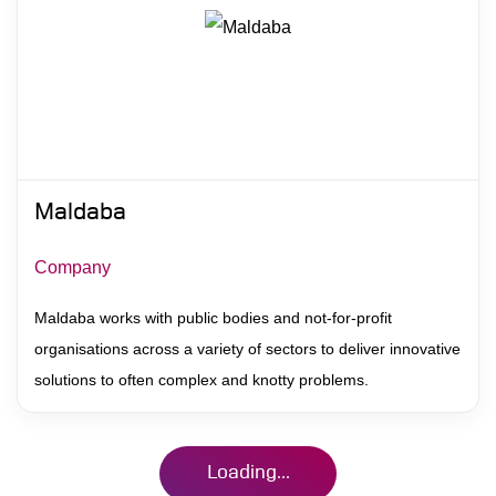
Maldaba
Company
Maldaba works with public bodies and not-for-profit
organisations across a variety of sectors to deliver innovative
solutions to often complex and knotty problems.
Loading...