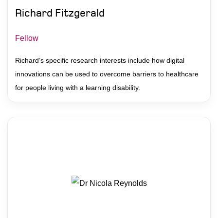
Richard Fitzgerald
Fellow
Richard’s specific research interests include how digital
innovations can be used to overcome barriers to healthcare
for people living with a learning disability.