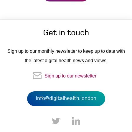
Get in touch
Sign up to our monthly newsletter to keep up to date with
the latest digital health news and views.
Sign up to our newsletter
info@digitalhealth.london