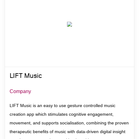
Contact
LIFT Music
Company
LIFT Music is an easy to use gesture controlled music
creation app which stimulates cognitive engagement,
movement, and supports socialisation, combining the proven
therapeutic benefits of music with data-driven digital insight