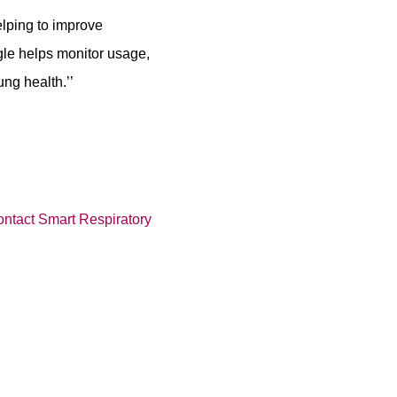
elping to improve
gle helps monitor usage,
ng health.’’
ontact Smart Respiratory