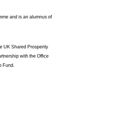
ramme and is an alumnus of
e UK Shared Prosperity
tnership with the Office
p Fund.