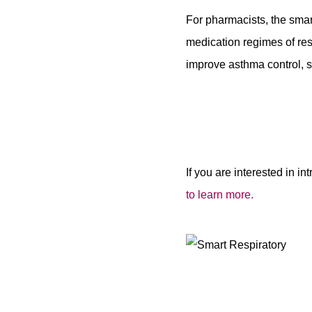
For pharmacists, the smar
medication regimes of re
improve asthma control, s
If you are interested in i
to learn more.