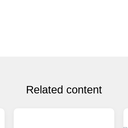
Related content