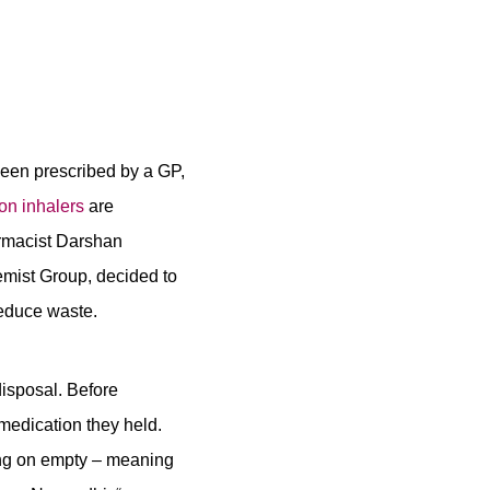
 been prescribed by a GP,
on inhalers
are
rmacist Darshan
mist Group, decided to
reduce waste.
disposal. Before
medication they held.
ing on empty – meaning