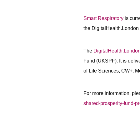
Smart Respiratory
is cur
the DigitalHealth.Londo
The
DigitalHealth.London
Fund (UKSPF). It is deliv
of Life Sciences, CW+, M
For more information, ple
shared-prosperity-fund-p