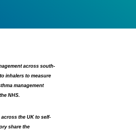
nagement across south-
 to inhalers to measure
s asthma management
 the NHS.
across the UK to self-
ory share the