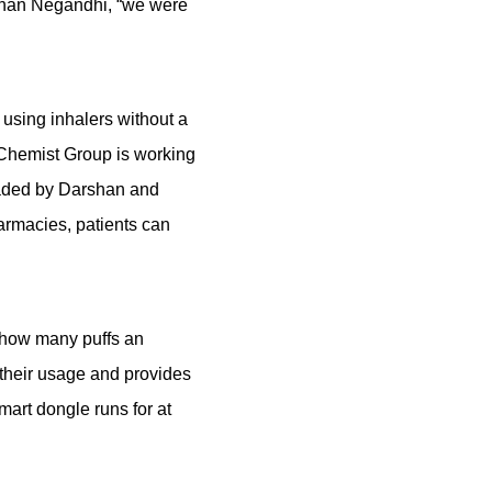
rshan Negandhi, “we were
using inhalers without a
l Chemist Group is working
eaded by Darshan and
armacies, patients can
e how many puffs an
 their usage and provides
mart dongle runs for at