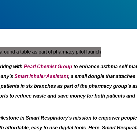
rking with
Pearl Chemist Group
to enhance asthma self-ma
pany’s
Smart Inhaler Assistant
, a small dongle that attaches
to patients in six branches as part of the pharmacy group’
orts to reduce waste and save money for both patients and
ilestone in Smart Respiratory’s mission to empower people 
 affordable, easy to use digital tools
. Here, Smart Respirat