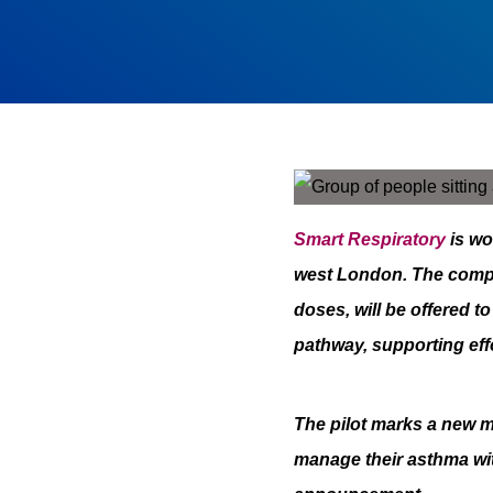
Smart Respiratory
is wo
west London. The com
doses, will be offered 
pathway, supporting eff
The pilot marks a new m
manage their asthma with