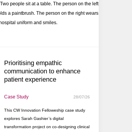
Prioritising empathic
communication to enhance
patient experience
Case Study
28/07/26
This CW Innovation Felloweship case study
explores Sarah Gashier’s digital
transformation project on co-designing clinical