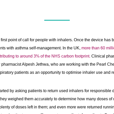
first point of call for people with inhalers. Once the device has
ents with asthma self-management. In the UK,
more than 60 milli
tributing to around 3% of the NHS carbon footprint.
Clinical pha
harmacist Alpesh Jethwa, who are working with the Pearl Che
spiratory patients as an opportunity to optimise inhaler use and 
ted by asking patients to return used inhalers for responsible 
, they weighed them accurately to determine how many doses of 
plenty of doses left in them; and even more were returned runn