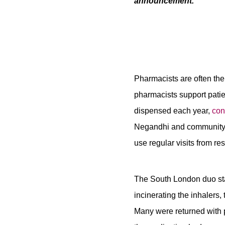
announcement.
Pharmacists are often the 
pharmacists support pati
dispensed each year,
con
Negandhi and community p
use regular visits from re
The South London duo star
incinerating the inhalers
Many were returned with 