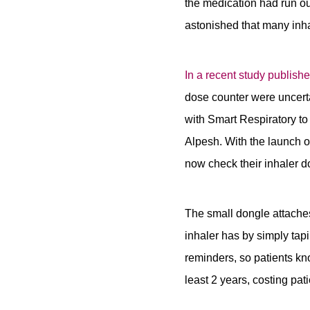
the medication had run o
astonished that many inhal
In a recent study publis
dose counter were uncertai
with Smart Respiratory t
Alpesh. With the launch o
now check their inhaler d
The small dongle attaches
inhaler has by simply tap
reminders, so patients kn
least 2 years, costing pat