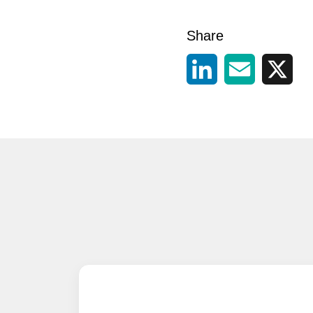
Share
LinkedIn
Email
X