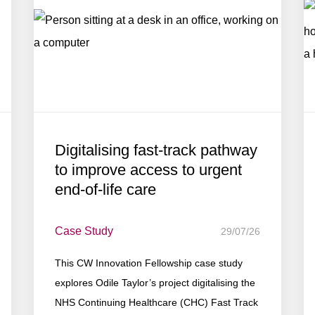
Digitalising fast-track pathway
to improve access to urgent
end-of-life care
Case Study
29/07/26
This CW Innovation Fellowship case study
explores Odile Taylor’s project digitalising the
NHS Continuing Healthcare (CHC) Fast Track