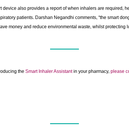
t device also provides a report of when inhalers are required, h
spiratory patients. Darshan Negandhi comments, “the smart don
ave money and reduce environmental waste, whilst protecting lu
ntroducing the
Smart Inhaler Assistant
in your pharmacy,
please c