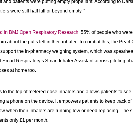
ut and patients were puffing empty propellant. According to Da
ers were still half full or beyond empty.’’
hed in BMJ Open
Respiratory Research
, 55% of people who were 
n about the puffs left in their inhaler. To combat this, the Pear
o support the in-pharmacy weighing system, which was spearh
f Smart Respiratory’s Smart Inhaler Assistant across piloting ph
oses at home too.
 to the top of metered dose inhalers and allows patients to se
ing a phone on the device. It empowers patients to keep track of
ow when their inhalers are running low or need replacing. The s
ients only £1 per month.