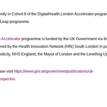
rently in Cohort 8 of the DigitalHealth.London Accelerator prog
n Leap programme.
 Accelerator
programme is funded by the UK Government via th
ered by the Health Innovation Network (HIN) South London in par
edicity, NHS England, the Mayor of London and the Levelling U
ase visit
https://www.gov.uk/government/publications/uk-
rospectus.