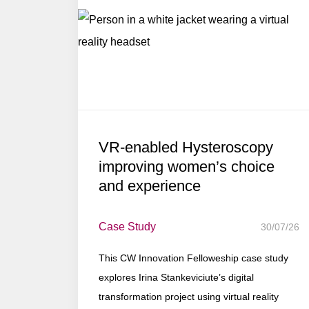
VR-enabled Hysteroscopy
improving women’s choice
and experience
Case Study
30/07/26
This CW Innovation Felloweship case study
explores Irina Stankeviciute’s digital
transformation project using virtual reality