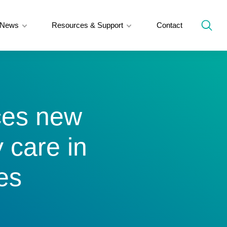
News
Resources & Support
Contact
ces new
y care in
es