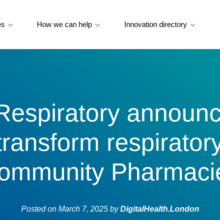
es
How we can help
Innovation directory
Respiratory announ
 transform respirator
ommunity Pharmaci
Posted on
March 7, 2025
by
DigitalHealth.London