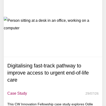
Digitalising fast-track pathway to
improve access to urgent end-of-life
care
Case Study
29/07/26
This CW Innovation Fellowship case study explores Odile