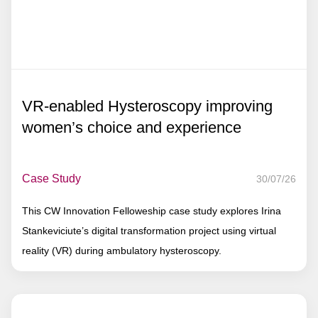
VR-enabled Hysteroscopy improving
women’s choice and experience
Case Study
30/07/26
This CW Innovation Felloweship case study explores Irina
Stankeviciute’s digital transformation project using virtual
reality (VR) during ambulatory hysteroscopy.