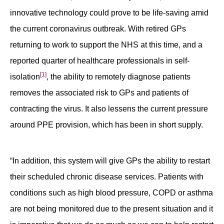
innovative technology could prove to be life-saving amid
the current coronavirus outbreak. With retired GPs
returning to work to support the NHS at this time, and a
reported quarter of healthcare professionals in self-
[1]
isolation
, the ability to remotely diagnose patients
removes the associated risk to GPs and patients of
contracting the virus. It also lessens the current pressure
around PPE provision, which has been in short supply.
“In addition, this system will give GPs the ability to restart
their scheduled chronic disease services. Patients with
conditions such as high blood pressure, COPD or asthma
are not being monitored due to the present situation and it