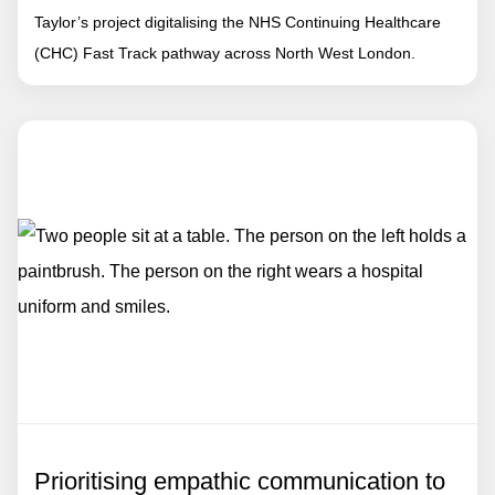
Taylor’s project digitalising the NHS Continuing Healthcare
(CHC) Fast Track pathway across North West London.
Prioritising empathic communication to