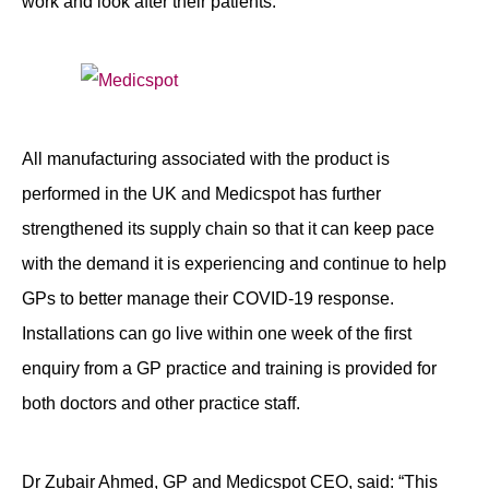
work and look after their patients.
All manufacturing associated with the product is
performed in the UK and Medicspot has further
strengthened its supply chain so that it can keep pace
with the demand it is experiencing and continue to help
GPs to better manage their COVID-19 response.
Installations can go live within one week of the first
enquiry from a GP practice and training is provided for
both doctors and other practice staff.
Dr Zubair Ahmed, GP and Medicspot CEO, said: “This