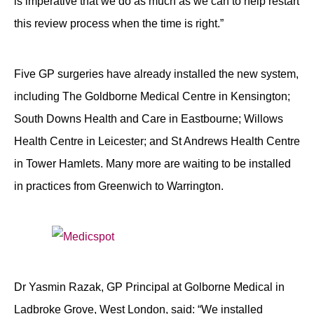
is imperative that we do as much as we can to help restart
this review process when the time is right.”
Five GP surgeries have already installed the new system,
including The Goldborne Medical Centre in Kensington;
South Downs Health and Care in Eastbourne; Willows
Health Centre in Leicester; and St Andrews Health Centre
in Tower Hamlets. Many more are waiting to be installed
in practices from Greenwich to Warrington.
Dr Yasmin Razak, GP Principal at Golborne Medical in
Ladbroke Grove, West London, said: “We installed