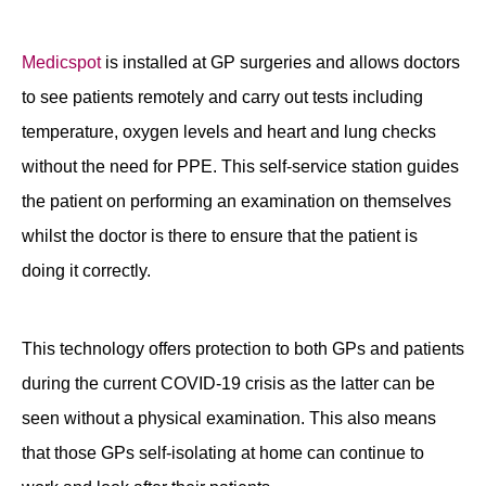
Contact
Medicspot
is installed at GP surgeries and allows doctors
to see patients remotely and carry out tests including
temperature, oxygen levels and heart and lung checks
without the need for PPE. This self-service station guides
the patient on performing an examination on themselves
whilst the doctor is there to ensure that the patient is
doing it correctly.
This technology offers protection to both GPs and patients
during the current COVID-19 crisis as the latter can be
seen without a physical examination. This also means
that those GPs self-isolating at home can continue to