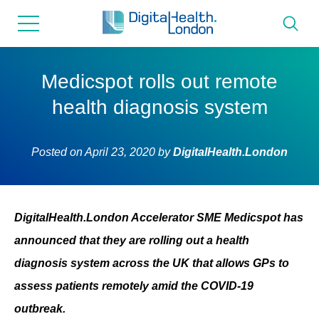
for...
Skip
Skip
to
to
content
navigation
About us
Medicspot rolls out remote
health diagnosis system
Programmes
Posted on
April 23, 2020
by
DigitalHealth.London
How we can help
Innovation directory
DigitalHealth.London Accelerator SME Medicspot has
announced that they are rolling out a health
News
diagnosis system across the UK that allows GPs to
assess patients remotely amid the COVID-19
Resources & Support
outbreak.