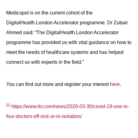
Medicspot is on the current cohort of the
DigitalHealth.London Accelerator programme. Dr Zubair
Ahmed said: “The DigitalHealth.London Accelerator
programme has provided us with vital guidance on how to
meet the needs of healthcare systems and has helped
connect us with experts in the field.”
You can find out more and register your interest
here
.
[1]
https://www.itv.com/news/2020-03-30/covid-19-one-in-
four-doctors-off-sick-or-in-isolation/