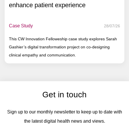
enhance patient experience
Case Study
28/07/26
This CW Innovation Felloweship case study explores Sarah
Gashier’s digital transformation project on co-designing
clinical empathy and communication.
Get in touch
Sign up to our monthly newsletter to keep up to date with
the latest digital health news and views.