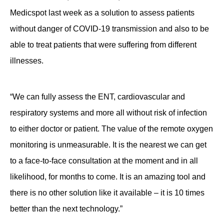
Medicspot last week as a solution to assess patients
without danger of COVID-19 transmission and also to be
able to treat patients that were suffering from different
illnesses.
“We can fully assess the ENT, cardiovascular and
respiratory systems and more all without risk of infection
to either doctor or patient. The value of the remote oxygen
monitoring is unmeasurable. It is the nearest we can get
to a face-to-face consultation at the moment and in all
likelihood, for months to come. It is an amazing tool and
there is no other solution like it available – it is 10 times
better than the next technology.”