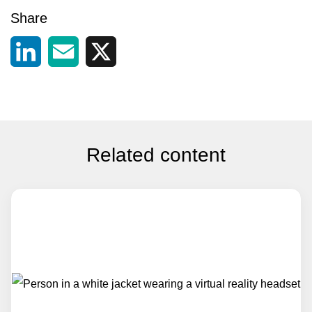
Share
LinkedIn
Email
X
Related content