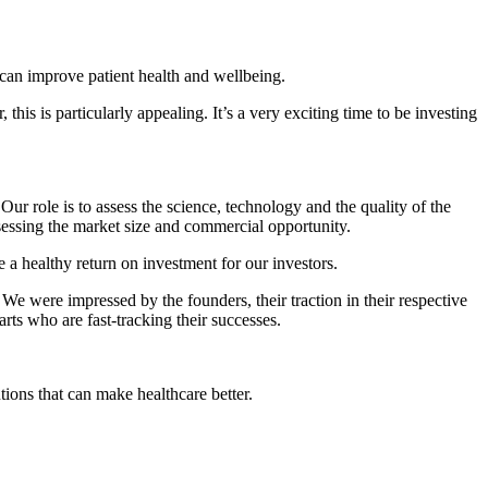
it can improve patient health and wellbeing.
this is particularly appealing. It’s a very exciting time to be investing
ur role is to assess the science, technology and the quality of the
ssessing the market size and commercial opportunity.
e a healthy return on investment for our investors.
e were impressed by the founders, their traction in their respective
s who are fast-tracking their successes.
tions that can make healthcare better.