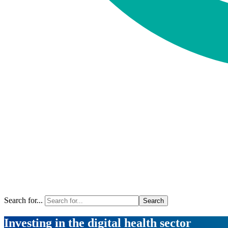
Search for...
Investing in the digital health sector