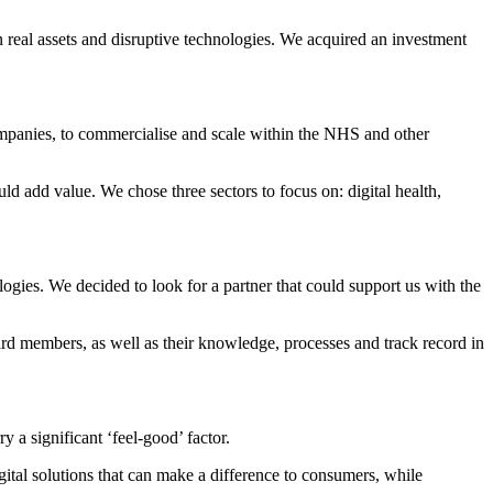
real assets and disruptive technologies. We acquired an investment
mpanies, to commercialise and scale within the NHS and other
d add value. We chose three sectors to focus on: digital health,
ogies. We decided to look for a partner that could support us with the
ard members, as well as their knowledge, processes and track record in
y a significant ‘feel-good’ factor.
ital solutions that can make a difference to consumers, while