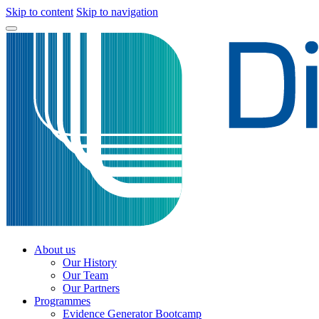
Skip to content
Skip to navigation
About us
Our History
Our Team
Our Partners
Programmes
Evidence Generator Bootcamp