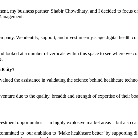
ent, my business partner, Shabir Chowdhary, and I decided to focus on 
Management.
ny. We identify, support, and invest in early-stage digital health co
looked at a number of verticals within this space to see where we coul
e.
edCity?
alued the assistance in validating the science behind healthcare technol
enture due to the quality, breadth and strength of expertise of their bo
vestment opportunities – in highly explosive market areas – but also carr
ommitted to our ambition to ‘Make healthcare better’ by supporting dig