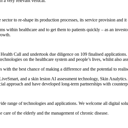
n a very relevant vertical.
he sector to re-shape its production processes, its service provision and 
 within healthcare and to get them to patients quickly – as an investor, 
rowth.
ealth Call and undertook due diligence on 109 finalised applications. O
echnologies on the healthcare system and people’s lives, whilst also a
 with the best chance of making a difference and the potential to realis
iveSmart, and a skin lesion AI assessment technology, Skin Analytics. W
l approach and have developed long-term partnerships with counterpart
wide range of technologies and applications. We welcome all digital solu
e care of the elderly and the management of chronic disease.