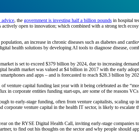
h advice
, the
government is investing half a billion pounds
in hospital t
 actively open to innovation; which combined with a strong tech ecosys
population, an increase in chronic diseases such as diabetes and cardiov
gital health solutions by developing AI tools to diagnose disease, comb
th market is set to exceed $379 billion by 2024, due to increasing dema
gital health market was valued at $4 billion in 2017 with the early ado
f smartphones and apps – and is forecasted to reach $28.3 billion by 202
f venture capital funding last year with it being celebrated as the “mos
lux in corporate entities funding start-ups, are some of the reasons VCs 
ugh to early-stage funding, often from venture capitalists, scaling up i
d corporate venture capital in the health IT sector, is likely to escalate
ear on the RYSE Digital Health Call, inviting early-stage companies to 
er, to find out his thoughts on the sector and why people should appl