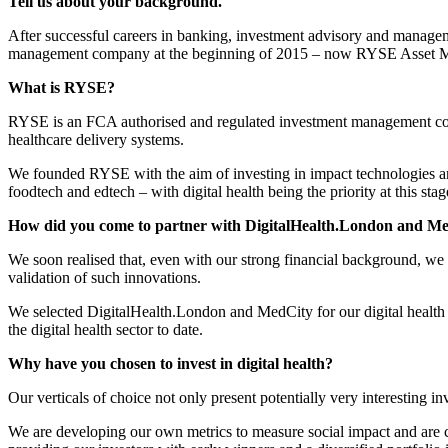
Tell us about your background.
After successful careers in banking, investment advisory and managem
management company at the beginning of 2015 – now RYSE Asset 
What is RYSE?
RYSE is an FCA authorised and regulated investment management compa
healthcare delivery systems.
We founded RYSE with the aim of investing in impact technologies and 
foodtech and edtech – with digital health being the priority at this stag
How did you come to partner with DigitalHealth.London and M
We soon realised that, even with our strong financial background, we v
validation of such innovations.
We selected DigitalHealth.London and MedCity for our digital health v
the digital health sector to date.
Why have you chosen to invest in digital health?
Our verticals of choice not only present potentially very interesting in
We are developing our own metrics to measure social impact and are c