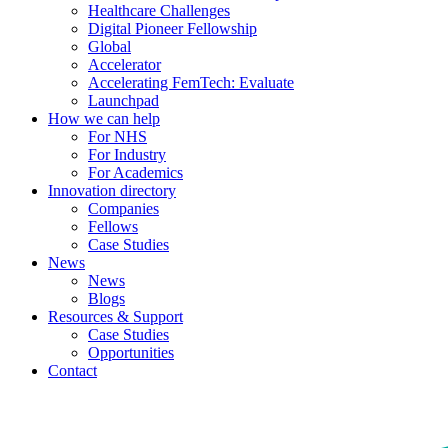
Healthcare Challenges
Digital Pioneer Fellowship
Global
Accelerator
Accelerating FemTech: Evaluate
Launchpad
How we can help
For NHS
For Industry
For Academics
Innovation directory
Companies
Fellows
Case Studies
News
News
Blogs
Resources & Support
Case Studies
Opportunities
Contact