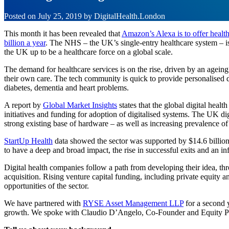
Posted on
July 25, 2019
by
DigitalHealth.London
This month it has been revealed that
Amazon’s Alexa is to offer healt
billion a year
. The NHS – the UK’s single-entry healthcare system – is
the UK up to be a healthcare force on a global scale.
The demand for healthcare services is on the rise, driven by an ageing 
their own care. The tech community is quick to provide personalised di
diabetes, dementia and heart problems.
A report by
Global Market Insights
states that the global digital heal
initiatives and funding for adoption of digitalised systems. The UK di
strong existing base of hardware – as well as increasing prevalence o
StartUp Health
data showed the sector was supported by $14.6 billion o
to have a deep and broad impact, the rise in successful exits and an inf
Digital health companies follow a path from developing their idea, thro
acquisition. Rising venture capital funding, including private equity an
opportunities of the sector.
We have partnered with
RYSE Asset Management LLP
for a second y
growth. We spoke with Claudio D’Angelo, Co-Founder and Equity Partn