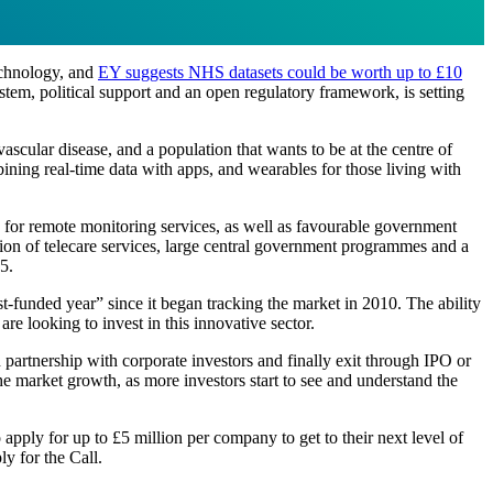
echnology, and
EY suggests NHS datasets could be worth up to £10
tem, political support and an open regulatory framework, is setting
ascular disease, and a population that wants to be at the centre of
ining real-time data with apps, and wearables for those living with
nd for remote monitoring services, as well as favourable government
ption of telecare services, large central government programmes and a
5.
t-funded year” since it began tracking the market in 2010. The ability
are looking to invest in this innovative sector.
n partnership with corporate investors and finally exit through IPO or
 the market growth, as more investors start to see and understand the
apply for up to £5 million per company to get to their next level of
y for the Call.