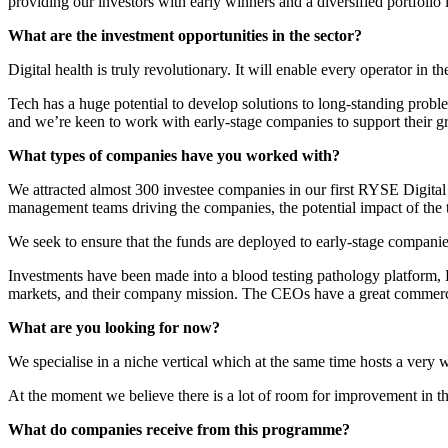
providing our investors with early winners and a diversified portfolio i
What are the investment opportunities in the sector?
Digital health is truly revolutionary. It will enable every operator in t
Tech has a huge potential to develop solutions to long-standing problems
and we’re keen to work with early-stage companies to support their g
What types of companies have you worked with?
We attracted almost 300 investee companies in our first RYSE Digital H
management teams driving the companies, the potential impact of the t
We seek to ensure that the funds are deployed to early-stage companies
Investments have been made into a blood testing pathology platform, L
markets, and their company mission. The CEOs have a great commercia
What are you looking for now?
We specialise in a niche vertical which at the same time hosts a very 
At the moment we believe there is a lot of room for improvement in th
What do companies receive from this programme?