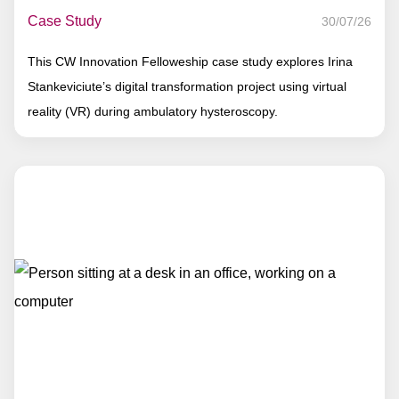
Case Study
30/07/26
This CW Innovation Felloweship case study explores Irina
Stankeviciute’s digital transformation project using virtual
reality (VR) during ambulatory hysteroscopy.