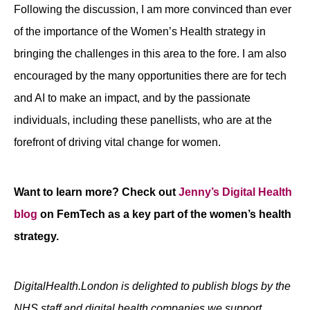
Following the discussion, I am more convinced than ever
of the importance of the Women’s Health strategy in
bringing the challenges in this area to the fore. I am also
encouraged by the many opportunities there are for tech
and AI to make an impact, and by the passionate
individuals, including these panellists, who are at the
forefront of driving vital change for women.
Want to learn more? Check out
Jenny’s Digital Health
blog
on FemTech as a key part of the women’s health
strategy.
DigitalHealth.London is delighted to publish blogs by the
NHS staff and digital health companies we support