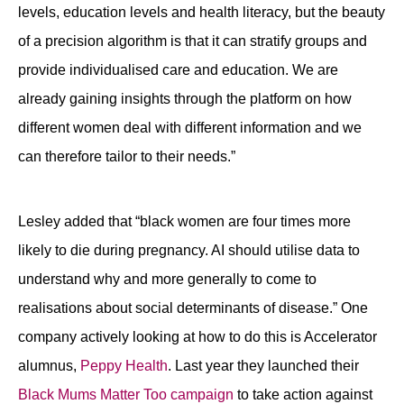
levels, education levels and health literacy, but the beauty
of a precision algorithm is that it can stratify groups and
provide individualised care and education. We are
already gaining insights through the platform on how
different women deal with different information and we
can therefore tailor to their needs.”
Lesley added that “black women are four times more
likely to die during pregnancy. AI should utilise data to
understand why and more generally to come to
realisations about social determinants of disease.” One
company actively looking at how to do this is Accelerator
alumnus,
Peppy Health
. Last year they launched their
Black Mums Matter Too campaign
to take action against