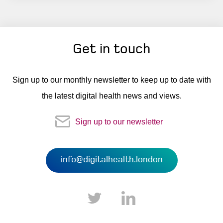
Get in touch
Sign up to our monthly newsletter to keep up to date with
the latest digital health news and views.
Sign up to our newsletter
info@digitalhealth.london