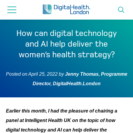
for...
Skip
Skip
to
to
content
navigation
About us
How can digital technology
and AI help deliver the
Programmes
women’s health strategy?
How we can help
Posted on
April 25, 2022
by
Jenny Thomas, Programme
Director, DigitalHealth.London
Innovation directory
News
Earlier this month, I had the pleasure of chairing a
panel at Intelligent Health UK on the topic of how
Resources & Support
digital technology and AI can help deliver the