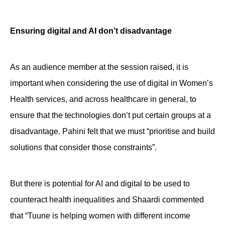
Ensuring digital and AI don’t disadvantage
As an audience member at the session raised, it is
important when considering the use of digital in Women’s
Health services, and across healthcare in general, to
ensure that the technologies don’t put certain groups at a
disadvantage. Pahini felt that we must “prioritise and build
solutions that consider those constraints”.
But there is potential for AI and digital to be used to
counteract health inequalities and Shaardi commented
that “Tuune is helping women with different income