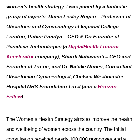
women’s health strategy. I was joined by a fantastic
Contact
group of experts: Dame Lesley Regan – Professor of
Obstetrics and Gynaecology at Imperial College
London; Pahini Pandya – CEO & Co-Founder at
Panakeia Technologies (a
DigitalHealth.London
Accelerator
company); Shardi Nahavandi – CEO and
Founder at Tuune; and Dr. Natalie Nunes, Consultant
Obstetrician Gynaecologist, Chelsea Westminster
Hospital NHS Foundation Trust (and a
Horizon
Fellow
).
The Women’s Health Strategy aims to improve the health
and wellbeing of women across the country. The initial
consultation received nearly 100,000 responses and a