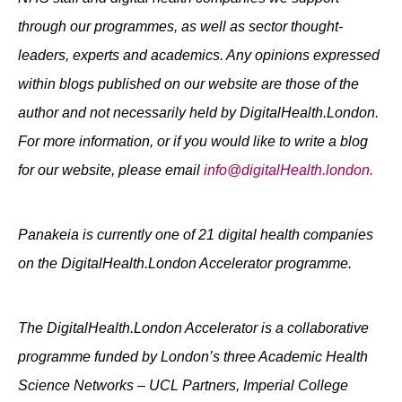
through our programmes, as well as sector thought-
leaders, experts and academics. Any opinions expressed
within blogs published on our website are those of the
author and not necessarily held by DigitalHealth.London.
For more information, or if you would like to write a blog
for our website, please email
info@digitalHealth.london.
Panakeia is currently one of 21 digital health companies
on the DigitalHealth.London Accelerator programme.
The DigitalHealth.London Accelerator is a collaborative
programme funded by London’s three Academic Health
Science Networks – UCL Partners, Imperial College