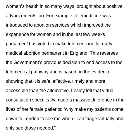
women’s health in so many ways, brought about positive
advancements too. For example, telemedicine was
introduced to abortion services which improved the
experience for women and in the last few weeks
parliament has voted to make telemedicine for early
medical abortion permanent in England. This reverses
the Government’s previous decision to end access to the
telemedical pathway and is based on the evidence
showing that it is safe, effective, timely and more
accessible than the alternative. Lesley felt that virtual
consultation specifically made a massive difference in the
lives of her female patients; “why make my patients come
down to London to see me when I can triage virtually and
only see those needed.”