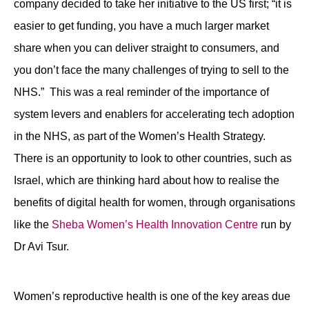
company decided to take her initiative to the US first; “it is
easier to get funding, you have a much larger market
share when you can deliver straight to consumers, and
you don’t face the many challenges of trying to sell to the
NHS.” This was a real reminder of the importance of
system levers and enablers for accelerating tech adoption
in the NHS, as part of the Women’s Health Strategy.
There is an opportunity to look to other countries, such as
Israel, which are thinking hard about how to realise the
benefits of digital health for women, through organisations
like the
Sheba Women’s Health Innovation Centre
run by
Dr Avi Tsur.
Women’s reproductive health is one of the key areas due