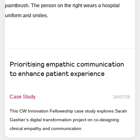
Prioritising empathic communication
to enhance patient experience
Case Study
28/07/26
This CW Innovation Felloweship case study explores Sarah
Gashier’s digital transformation project on co-designing
clinical empathy and communication.