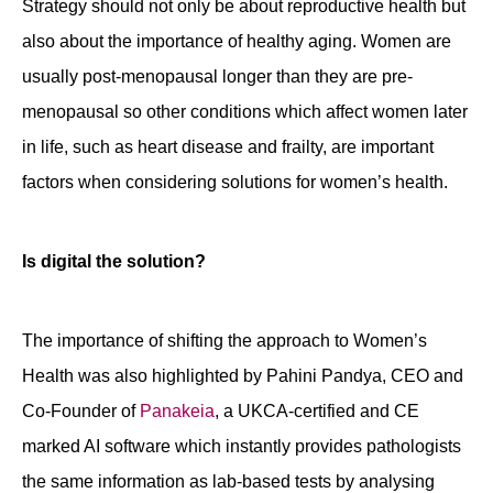
Strategy should not only be about reproductive health but
also about the importance of healthy aging. Women are
usually post-menopausal longer than they are pre-
menopausal so other conditions which affect women later
in life, such as heart disease and frailty, are important
factors when considering solutions for women’s health.
Is digital the solution?
The importance of shifting the approach to Women’s
Health was also highlighted by Pahini Pandya, CEO and
Co-Founder of
Panakeia
, a UKCA-certified and CE
marked AI software which instantly provides pathologists
the same information as lab-based tests by analysing