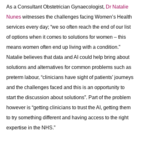
As a Consultant Obstetrician Gynaecologist,
Dr Natalie
Nunes
witnesses the challenges facing Women’s Health
services every day; “we so often reach the end of our list
of options when it comes to solutions for women – this
means women often end up living with a condition.”
Natalie believes that data and AI could help bring about
solutions and alternatives for common problems such as
preterm labour, “clinicians have sight of patients’ journeys
and the challenges faced and this is an opportunity to
start the discussion about solutions”. Part of the problem
however is “getting clinicians to trust the AI, getting them
to try something different and having access to the right
expertise in the NHS.”