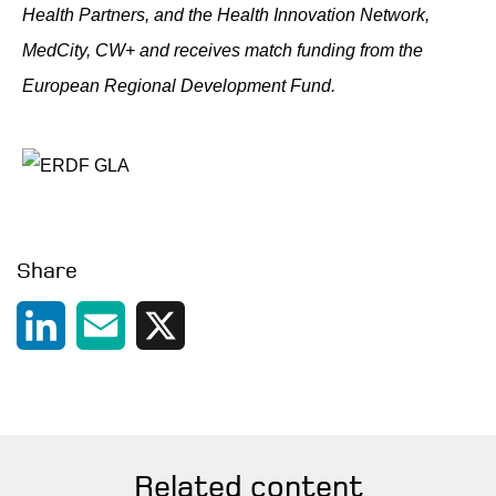
Health Partners, and the Health Innovation Network,
MedCity, CW+ and receives match funding from the
European Regional Development Fund.
Share
LinkedIn
Email
X
Related content