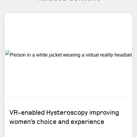
VR-enabled Hysteroscopy improving
women’s choice and experience