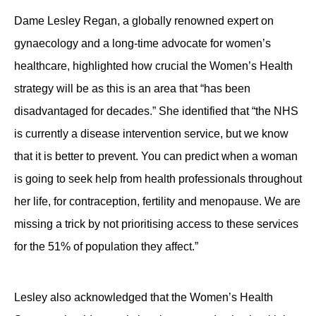
Dame Lesley Regan, a globally renowned expert on
gynaecology and a long-time advocate for women’s
healthcare, highlighted how crucial the Women’s Health
strategy will be as this is an area that “has been
disadvantaged for decades.” She identified that “the NHS
is currently a disease intervention service, but we know
that it is better to prevent. You can predict when a woman
is going to seek help from health professionals throughout
her life, for contraception, fertility and menopause. We are
missing a trick by not prioritising access to these services
for the 51% of population they affect.”
Lesley also acknowledged that the Women’s Health