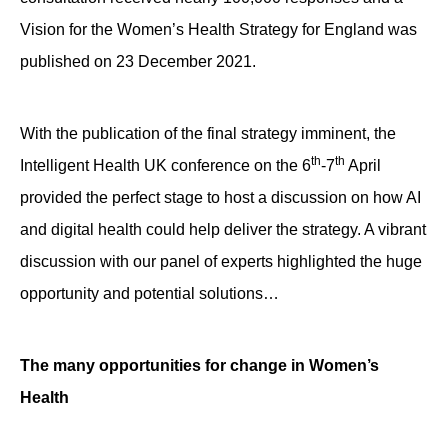
Vision for the Women’s Health Strategy for England was
published on 23 December 2021.
With the publication of the final strategy imminent, the
th
th
Intelligent Health UK conference on the 6
-7
April
provided the perfect stage to host a discussion on how AI
and digital health could help deliver the strategy. A vibrant
discussion with our panel of experts highlighted the huge
opportunity and potential solutions…
The many opportunities for change in Women’s
Health