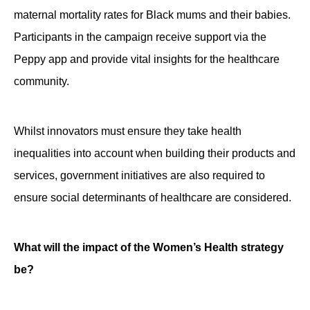
maternal mortality rates for Black mums and their babies.
Participants in the campaign receive support via the
Peppy app and provide vital insights for the healthcare
community.
Whilst innovators must ensure they take health
inequalities into account when building their products and
services, government initiatives are also required to
ensure social determinants of healthcare are considered.
What will the impact of the Women’s Health strategy
be?