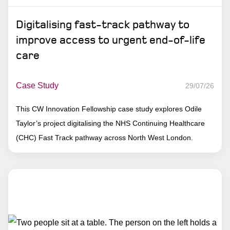
Digitalising fast-track pathway to
improve access to urgent end-of-life
care
Case Study
29/07/26
This CW Innovation Fellowship case study explores Odile
Taylor’s project digitalising the NHS Continuing Healthcare
(CHC) Fast Track pathway across North West London.