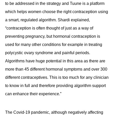
to be addressed in the strategy and Tuune is a platform
which helps women choose the right contraception using
a smart, regulated algorithm. Shardi explained,
“contraception is often thought of just as a way of
preventing pregnancy, but hormonal contraception is
used for many other conditions for example in treating
polycystic ovary syndrome and painful periods.
Algorithms have huge potential in this area as there are
more than 45 different hormonal symptoms and over 300
different contraceptives. This is too much for any clinician
to know in full and therefore providing algorithm support
can enhance their experience.”
The Covid-19 pandemic, although negatively affecting