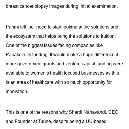
breast cancer biopsy images during initial examination.
Pahini felt the “need to start looking at the solutions and
the ecosystem that helps bring the solutions to fruition.”
One of the biggest issues facing companies like
Panakeia, is funding. It would make a huge difference if
more government grants and venture capital funding were
available to women’s health focused businesses as this
is an area of healthcare with so much opportunity for
innovation.
This is one of the reasons why Shardi Nahavandi, CEO
and Founder at Tuune, despite being a UK-based