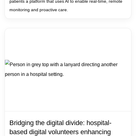
patients a platform that uses AI to enable real-time, remote
monitoring and proactive care.
Bridging the digital divide: hospital-
based digital volunteers enhancing