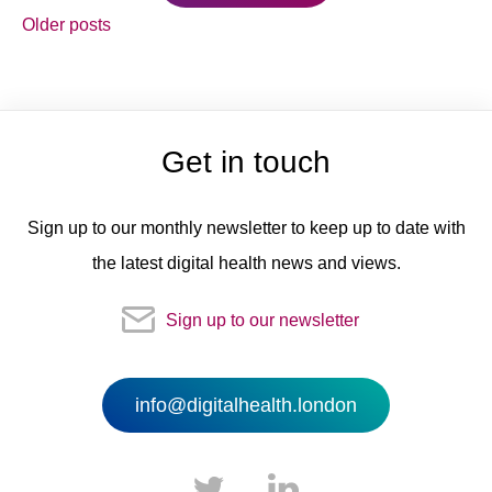
Posts
Older posts
navigation
Get in touch
Sign up to our monthly newsletter to keep up to date with
the latest digital health news and views.
Sign up to our newsletter
info@digitalhealth.london