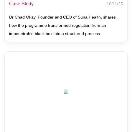
Case Study
10/11/25
Dr Chad Okay, Founder and CEO of Suna Health, shares
how the programme transformed regulation from an
impenetrable black box into a structured process.