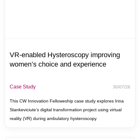
VR-enabled Hysteroscopy improving
women’s choice and experience
Case Study
30/07/26
This CW Innovation Felloweship case study explores Irina
Stankeviciute’s digital transformation project using virtual
reality (VR) during ambulatory hysteroscopy.