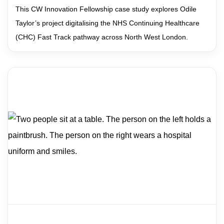
This CW Innovation Fellowship case study explores Odile
Taylor’s project digitalising the NHS Continuing Healthcare
(CHC) Fast Track pathway across North West London.