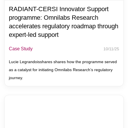
RADIANT-CERSI Innovator Support
programme: Omnilabs Research
accelerates regulatory roadmap through
expert-led support
Case Study
10/11/25
Lucie Legrandoisshares shares how the programme served
as a catalyst for initiating Omnilabs Research’s regulatory
journey.