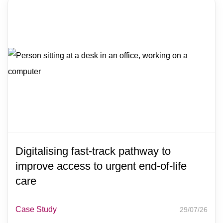
Digitalising fast-track pathway to
improve access to urgent end-of-life
care
Case Study
29/07/26