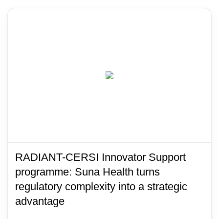
RADIANT-CERSI Innovator Support
programme: Suna Health turns
regulatory complexity into a strategic
advantage