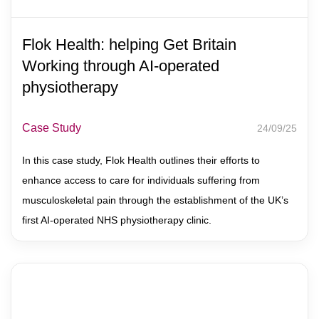
Flok Health: helping Get Britain
Working through AI-operated
physiotherapy
Case Study
24/09/25
In this case study, Flok Health outlines their efforts to
enhance access to care for individuals suffering from
musculoskeletal pain through the establishment of the UK’s
first AI-operated NHS physiotherapy clinic.