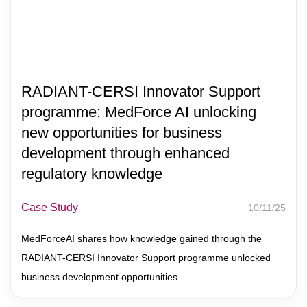
RADIANT-CERSI Innovator Support
programme: MedForce AI unlocking
new opportunities for business
development through enhanced
regulatory knowledge
Case Study
10/11/25
MedForceAI shares how knowledge gained through the
RADIANT-CERSI Innovator Support programme unlocked
business development opportunities.