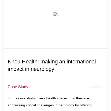
Kneu Health: making an international
impact in neurology
Case Study
23/09/25
In this case study, Kneu Health shares how they are
addressing critical challenges in neurology by offering