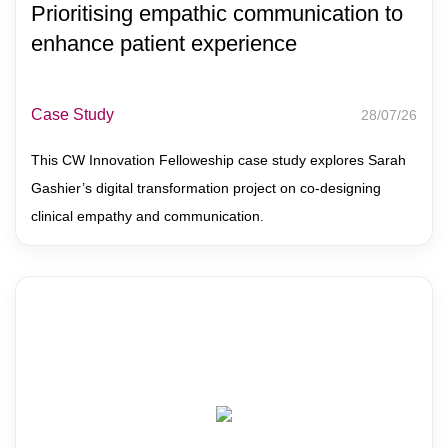
Prioritising empathic communication to
enhance patient experience
Case Study
28/07/26
This CW Innovation Felloweship case study explores Sarah
Gashier’s digital transformation project on co-designing
clinical empathy and communication.