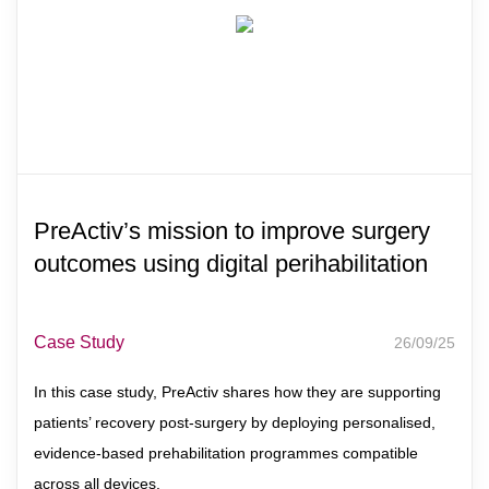
PreActiv’s mission to improve surgery
outcomes using digital perihabilitation
Case Study
26/09/25
In this case study, PreActiv shares how they are supporting
patients’ recovery post-surgery by deploying personalised,
evidence-based prehabilitation programmes compatible
across all devices.