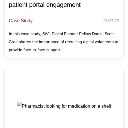
patient portal engagement
Case Study
31/07/25
In this case study, SWL Digital Pioneer Fellow Daniel Scott
Cree shares the importance of recruiting digital volunteers to
provide face-to-face support.