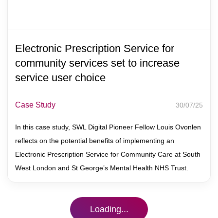
Electronic Prescription Service for
community services set to increase
service user choice
Case Study
30/07/25
In this case study, SWL Digital Pioneer Fellow Louis Ovonlen
reflects on the potential benefits of implementing an
Electronic Prescription Service for Community Care at South
West London and St George’s Mental Health NHS Trust.
Loading...