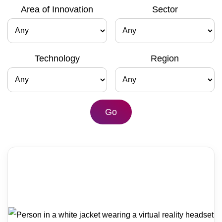
Area of Innovation
Sector
Contact
Technology
Region