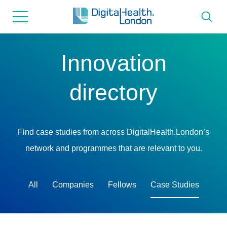
for...
Skip
Skip
to
to
content
navigation
About us
Innovation
Programmes
directory
How we can help
Find case studies from across DigitalHealth.London’s
Innovation directory
network and programmes that are relevant to you.
News
All
Companies
Fellows
Case Studies
Resources & Support