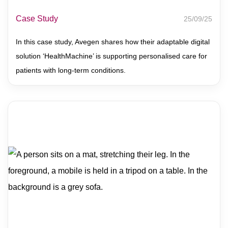
Case Study
25/09/25
In this case study, Avegen shares how their adaptable digital
solution ‘HealthMachine’ is supporting personalised care for
patients with long-term conditions.