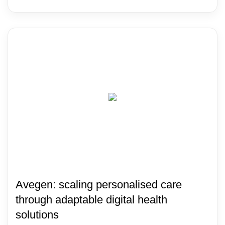
Avegen: scaling personalised care
through adaptable digital health
solutions