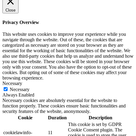
Close
Privacy Overview
This website uses cookies to improve your experience while you
navigate through the website. Out of these, the cookies that are
categorized as necessary are stored on your browser as they are
essential for the working of basic functionalities of the website. We
also use third-party cookies that help us analyze and understand how
you use this website. These cookies will be stored in your browser
only with your consent. You also have the option to opt-out of these
cookies. But opting out of some of these cookies may affect your
browsing experience.
Necessary
Necessary
Always Enabled
Necessary cookies are absolutely essential for the website to
function properly. These cookies ensure basic functionalities and
security features of the website, anonymously.
Cookie
Duration
Description
This cookie is set by GDPR
Cookie Consent plugin. The
cookielawinfo-
11
cookie is used to store the user