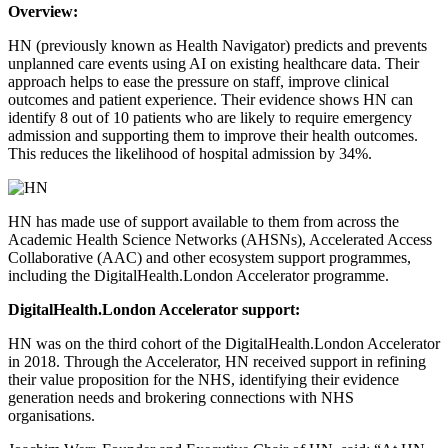
Overview:
HN (previously known as Health Navigator) predicts and prevents
unplanned care events using AI on existing healthcare data. Their
approach helps to ease the pressure on staff, improve clinical
outcomes and patient experience. Their evidence shows HN can
identify 8 out of 10 patients who are likely to require emergency
admission and supporting them to improve their health outcomes.
This reduces the likelihood of hospital admission by 34%.
HN has made use of support available to them from across the
Academic Health Science Networks (AHSNs), Accelerated Access
Collaborative (AAC) and other ecosystem support programmes,
including the DigitalHealth.London Accelerator programme.
DigitalHealth.London
Accelerator support:
HN was on the third cohort of the DigitalHealth.London Accelerator
in 2018. Through the Accelerator, HN received support in refining
their value proposition for the NHS, identifying their evidence
generation needs and brokering connections with NHS
organisations.