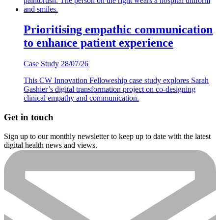
Prioritising empathic communication
to enhance patient experience
Case Study
28/07/26
This CW Innovation Felloweship case study explores Sarah
Gashier’s digital transformation project on co-designing
clinical empathy and communication.
Get in touch
Sign up to our monthly newsletter to keep up to date with the latest
digital health news and views.