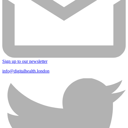
Sign up to our newsletter
info@digitalhealth.london