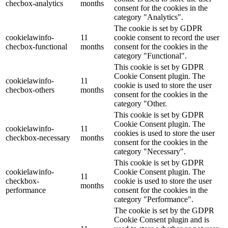
checbox-analytics
months
consent for the cookies in the
category "Analytics".
The cookie is set by GDPR
cookielawinfo-
11
cookie consent to record the user
checbox-functional
months
consent for the cookies in the
category "Functional".
This cookie is set by GDPR
Cookie Consent plugin. The
cookielawinfo-
11
cookie is used to store the user
checbox-others
months
consent for the cookies in the
category "Other.
This cookie is set by GDPR
Cookie Consent plugin. The
cookielawinfo-
11
cookies is used to store the user
checkbox-necessary
months
consent for the cookies in the
category "Necessary".
This cookie is set by GDPR
cookielawinfo-
Cookie Consent plugin. The
11
checkbox-
cookie is used to store the user
months
performance
consent for the cookies in the
category "Performance".
The cookie is set by the GDPR
Cookie Consent plugin and is