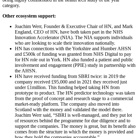
category.
Other ecosystem support:
Joachim Werr, Founder & Executive Chair of HN, and Mark
England, CEO of HN, have both taken part in the NHS
Innovation Accelerator (NIA). The NIA supports individuals
who are looking to scale their innovation nationally.
HN has connections with the Yorkshire and Humber AHSN
and £500k of funding was granted from NHS Digital to pay
for HN role out in York. HN also funded a patient and public
involvement and engagement (PPIE) study in partnership with
the AHSN.
HN have received funding from SBRI twice: in 2019 the
company received £95,000 and in 2021 they received just
under £1million. This funding helped taking HN from
prototype to product. The HN predictor technology was taken
from the proof of concept and research stage to a commercial
market-ready platform. The company also moved into
Scotland with the money and validated the model there.
Joachim Werr said, “SBRI is well-managed, and they put lot
of resources behind the programme for due diligence and to
support the companies. The money is great, but its benefit also
comes from the structure in which the money is provided and
how they hold the companies accountable.”