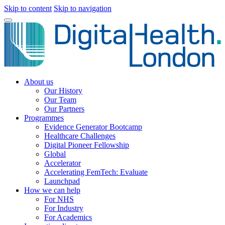
Skip to content
Skip to navigation
About us
Our History
Our Team
Our Partners
Programmes
Evidence Generator Bootcamp
Healthcare Challenges
Digital Pioneer Fellowship
Global
Accelerator
Accelerating FemTech: Evaluate
Launchpad
How we can help
For NHS
For Industry
For Academics