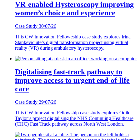
VR-enabled Hysteroscopy improving
women’s choice and experience
Case Study
30/07/26
This CW Innovation Felloweship case study explores Irina
Stankeviciute’s digital transformation project using virtual
reality (VR) during ambulatory hysteroscopy.
Digitalising fast-track pathway to
improve access to urgent end-of-life
care
Case Study
29/07/26
This CW Innovation Fellowship case study explores Odile
Taylor’s project digitalising the NHS Continuing Healthcare
(CHC) Fast Track pathway across North West London.