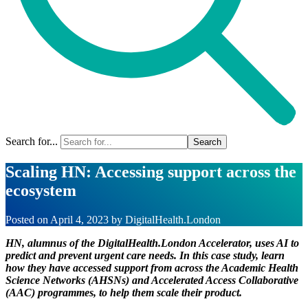
Search for...
Scaling HN: Accessing support across the
ecosystem
Posted on
April 4, 2023
by
DigitalHealth.London
HN, alumnus of the DigitalHealth.London Accelerator, uses AI to
predict and prevent urgent care needs. In this case study, learn
how they have accessed support from across the Academic Health
Science Networks (AHSNs) and Accelerated Access Collaborative
(AAC) programmes, to help them scale their product.