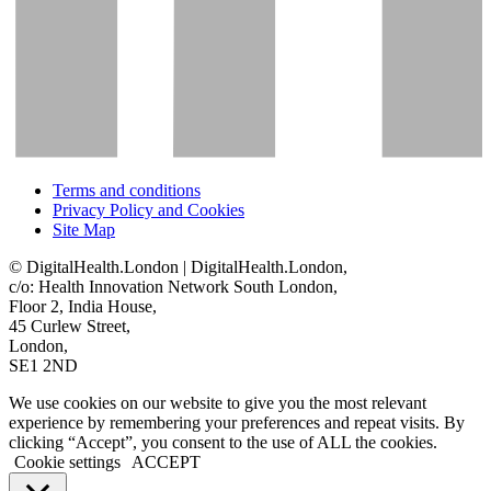
Terms and conditions
Privacy Policy and Cookies
Site Map
© DigitalHealth.London | DigitalHealth.London,
c/o: Health Innovation Network South London,
Floor 2, India House,
45 Curlew Street,
London,
SE1 2ND
We use cookies on our website to give you the most relevant
experience by remembering your preferences and repeat visits. By
clicking “Accept”, you consent to the use of ALL the cookies.
Cookie settings
ACCEPT