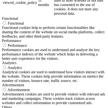
11
used to store whether or not user
viewed_cookie_policy
months
has consented to the use of
cookies. It does not store any
personal data.
Functional
Functional
Functional cookies help to perform certain functionalities like
sharing the content of the website on social media platforms, collect
feedbacks, and other third-party features.
Performance
Performance
Performance cookies are used to understand and analyze the key
performance indexes of the website which helps in delivering a
better user experience for the visitors.
Analytics
Analytics
Analytical cookies are used to understand how visitors interact with
the website. These cookies help provide information on metrics the
number of visitors, bounce rate, traffic source, etc.
Advertisement
Advertisement
Advertisement cookies are used to provide visitors with relevant ads
and marketing campaigns. These cookies track visitors across
websites and collect information to provide customized ads.
Others