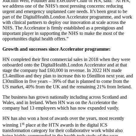
Joachim Werr, Founder and Executive Chair of HN, said: “At HN,
we address one of the NHS’s most pressing concerns: reducing
urgent and emergency unplanned care needs. It’s been great to be
part of the DigitalHealth.London Accelerator programme, and work
with clinical partners to deploy our innovation at scale across the
NHS. The Accelerator is firmly established as a prestigious and
important player in supporting the NHS to make the most of the
opportunities digital health offers.”
Growth and successes since Accelerator programme:
HN completed their first commercial sales in 2018 when they were
onboarded onto the DigitalHealth.London Accelerator and at that
stage the company had £60,000 in revenue. In 2022 HN made
£3.4million and they plan to increase this to £6million next year, and
£30million in five years – 39% of that is planned to come from the
US market, 40% from the UK and the remaining 21% from Ireland.
The business has grown nationally including across Scotland and
Wales, and in Ireland. When HN was on the Accelerator the
company had 13 employees which has now expanded vastly.
HN has also won a host of awards over the years, most recently
st
winning 1
place at the HTN awards in the digital ICS
transformation category for their collaborative work whilst also
being highly commended in the health tech study of the year