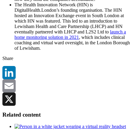
The Health Innovation Network (HIN) is
DigitalHealth.London’s founding organisation. The HIN
hosted an Innovation Exchange event in South London at
which HN was featured. This led to an introduction to
Lewisham Health and Care Partnership (LHCP) and HN
eventually partnered with LHCP and L2S2 Ltd to
launch a
home monitoring solution in 2021
, which includes clinical
coaching and virtual ward oversight, in the London Borough
of Lewisham.
Share
LinkedIn
Email
X
Related content