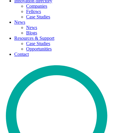
Innovation directory
Companies
Fellows
Case Studies
News
News
Blogs
Resources & Support
Case Studies
Opportunities
Contact