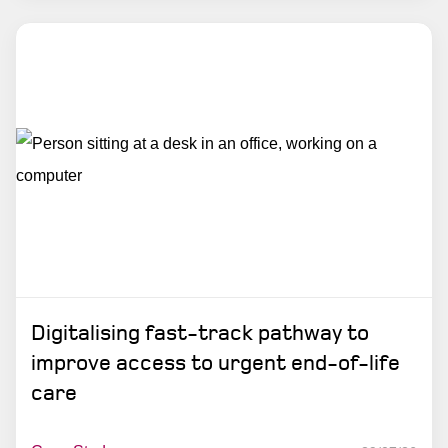
Digitalising fast-track pathway to
improve access to urgent end-of-life
care