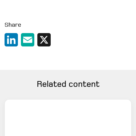
Share
LinkedIn
Email
X
Related content