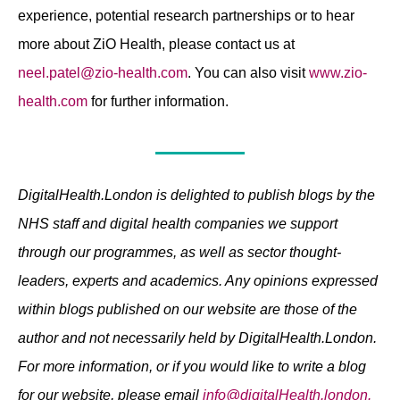
experience, potential research partnerships or to hear
more about ZiO Health, please contact us at
neel.patel@zio-health.com
. You can also visit
www.zio-
health.com
for further information.
DigitalHealth.London is delighted to publish blogs by the
NHS staff and digital health companies we support
through our programmes, as well as sector thought-
leaders, experts and academics. Any opinions expressed
within blogs published on our website are those of the
author and not necessarily held by DigitalHealth.London.
For more information, or if you would like to write a blog
for our website, please email
info@digitalHealth.london.