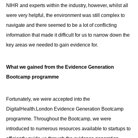
NIHR and experts within the industry, however, whilst all
were very helpful, the environment was still complex to
navigate and there seemed to be a lot of conflicting
information that made it difficult for us to narrow down the
key areas we needed to gain evidence for.
What we gained from the Evidence Generation
Bootcamp programme
Fortunately, we were accepted into the
DigitalHealth.London Evidence Generation Bootcamp
programme. Throughout the Bootcamp, we were
introduced to numerous resources available to startups to