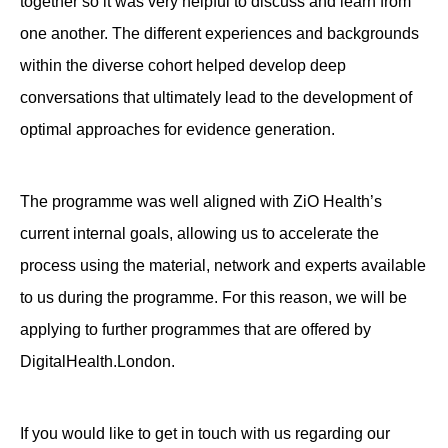
together so it was very helpful to discuss and learn from
one another. The different experiences and backgrounds
within the diverse cohort helped develop deep
conversations that ultimately lead to the development of
optimal approaches for evidence generation.
The programme was well aligned with ZiO Health’s
current internal goals, allowing us to accelerate the
process using the material, network and experts available
to us during the programme. For this reason, we will be
applying to further programmes that are offered by
DigitalHealth.London.
If you would like to get in touch with us regarding our