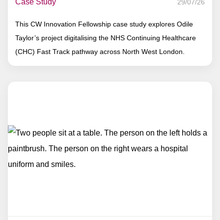
Case Study
29/07/26
This CW Innovation Fellowship case study explores Odile
Taylor’s project digitalising the NHS Continuing Healthcare
(CHC) Fast Track pathway across North West London.