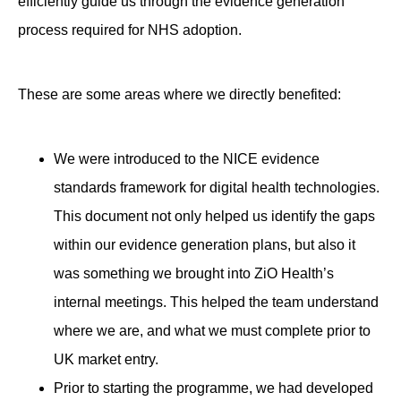
efficiently guide us through the evidence generation
process required for NHS adoption.
These are some areas where we directly benefited:
We were introduced to the NICE evidence
standards framework for digital health technologies.
This document not only helped us identify the gaps
within our evidence generation plans, but also it
was something we brought into ZiO Health’s
internal meetings. This helped the team understand
where we are, and what we must complete prior to
UK market entry.
Prior to starting the programme, we had developed