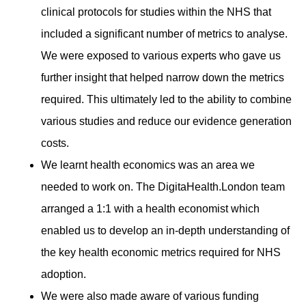
clinical protocols for studies within the NHS that
included a significant number of metrics to analyse.
We were exposed to various experts who gave us
further insight that helped narrow down the metrics
required. This ultimately led to the ability to combine
various studies and reduce our evidence generation
costs.
We learnt health economics was an area we
needed to work on. The DigitaHealth.London team
arranged a 1:1 with a health economist which
enabled us to develop an in-depth understanding of
the key health economic metrics required for NHS
adoption.
We were also made aware of various funding