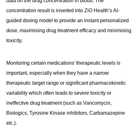
data on the drug concentration in blood. The
concentration result is inserted into ZiO Health’s AI-
guided dosing model to provide an instant personalized
dose, maximising drug treatment efficacy and minimising
toxicity.
Monitoring certain medications’ therapeutic levels is
important, especially when they have a narrow
therapeutic target range or significant pharmacokinetic
variability which often leads to severe toxicity or
ineffective drug treatment (such as Vancomycin,
Biologics, Tyrosine Kinase inhibitors, Carbamazepine
etc.).