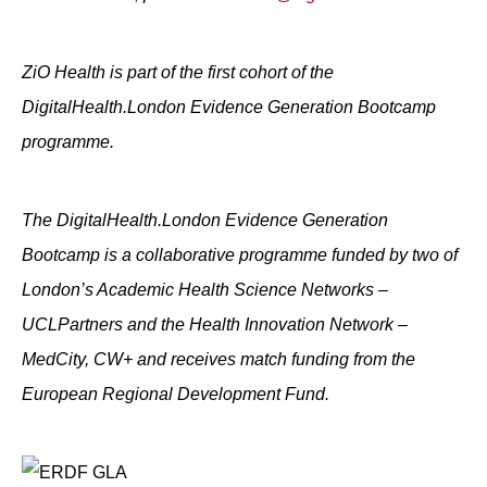
ZiO Health is part of the first cohort of the
DigitalHealth.London Evidence Generation Bootcamp
programme.
The DigitalHealth.London Evidence Generation
Bootcamp is a collaborative programme funded by two of
London’s Academic Health Science Networks –
UCLPartners and the Health Innovation Network –
MedCity, CW+ and receives match funding from the
European Regional Development Fund.