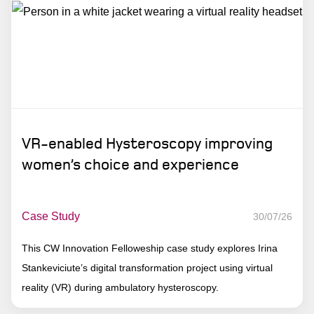
VR-enabled Hysteroscopy improving
women’s choice and experience
Case Study
30/07/26
This CW Innovation Felloweship case study explores Irina
Stankeviciute’s digital transformation project using virtual
reality (VR) during ambulatory hysteroscopy.