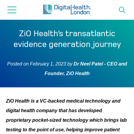
for...
Skip
Skip
to
to
content
navigation
About us
ZiO Health’s transatlantic
evidence generation journey
Programmes
Posted on
February 1, 2023
by
Dr Neel Patel - CEO and
How we can help
Founder, ZiO Health
Innovation directory
ZiO Health is a VC-backed medical technology and
News
digital health company that has developed
proprietary pocket-sized technology which brings lab
Resources & Support
testing to the point of use, helping improve patient