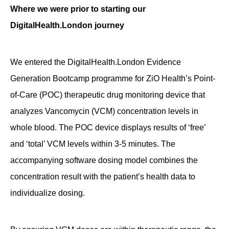
Where we were prior to starting our
DigitalHealth.London journey
We entered the DigitalHealth.London Evidence
Generation Bootcamp programme for ZiO Health’s Point-
of-Care (POC) therapeutic drug monitoring device that
analyzes Vancomycin (VCM) concentration levels in
whole blood. The POC device displays results of ‘free’
and ‘total’ VCM levels within 3-5 minutes. The
accompanying software dosing model combines the
concentration result with the patient’s health data to
individualize dosing.