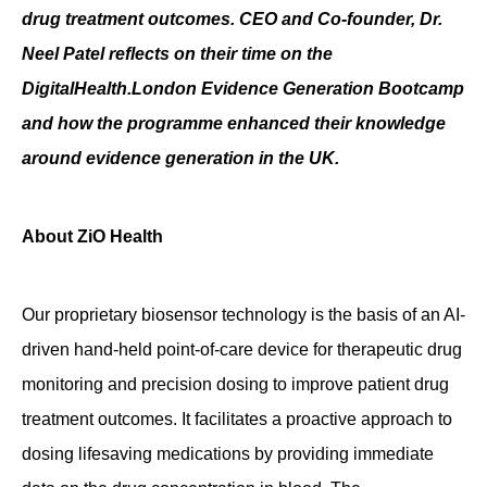
drug treatment outcomes. CEO and Co-founder, Dr.
Contact
Neel Patel reflects on their time on the
DigitalHealth.London Evidence Generation Bootcamp
and how the programme enhanced their knowledge
around evidence generation in the UK.
About ZiO Health
Our proprietary biosensor technology is the basis of an AI-
driven hand-held point-of-care device for therapeutic drug
monitoring and precision dosing to improve patient drug
treatment outcomes. It facilitates a proactive approach to
dosing lifesaving medications by providing immediate