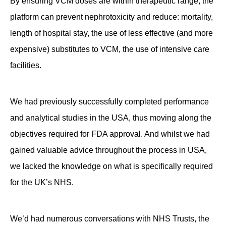
By ensuring VCM doses are within therapeutic range, the
platform can prevent nephrotoxicity and reduce: mortality,
length of hospital stay, the use of less effective (and more
expensive) substitutes to VCM, the use of intensive care
facilities.
We had previously successfully completed performance
and analytical studies in the USA, thus moving along the
objectives required for FDA approval. And whilst we had
gained valuable advice throughout the process in USA,
we lacked the knowledge on what is specifically required
for the UK’s NHS.
We’d had numerous conversations with NHS Trusts, the