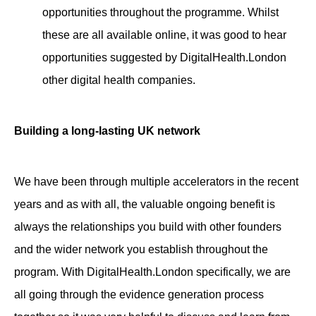
opportunities throughout the programme. Whilst
these are all available online, it was good to hear
opportunities suggested by DigitalHealth.London
other digital health companies.
Building a long-lasting UK network
We have been through multiple accelerators in the recent
years and as with all, the valuable ongoing benefit is
always the relationships you build with other founders
and the wider network you establish throughout the
program. With DigitalHealth.London specifically, we are
all going through the evidence generation process