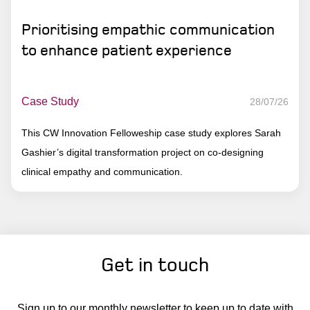
Prioritising empathic communication
to enhance patient experience
Case Study
28/07/26
This CW Innovation Felloweship case study explores Sarah
Gashier’s digital transformation project on co-designing
clinical empathy and communication.
Get in touch
Sign up to our monthly newsletter to keep up to date with