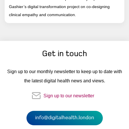
Gashier’s digital transformation project on co-designing
clinical empathy and communication.
Get in touch
Sign up to our monthly newsletter to keep up to date with
the latest digital health news and views.
Sign up to our newsletter
info@digitalhealth.london