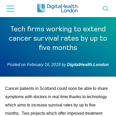
for...
Skip
Skip
to
to
content
navigation
About us
Tech firms working to extend
cancer survival rates by up to
Programmes
five months
How we can help
Posted on
February 16, 2018
by
DigitalHealth.London
Innovation directory
Cancer patients in Scotland could soon be able to share
News
symptoms with doctors in real time thanks to technology
which aims to increase survival rates by up to five
Resources & Support
months. Two projects which offer improved treatment