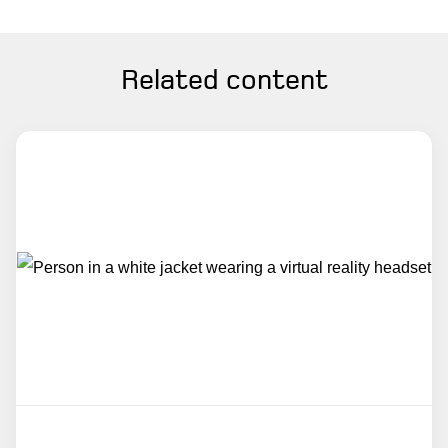
Related content