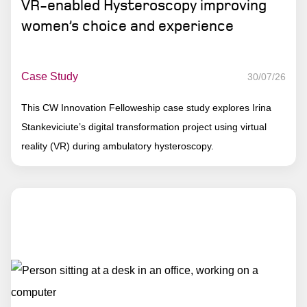
VR-enabled Hysteroscopy improving
women’s choice and experience
Case Study
30/07/26
This CW Innovation Felloweship case study explores Irina
Stankeviciute’s digital transformation project using virtual
reality (VR) during ambulatory hysteroscopy.