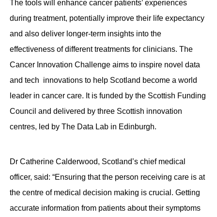
The tools will enhance cancer patients’ experiences
during treatment, potentially improve their life expectancy
and also deliver longer-term insights into the
effectiveness of different treatments for clinicians. The
Cancer Innovation Challenge aims to inspire novel data
and tech innovations to help Scotland become a world
leader in cancer care. It is funded by the Scottish Funding
Council and delivered by three Scottish innovation
centres, led by The Data Lab in Edinburgh.
Dr Catherine Calderwood, Scotland’s chief medical
officer, said: “Ensuring that the person receiving care is at
the centre of medical decision making is crucial. Getting
accurate information from patients about their symptoms