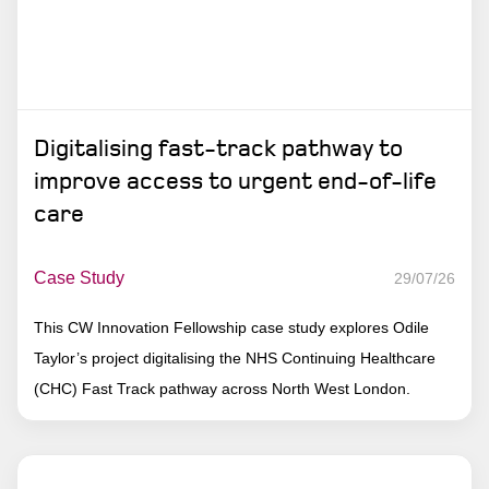
Digitalising fast-track pathway to
improve access to urgent end-of-life
care
Case Study
29/07/26
This CW Innovation Fellowship case study explores Odile
Taylor’s project digitalising the NHS Continuing Healthcare
(CHC) Fast Track pathway across North West London.