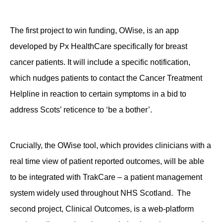
The first project to win funding, OWise, is an app
developed by Px HealthCare specifically for breast
cancer patients. It will include a specific notification,
which nudges patients to contact the Cancer Treatment
Helpline in reaction to certain symptoms in a bid to
address Scots’ reticence to ‘be a bother’.
Crucially, the OWise tool, which provides clinicians with a
real time view of patient reported outcomes, will be able
to be integrated with TrakCare – a patient management
system widely used throughout NHS Scotland. The
second project, Clinical Outcomes, is a web-platform