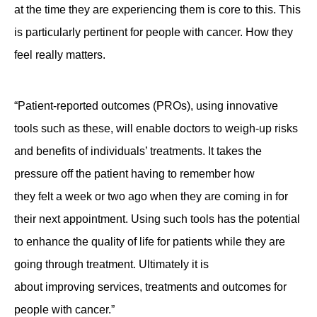
at the time they are experiencing them is core to this. This
is particularly pertinent for people with cancer. How they
feel really matters.
“Patient-reported outcomes (PROs), using innovative
tools such as these, will enable doctors to weigh-up risks
and benefits of individuals’ treatments. It takes the
pressure off the patient having to remember how
they felt a week or two ago when they are coming in for
their next appointment. Using such tools has the potential
to enhance the quality of life for patients while they are
going through treatment. Ultimately it is
about improving services, treatments and outcomes for
people with cancer.”