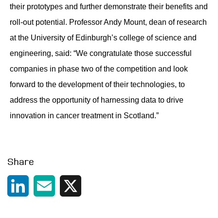
their prototypes and further demonstrate their benefits and
roll-out potential. Professor Andy Mount, dean of research
at the University of Edinburgh’s college of science and
engineering, said: “We congratulate those successful
companies in phase two of the competition and look
forward to the development of their technologies, to
address the opportunity of harnessing data to drive
innovation in cancer treatment in Scotland.”
Share
LinkedIn
Email
X