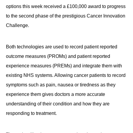
options this week received a £100,000 award to progress
Contact
to the second phase of the prestigious Cancer Innovation
Challenge.
Both technologies are used to record patient reported
outcome measures (PROMs) and patient reported
experience measures (PREMs) and integrate them with
existing NHS systems. Allowing cancer patients to record
symptoms such as pain, nausea or tiredness as they
experience them gives doctors a more accurate
understanding of their condition and how they are
responding to treatment.