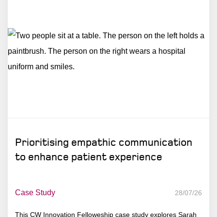
Prioritising empathic communication
to enhance patient experience
Case Study
28/07/26
This CW Innovation Felloweship case study explores Sarah