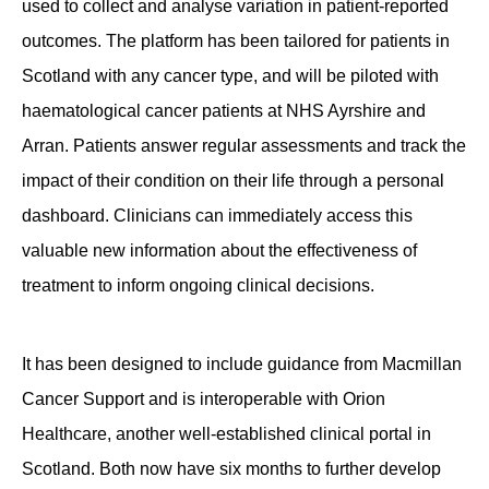
used to collect and analyse variation in patient-reported
outcomes. The platform has been tailored for patients in
Scotland with any cancer type, and will be piloted with
haematological cancer patients at NHS Ayrshire and
Arran. Patients answer regular assessments and track the
impact of their condition on their life through a personal
dashboard. Clinicians can immediately access this
valuable new information about the effectiveness of
treatment to inform ongoing clinical decisions.
It has been designed to include guidance from Macmillan
Cancer Support and is interoperable with Orion
Healthcare, another well-established clinical portal in
Scotland. Both now have six months to further develop