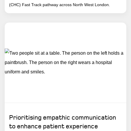
(CHC) Fast Track pathway across North West London.
Prioritising empathic communication
to enhance patient experience