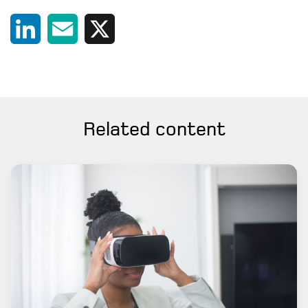
LinkedIn
Email
X
Related content