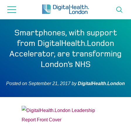
for...
Skip
Skip
to
to
content
navigation
About us
Smartphones, with support
from DigitalHealth.London
Programmes
Accelerator, are transforming
London’s NHS
How we can help
Posted on
September 21, 2017
by
DigitalHealth.London
Innovation directory
News
Resources & Support