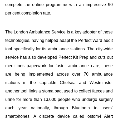
complete the online programme with an impressive 90
per cent completion rate.
The London Ambulance Service is a key adopter of these
technologies, having helped adapt the Perfect Ward audit
tool specifically for its ambulance stations. The city-wide
service has also developed Perfect Kit Prep and cuts out
medicines paperwork for faster ambulance care, these
are being implemented across over 70 ambulance
stations in the capital.In Chelsea and Westminster
another tool links a stoma bag, used to collect faeces and
urine for more than 13,000 people who undergo surgery
each year nationally, through Bluetooth to users’
smartphones. A discrete device called ostom-i Alert