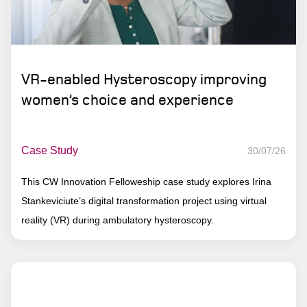
VR-enabled Hysteroscopy improving
women’s choice and experience
Case Study
30/07/26
This CW Innovation Felloweship case study explores Irina
Stankeviciute’s digital transformation project using virtual
reality (VR) during ambulatory hysteroscopy.