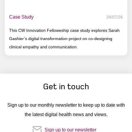
Case Study
28/07/26
This CW Innovation Felloweship case study explores Sarah
Gashier’s digital transformation project on co-designing
clinical empathy and communication.
Get in touch
Sign up to our monthly newsletter to keep up to date with
the latest digital health news and views.
Sign up to our newsletter