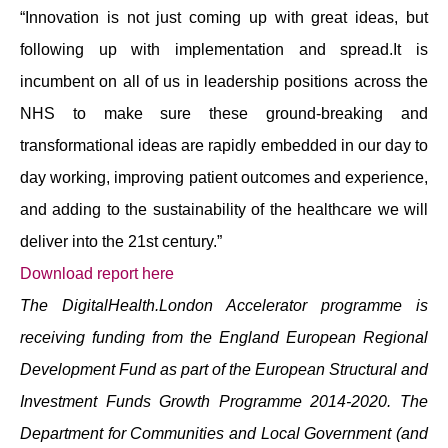
“Innovation is not just coming up with great ideas, but
following up with implementation and spread.It is
incumbent on all of us in leadership positions across the
NHS to make sure these ground-breaking and
transformational ideas are rapidly embedded in our day to
day working, improving patient outcomes and experience,
and adding to the sustainability of the healthcare we will
deliver into the 21st century.”
Download report here
The DigitalHealth.London Accelerator programme is
receiving funding from the England European Regional
Development Fund as part of the European Structural and
Investment Funds Growth Programme 2014-2020. The
Department for Communities and Local Government (and