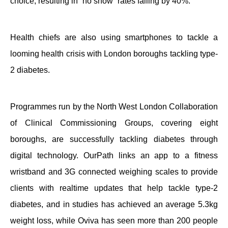
choice, resulting in “no show” rates falling by 40%.
Health chiefs are also using smartphones to tackle a
looming health crisis with London boroughs tackling type-
2 diabetes.
Programmes run by the North West London Collaboration
of Clinical Commissioning Groups, covering eight
boroughs, are successfully tackling diabetes through
digital technology. OurPath links an app to a fitness
wristband and 3G connected weighing scales to provide
clients with realtime updates that help tackle type-2
diabetes, and in studies has achieved an average 5.3kg
weight loss, while Oviva has seen more than 200 people