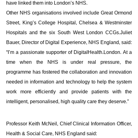
have linked them into London’s NHS.
Other NHS organisations involved include Great Ormond
Street, King’s College Hospital, Chelsea & Westminster
Hospitals and the six South West London CCGs.Juliet
Bauer, Director of Digital Experience, NHS England, said:
“I’m a passionate supporter of DigitalHealth.London. At a
time when the NHS is under real pressure, the
programme has fostered the collaboration and innovation
needed in information and technology to help the system
work more efficiently and provide patients with the
intelligent, personalised, high quality care they deserve.”
Professor Keith McNeil, Chief Clinical Information Officer,
Health & Social Care, NHS England said: