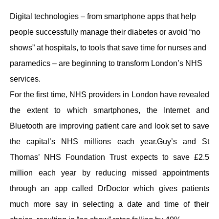
Contact
Digital technologies – from smartphone apps that help
people successfully manage their diabetes or avoid “no
shows” at hospitals, to tools that save time for nurses and
paramedics – are beginning to transform London’s NHS
services.
For the first time, NHS providers in London have revealed
the extent to which smartphones, the Internet and
Bluetooth are improving patient care and look set to save
the capital’s NHS millions each year.Guy’s and St
Thomas’ NHS Foundation Trust expects to save £2.5
million each year by reducing missed appointments
through an app called DrDoctor which gives patients
much more say in selecting a date and time of their