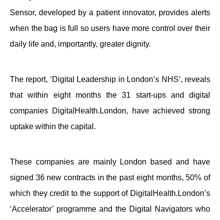
Sensor, developed by a patient innovator, provides alerts
when the bag is full so users have more control over their
daily life and, importantly, greater dignity.
The report, ‘Digital Leadership in London’s NHS’, reveals
that
within eight months
the 31 start-ups and digital
companies DigitalHealth.London, have achieved strong
uptake within the capital.
These companies are mainly London based and have
signed 36 new contracts in the past eight months, 50% of
which they credit to the support of DigitalHealth.London’s
‘Accelerator’ programme and the Digital Navigators who