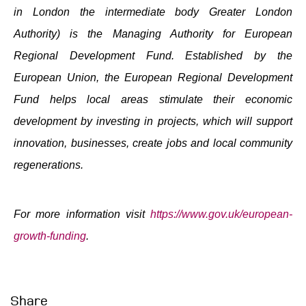
in London the intermediate body Greater London
Authority) is the Managing Authority for European
Regional Development Fund. Established by the
European Union, the European Regional Development
Fund helps local areas stimulate their economic
development by investing in projects, which will support
innovation, businesses, create jobs and local community
regenerations.
For more information visit
https://www.gov.uk/european-
growth-funding
.
Share