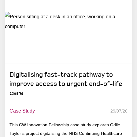
Digitalising fast-track pathway to
improve access to urgent end-of-life
care
Case Study
29/07/26
This CW Innovation Fellowship case study explores Odile
Taylor’s project digitalising the NHS Continuing Healthcare