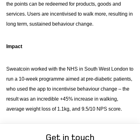
the points can be redeemed for products, goods and
services. Users are incentivised to walk more, resulting in
long term, sustained behaviour change.
Impact
Sweatcoin worked with the NHS in South West London to
run a 10-week programme aimed at pre-diabetic patients,
who used the app to incentivise behaviour change – the
result was an incredible +45% increase in walking,
average weight loss of 1.1kg, and 9.5/10 NPS score.
Get in touch