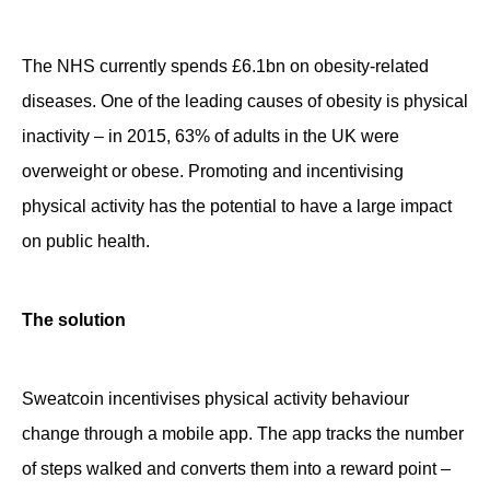
Contact
The NHS currently spends £6.1bn on obesity-related
diseases. One of the leading causes of obesity is physical
inactivity – in 2015, 63% of adults in the UK were
overweight or obese. Promoting and incentivising
physical activity has the potential to have a large impact
on public health.
The solution
Sweatcoin incentivises physical activity behaviour
change through a mobile app. The app tracks the number
of steps walked and converts them into a reward point –