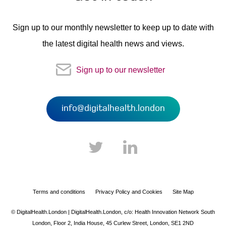
Sign up to our monthly newsletter to keep up to date with
the latest digital health news and views.
Sign up to our newsletter
info@digitalhealth.london
Terms and conditions
Privacy Policy and Cookies
Site Map
© DigitalHealth.London | DigitalHealth.London,
c/o: Health Innovation Network South
London,
Floor 2, India House,
45 Curlew Street,
London,
SE1 2ND