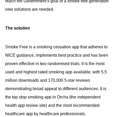
reach the Government’s goal of a smoke free generation
new solutions are needed.
The solution
Smoke Free is a smoking cessation app that adheres to
NICE guidance, implements best practice and has been
proven effective in two randomised trials. It is the most
used and highest rated smoking app available, with 5.5
million downloads and 170,000 5-star reviews
demonstrating broad appeal to different audiences. It is
the top stop smoking app in Orcha (the independent
health app review site) and the most recommended
healthcare app by healthcare professionals.