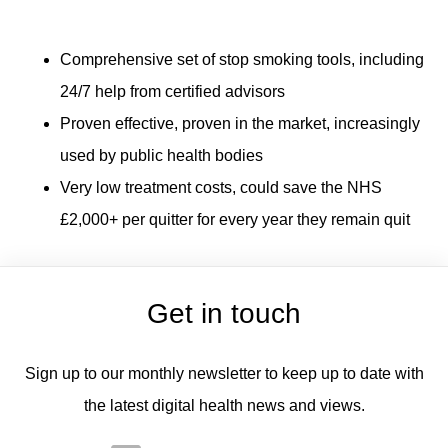
Comprehensive set of stop smoking tools, including
24/7 help from certified advisors
Proven effective, proven in the market, increasingly
used by public health bodies
Very low treatment costs, could save the NHS
£2,000+ per quitter for every year they remain quit
Get in touch
Sign up to our monthly newsletter to keep up to date with
the latest digital health news and views.