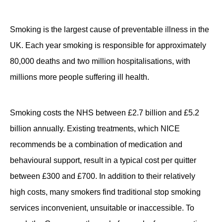
Contact
Smoking is the largest cause of preventable illness in the
UK. Each year smoking is responsible for approximately
80,000 deaths and two million hospitalisations, with
millions more people suffering ill health.
Smoking costs the NHS between £2.7 billion and £5.2
billion annually. Existing treatments, which NICE
recommends be a combination of medication and
behavioural support, result in a typical cost per quitter
between £300 and £700. In addition to their relatively
high costs, many smokers find traditional stop smoking
services inconvenient, unsuitable or inaccessible. To