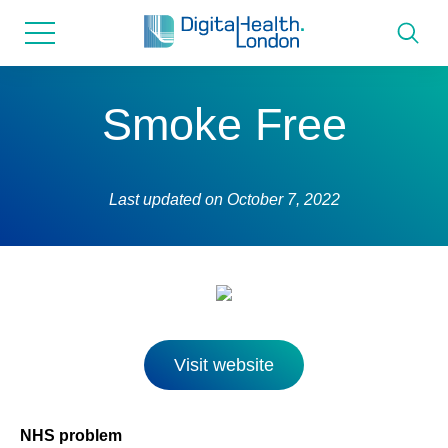
for...
Skip
Skip
to
to
content
navigation
About us
Smoke Free
Programmes
Last updated on
October 7, 2022
How we can help
Innovation directory
News
Visit website
Resources & Support
NHS problem