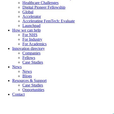
Healthcare Challenges
Digital Pioneer Fellowship
Global
Accelerator
Accelerating FemTech: Evaluate
Launchpad
How we can help
For NHS
For Industry
For Academics
Innovation directory
Companies
Fellows
Case Studies
News
News
Blogs
Resources & Support
Case Studies
Opportunities
Contact