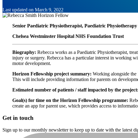
Last updated on
March 9, 2022
Senior Paediatric Physiotherapist, Paediatric Physiotherap
Chelsea Westminster Hospital NHS Foundation Trust
Biography:
Rebecca works as a Paediatric Physiotherapist, treat
injury or surgery. Rebecca has a particular interest in working wi
motor development.
Horizon Fellowship project summary:
Working alongside the 
This will include providing information for parents on developm
Estimated number of patients / staff impacted by the project
Goal(s) for time on the Horizon Fellowship programme:
Rebe
create an app for parent use, which provides access to informati
Get in touch
Sign up to our monthly newsletter to keep up to date with the latest d