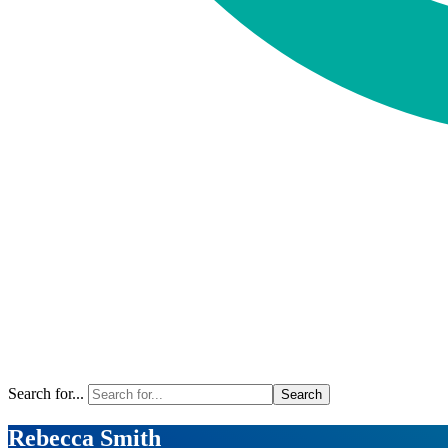
Search for...
Rebecca Smith