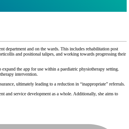
ent department and on the wards. This includes rehabilitation post
orticollis and positional talipes, and working towards progressing their
expand the app for use within a paediatric physiotherapy setting.
therapy intervention.
rance, ultimately leading to a reduction in “inappropriate” referrals.
nt and service development as a whole. Additionally, she aims to