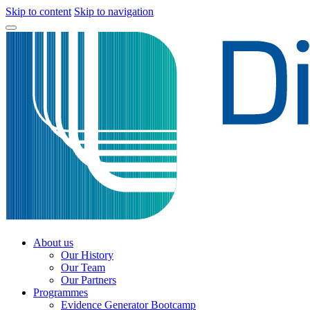
Skip to content
Skip to navigation
About us
Our History
Our Team
Our Partners
Programmes
Evidence Generator Bootcamp