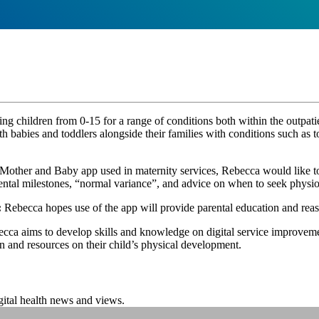
y
ing children from 0-15 for a range of conditions both within the outpati
th babies and toddlers alongside their families with conditions such as t
Mother and Baby app used in maternity services, Rebecca would like to 
ental milestones, “normal variance”, and advice on when to seek physio
:
Rebecca hopes use of the app will provide parental education and reassu
cca aims to develop skills and knowledge on digital service improveme
on and resources on their child’s physical development.
igital health news and views.