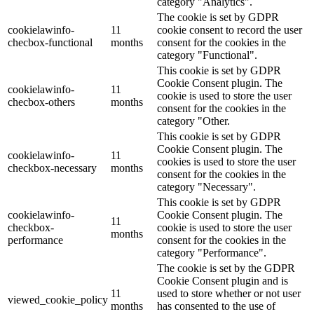
category "Analytics".
The cookie is set by GDPR
cookielawinfo-
11
cookie consent to record the user
checbox-functional
months
consent for the cookies in the
category "Functional".
This cookie is set by GDPR
Cookie Consent plugin. The
cookielawinfo-
11
cookie is used to store the user
checbox-others
months
consent for the cookies in the
category "Other.
This cookie is set by GDPR
Cookie Consent plugin. The
cookielawinfo-
11
cookies is used to store the user
checkbox-necessary
months
consent for the cookies in the
category "Necessary".
This cookie is set by GDPR
cookielawinfo-
Cookie Consent plugin. The
11
checkbox-
cookie is used to store the user
months
performance
consent for the cookies in the
category "Performance".
The cookie is set by the GDPR
Cookie Consent plugin and is
11
used to store whether or not user
viewed_cookie_policy
months
has consented to the use of