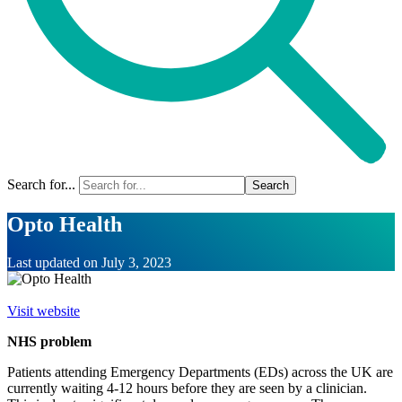
Search for...
Opto Health
Last updated on
July 3, 2023
Visit website
NHS problem
Patients attending Emergency Departments (EDs) across the UK are
currently waiting 4-12 hours before they are seen by a clinician.