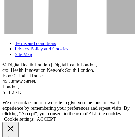
Terms and conditions
Privacy Policy and Cookies
Site Map
© DigitalHealth.London | DigitalHealth.London,
c/o: Health Innovation Network South London,
Floor 2, India House,
45 Curlew Street,
London,
SE1 2ND
We use cookies on our website to give you the most relevant
experience by remembering your preferences and repeat visits. By
clicking “Accept”, you consent to the use of ALL the cookies.
Cookie settings
ACCEPT