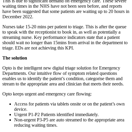
This is due to significant demand on emergency care. These severe
waiting times in the NHS have not been seen before, and reports
have been suggested that some patients are waiting up to 20 hours in
December 2022.
Nurses take 15-20 mins per patient to triage. This is after the queue
to speak with the receptionist to book in, as well as potentially a
streaming nurse. Key performance indicators state that a patient
should wait no longer than 15mins from arrival in the department to
triage. EDs are not achieving this KPI.
The solution
Opto is the intelligent new digital triage solution for Emergency
Departments. Our intuitive flow of symptom related questions
enables us to identify the patient’s condition, categorise them and
stream to the appropriate area and clinician that meets their needs.
Opto keeps urgent and emergency care flowing:
Access for patients via tablets onsite or on the patient’s own
device.
Urgent P1-P2 Patients identified immediately.
Non-urgent P3-P5 are auto streamed to the appropriate area
reducing waiting times.