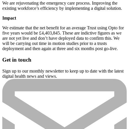
We are rejuvenating the emergency care process. Improving the
existing workforce’s efficiency by implementing a digital solution.
Impact
We estimate that the net benefit for an average Trust using Opto for
five years would be £4,403,845. These are indictive figures as we
are not yet live and don’t have deployed data to confirm this. We
will be carrying out time in motion studies prior to a trusts
deployment and then again at three and six months post go-live.
Get in touch
Sign up to our monthly newsletter to keep up to date with the latest
digital health news and views.