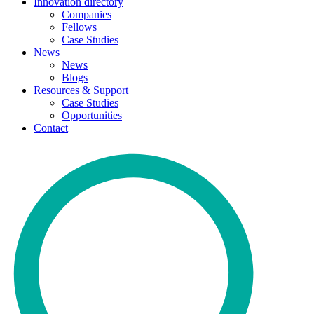
Innovation directory
Companies
Fellows
Case Studies
News
News
Blogs
Resources & Support
Case Studies
Opportunities
Contact