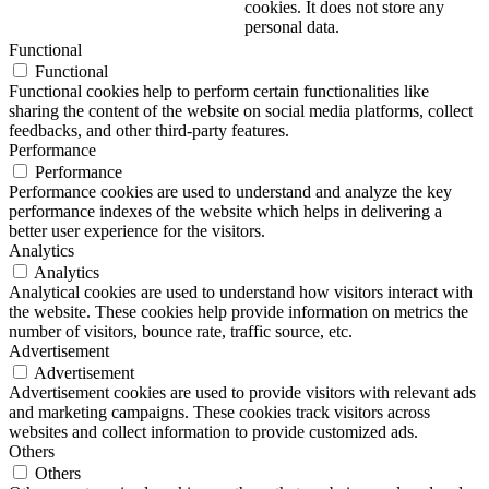
cookies. It does not store any
personal data.
Functional
Functional
Functional cookies help to perform certain functionalities like
sharing the content of the website on social media platforms, collect
feedbacks, and other third-party features.
Performance
Performance
Performance cookies are used to understand and analyze the key
performance indexes of the website which helps in delivering a
better user experience for the visitors.
Analytics
Analytics
Analytical cookies are used to understand how visitors interact with
the website. These cookies help provide information on metrics the
number of visitors, bounce rate, traffic source, etc.
Advertisement
Advertisement
Advertisement cookies are used to provide visitors with relevant ads
and marketing campaigns. These cookies track visitors across
websites and collect information to provide customized ads.
Others
Others