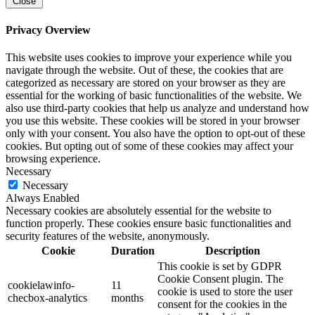
Close
Privacy Overview
This website uses cookies to improve your experience while you
navigate through the website. Out of these, the cookies that are
categorized as necessary are stored on your browser as they are
essential for the working of basic functionalities of the website. We
also use third-party cookies that help us analyze and understand how
you use this website. These cookies will be stored in your browser
only with your consent. You also have the option to opt-out of these
cookies. But opting out of some of these cookies may affect your
browsing experience.
Necessary
Necessary
Always Enabled
Necessary cookies are absolutely essential for the website to
function properly. These cookies ensure basic functionalities and
security features of the website, anonymously.
Cookie
Duration
Description
This cookie is set by GDPR
Cookie Consent plugin. The
cookielawinfo-
11
cookie is used to store the user
checbox-analytics
months
consent for the cookies in the