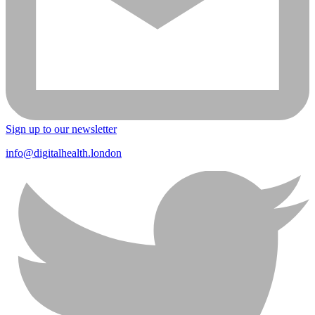
Sign up to our newsletter
info@digitalhealth.london