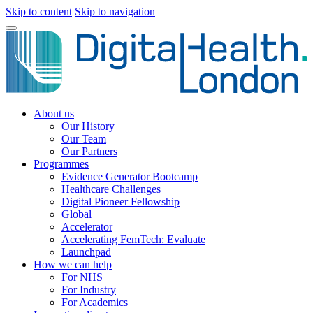
Skip to content
Skip to navigation
About us
Our History
Our Team
Our Partners
Programmes
Evidence Generator Bootcamp
Healthcare Challenges
Digital Pioneer Fellowship
Global
Accelerator
Accelerating FemTech: Evaluate
Launchpad
How we can help
For NHS
For Industry
For Academics