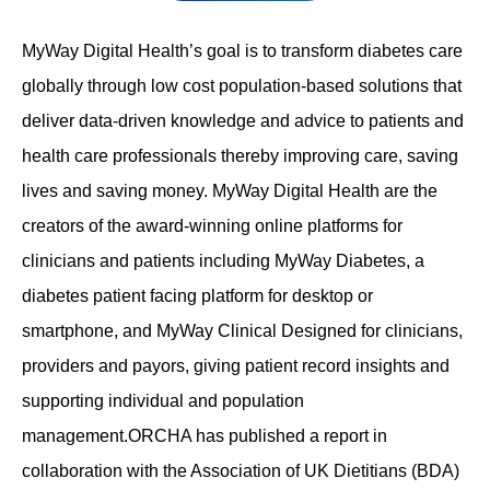
Contact
MyWay Digital Health’s goal is to transform diabetes care
globally through low cost population-based solutions that
deliver data-driven knowledge and advice to patients and
health care professionals thereby improving care, saving
lives and saving money. MyWay Digital Health are the
creators of the award-winning online platforms for
clinicians and patients including MyWay Diabetes, a
diabetes patient facing platform for desktop or
smartphone, and MyWay Clinical Designed for clinicians,
providers and payors, giving patient record insights and
supporting individual and population
management.ORCHA has published a report in
collaboration with the Association of UK Dietitians (BDA)