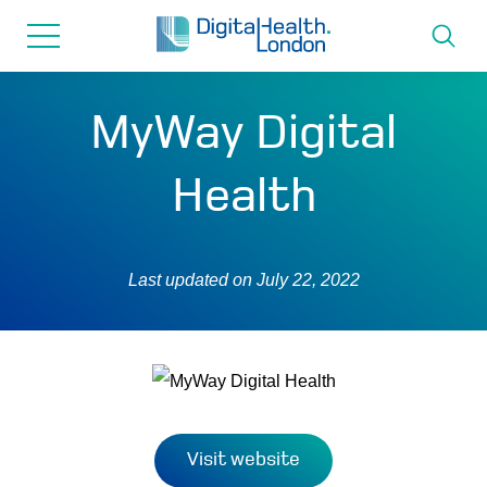
for...
Skip
Skip
to
to
content
navigation
About us
MyWay Digital
Programmes
Health
How we can help
Last updated on
July 22, 2022
Innovation directory
News
Resources & Support
Visit website