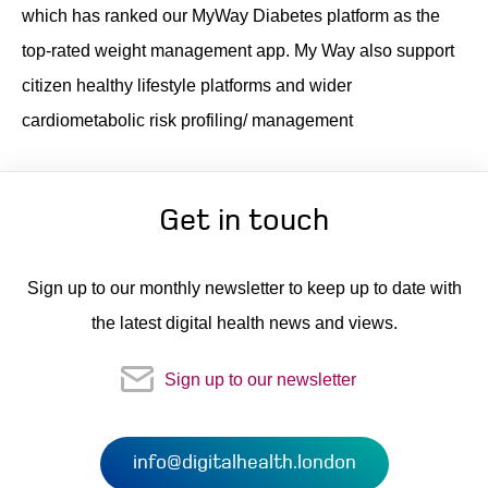
which has ranked our MyWay Diabetes platform as the
top-rated weight management app. My Way also support
citizen healthy lifestyle platforms and wider
cardiometabolic risk profiling/ management
Get in touch
Sign up to our monthly newsletter to keep up to date with
the latest digital health news and views.
Sign up to our newsletter
info@digitalhealth.london