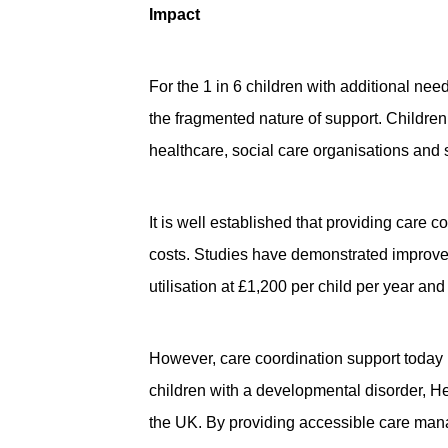
Impact
For the 1 in 6 children with additional ne
the fragmented nature of support. Children 
healthcare, social care organisations and
It is well established that providing care
costs. Studies have demonstrated improvem
utilisation at £1,200 per child per year an
However, care coordination support today i
children with a developmental disorder, He
the UK. By providing accessible care mana