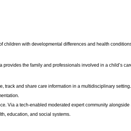
 of children with developmental differences and health conditio
rovides the family and professionals involved in a child’s car
re, track and share care information in a multidisciplinary settin
entation.
nce
. Via a tech-enabled moderated expert community alongside a 
lth, education, and social systems.