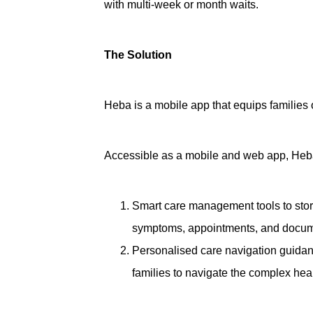
with multi-week or month waits.
The Solution
Heba is a mobile app that equips families
Accessible as a mobile and web app, Heba p
Smart care management tools
to sto
symptoms, appointments, and docum
Personalised care navigation guida
families to navigate the complex hea