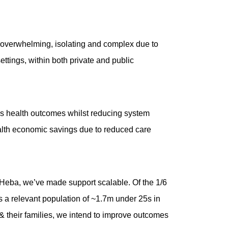
be overwhelming, isolating and complex due to
ettings, within both private and public
oves health outcomes whilst reducing system
ealth economic savings due to reduced care
t Heba, we’ve made support scalable. Of the 1/6
s a relevant population of ~1.7m under 25s in
& their families, we intend to improve outcomes