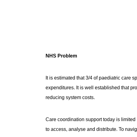
NHS Problem
It is estimated that 3/4 of paediatric care 
expenditures. It is well established that p
reducing system costs.
Care coordination support today is limited i
to access, analyse and distribute. To navi