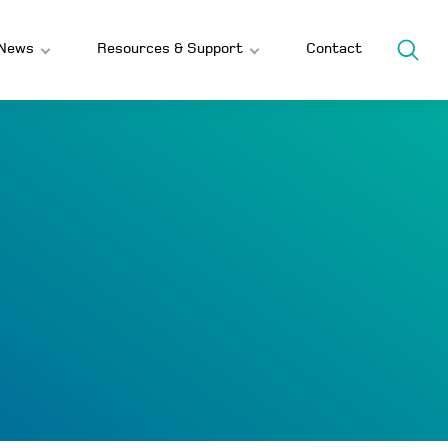
News
Resources & Support
Contact