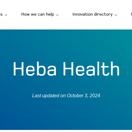
s
How we can help
Innovation directory
Heba Health
Last updated on
October 3, 2024