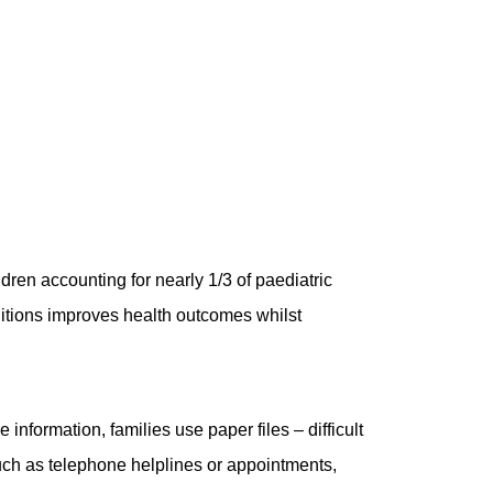
ldren accounting for nearly 1/3 of paediatric
nditions improves health outcomes whilst
 information, families use paper files – difficult
such as telephone helplines or appointments,