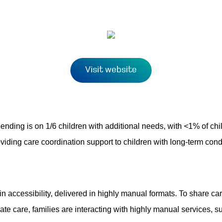
Visit website
spending is on 1/6 children with additional needs, with <1% of chi
roviding care coordination support to children with long-term co
n accessibility, delivered in highly manual formats. To share care
gate care, families are interacting with highly manual services, 