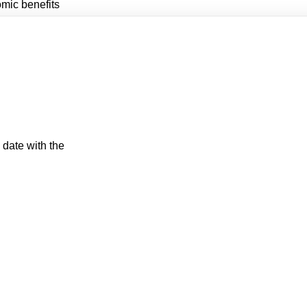
mic benefits
 date with the