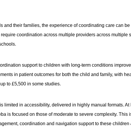
eds and their families, the experience of coordinating care can 
require coordination across multiple providers across multiple s
 schools.
 coordination support to children with long-term conditions impr
ents in patient outcomes for both the child and family, with h
d up to £5,500 in some studies.
s limited in accessibility, delivered in highly manual formats. A
ba is focused on those of moderate to severe complexity. This i
gement, coordination and navigation support to these children 