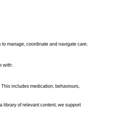
ns to manage, coordinate and navigate care.
e with:
g. This includes medication, behaviours,
library of relevant content, we support