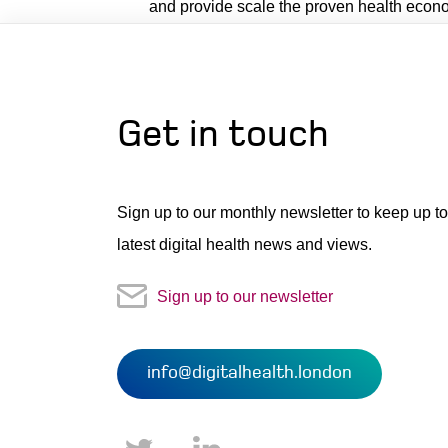
and provide scale the proven health econo
Get in touch
Sign up to our monthly newsletter to keep up to
latest digital health news and views.
Sign up to our newsletter
info@digitalhealth.london