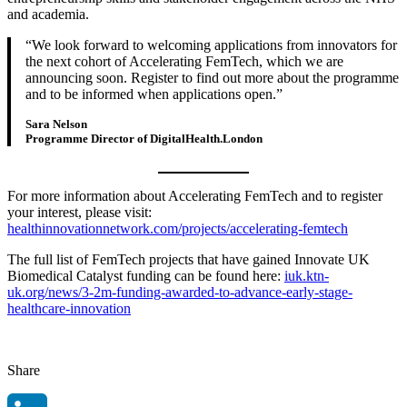
and academia.
We look forward to welcoming applications from innovators for
the next cohort of Accelerating FemTech, which we are
announcing soon. Register to find out more about the programme
and to be informed when applications open.
Sara Nelson
Programme Director of DigitalHealth.London
For more information about Accelerating FemTech and to register
your interest, please visit:
healthinnovati
onnetwork.com/projects/accelerating-femtech
The full list of FemTech projects that have gained Innovate UK
Biomedical Catalyst funding can be found here:
iuk.ktn-
uk.org/news/3-2m-funding-awarded-to-advance-early-stage-
healthcare-innovation
Share