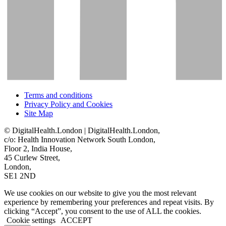
Terms and conditions
Privacy Policy and Cookies
Site Map
© DigitalHealth.London | DigitalHealth.London,
c/o: Health Innovation Network South London,
Floor 2, India House,
45 Curlew Street,
London,
SE1 2ND
We use cookies on our website to give you the most relevant
experience by remembering your preferences and repeat visits. By
clicking “Accept”, you consent to the use of ALL the cookies.
Cookie settings
ACCEPT