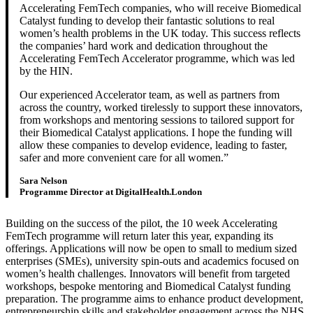
Accelerating FemTech companies, who will receive Biomedical
Catalyst funding to develop their fantastic solutions to real
women’s health problems in the UK today. This success reflects
the companies’ hard work and dedication throughout the
Accelerating FemTech Accelerator programme, which was led
by the HIN.
Our experienced Accelerator team, as well as partners from
across the country, worked tirelessly to support these innovators,
from workshops and mentoring sessions to tailored support for
their Biomedical Catalyst applications. I hope the funding will
allow these companies to develop evidence, leading to faster,
safer and more convenient care for all women.
Sara Nelson
Programme Director at DigitalHealth.London
Building on the success of the pilot, the 10 week Accelerating
FemTech programme will return later this year, expanding its
offerings. Applications will now be open to small to medium sized
enterprises (SMEs), university spin-outs and academics focused on
women’s health challenges. Innovators will benefit from targeted
workshops, bespoke mentoring and Biomedical Catalyst funding
preparation. The programme aims to enhance product development,
entrepreneurship skills and stakeholder engagement across the NHS