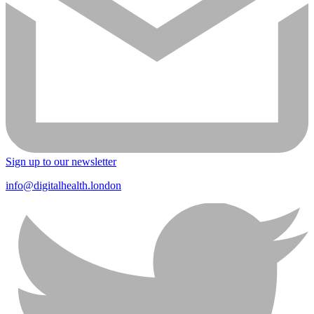
Sign up to our newsletter
info@digitalhealth.london