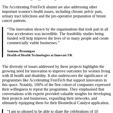
The Accelerating FemTech alumni are also addressing other
important women’s health issues, including chronic pelvic pain,
urinary tract infections and the pre-operative preparation of breast
cancer patients.
The innovation shown by the organisations that took part in all
four accelerators was incredible. The feasibility studies being
funded will help improve the lives of so many people and create
commercially viable businesses.
Samana Brannigan
Health of Health Technologies at Innovate UK
The diversity of issues addressed by these projects highlights the
growing need for innovation to improve outcomes for women living
with ill health and disability. It also underscores the significance of
programmes like Accelerating FemTech that support innovators in
this space. Notably, 100% of the first cohort of companies expressed
their willingness to repeat the programme. They emphasised that
conversations with experts provided valuable insights for developing
their projects and businesses, expanding their networks, and
ultimately equipping them for their Biomedical Catalyst application.
I am so pleased to be able to share the celebrations of 10