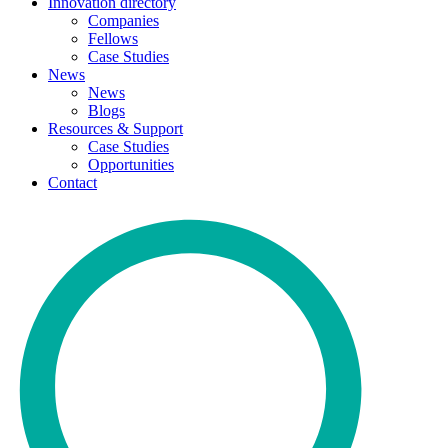
Innovation directory
Companies
Fellows
Case Studies
News
News
Blogs
Resources & Support
Case Studies
Opportunities
Contact