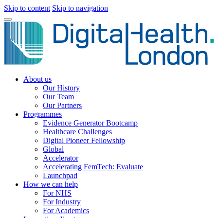
Skip to content
Skip to navigation
About us
Our History
Our Team
Our Partners
Programmes
Evidence Generator Bootcamp
Healthcare Challenges
Digital Pioneer Fellowship
Global
Accelerator
Accelerating FemTech: Evaluate
Launchpad
How we can help
For NHS
For Industry
For Academics