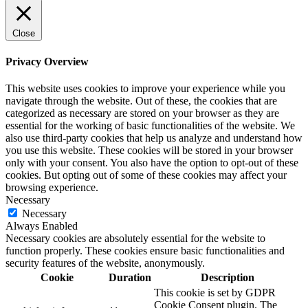
Close
Privacy Overview
This website uses cookies to improve your experience while you
navigate through the website. Out of these, the cookies that are
categorized as necessary are stored on your browser as they are
essential for the working of basic functionalities of the website. We
also use third-party cookies that help us analyze and understand how
you use this website. These cookies will be stored in your browser
only with your consent. You also have the option to opt-out of these
cookies. But opting out of some of these cookies may affect your
browsing experience.
Necessary
Necessary
Always Enabled
Necessary cookies are absolutely essential for the website to
function properly. These cookies ensure basic functionalities and
security features of the website, anonymously.
Cookie
Duration
Description
This cookie is set by GDPR
Cookie Consent plugin. The