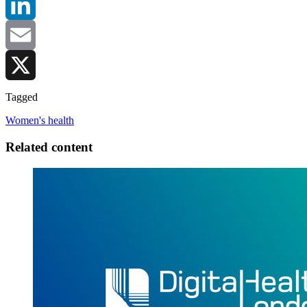
LinkedIn
Email
X
Tagged
Women's health
Related content