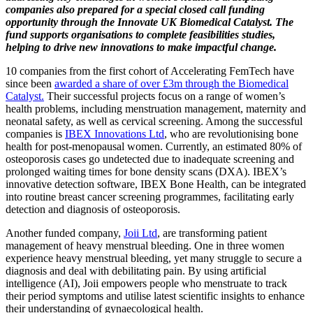
companies also prepared for a special closed call funding
opportunity through the Innovate UK Biomedical Catalyst. The
fund supports organisations to complete feasibilities studies,
helping to drive new innovations to make impactful change.
10 companies from the first cohort of Accelerating FemTech have
since been
awarded a share of over £3m through the Biomedical
Catalyst.
Their successful projects focus on a range of women’s
health problems, including menstruation management, maternity and
neonatal safety, as well as cervical screening. Among the successful
companies is
IBEX Innovations Ltd
, who are revolutionising bone
health for post-menopausal women. Currently, an estimated 80% of
osteoporosis cases go undetected due to inadequate screening and
prolonged waiting times for bone density scans (DXA). IBEX’s
innovative detection software, IBEX Bone Health, can be integrated
into routine breast cancer screening programmes, facilitating early
detection and diagnosis of osteoporosis.
Another funded company,
Joii Ltd
, are transforming patient
management of heavy menstrual bleeding. One in three women
experience heavy menstrual bleeding, yet many struggle to secure a
diagnosis and deal with debilitating pain. By using artificial
intelligence (AI), Joii empowers people who menstruate to track
their period symptoms and utilise latest scientific insights to enhance
their understanding of gynaecological health.