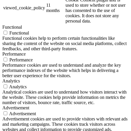
11
used to store whether or not user
viewed_cookie_policy
months
has consented to the use of
cookies. It does not store any
personal data.
Functional
Functional
Functional cookies help to perform certain functionalities like
sharing the content of the website on social media platforms, collect
feedbacks, and other third-party features.
Performance
Performance
Performance cookies are used to understand and analyze the key
performance indexes of the website which helps in delivering a
better user experience for the visitors.
Analytics
Analytics
Analytical cookies are used to understand how visitors interact with
the website. These cookies help provide information on metrics the
number of visitors, bounce rate, traffic source, etc.
Advertisement
Advertisement
Advertisement cookies are used to provide visitors with relevant ads
and marketing campaigns. These cookies track visitors across
websites and collect information to provide customized ads.