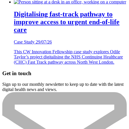
Digitalising fast-track pathway to
improve access to urgent end-of-life
care
Case Study
29/07/26
This CW Innovation Fellowship case study explores Odile
Taylor’s project digitalising the NHS Continuing Healthcare
(CHC) Fast Track pathway across North West London.
Get in touch
Sign up to our monthly newsletter to keep up to date with the latest
digital health news and views.