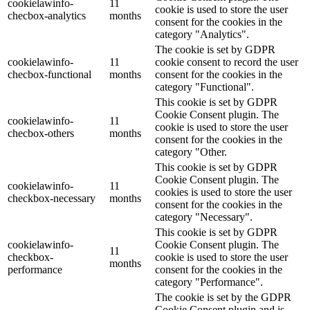
cookielawinfo-
11
cookie is used to store the user
checbox-analytics
months
consent for the cookies in the
category "Analytics".
The cookie is set by GDPR
cookielawinfo-
11
cookie consent to record the user
checbox-functional
months
consent for the cookies in the
category "Functional".
This cookie is set by GDPR
Cookie Consent plugin. The
cookielawinfo-
11
cookie is used to store the user
checbox-others
months
consent for the cookies in the
category "Other.
This cookie is set by GDPR
Cookie Consent plugin. The
cookielawinfo-
11
cookies is used to store the user
checkbox-necessary
months
consent for the cookies in the
category "Necessary".
This cookie is set by GDPR
cookielawinfo-
Cookie Consent plugin. The
11
checkbox-
cookie is used to store the user
months
performance
consent for the cookies in the
category "Performance".
The cookie is set by the GDPR
Cookie Consent plugin and is