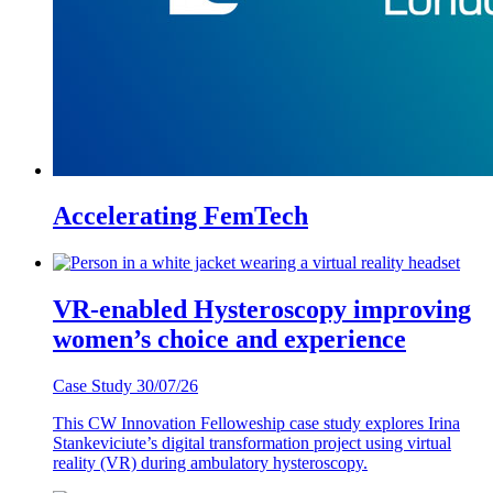
Accelerating FemTech
VR-enabled Hysteroscopy improving
women’s choice and experience
Case Study
30/07/26
This CW Innovation Felloweship case study explores Irina
Stankeviciute’s digital transformation project using virtual
reality (VR) during ambulatory hysteroscopy.