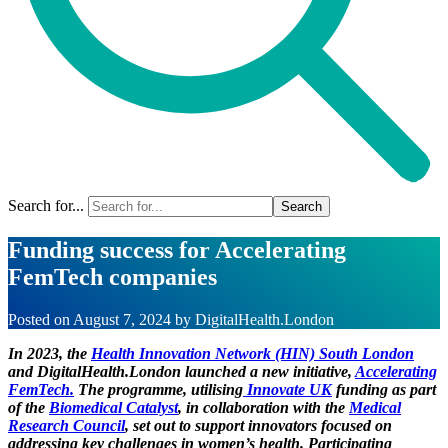
Search for...
Funding success for Accelerating
FemTech companies
Posted on
August 7, 2024
by
DigitalHealth.London
In 2023, the
Health Innovation Network (HIN) South London
and DigitalHealth.London launched a new initiative,
Accelerating
FemTech.
The programme, utilising
Innovate UK
funding as part
of the
Biomedical Catalyst
, in collaboration with the
Medical
Research Council
, set out to support innovators focused on
addressing key challenges in women’s health. Participating