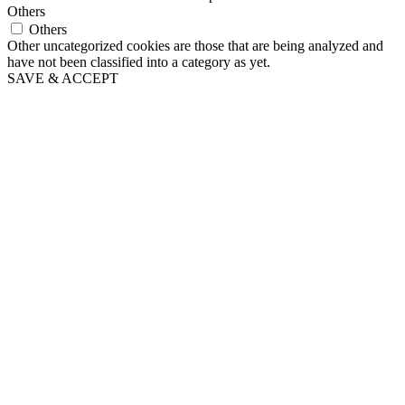
Others
Others
Other uncategorized cookies are those that are being analyzed and
have not been classified into a category as yet.
SAVE & ACCEPT