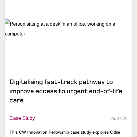
Digitalising fast-track pathway to
improve access to urgent end-of-life
care
Case Study
29/07/26
This CW Innovation Fellowship case study explores Odile