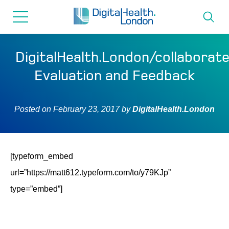
for...
Skip
Skip
to
to
content
navigation
About us
DigitalHealth.London/collaborat
Evaluation and Feedback
Programmes
Posted on
February 23, 2017
by
DigitalHealth.London
How we can help
Innovation directory
[typeform_embed
url=”https://matt612.typeform.com/to/y79KJp”
News
type=”embed”]
Resources & Support