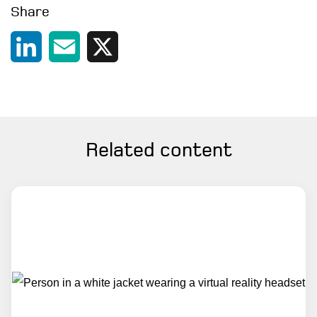
Share
Contact
LinkedIn
Email
X
Related content