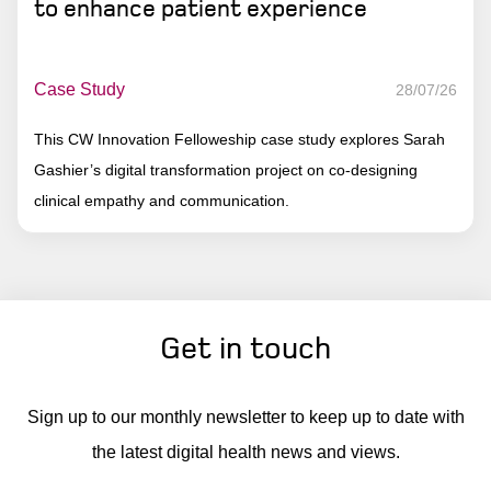
to enhance patient experience
Case Study
28/07/26
This CW Innovation Felloweship case study explores Sarah
Gashier’s digital transformation project on co-designing
clinical empathy and communication.
Get in touch
Sign up to our monthly newsletter to keep up to date with
the latest digital health news and views.