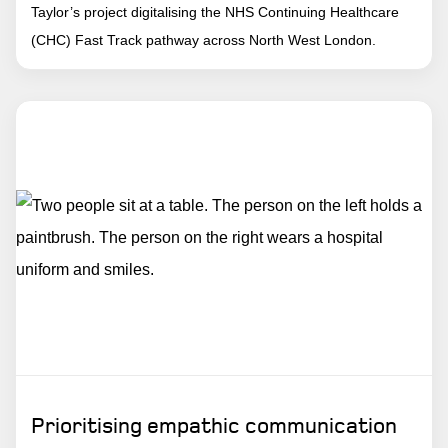
Taylor’s project digitalising the NHS Continuing Healthcare
(CHC) Fast Track pathway across North West London.
Prioritising empathic communication