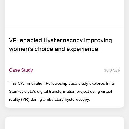
VR-enabled Hysteroscopy improving
women’s choice and experience
Case Study
30/07/26
This CW Innovation Felloweship case study explores Irina
Stankeviciute’s digital transformation project using virtual
reality (VR) during ambulatory hysteroscopy.