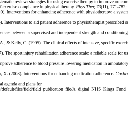
ematic review: strategies for using exercise therapy to improve outco
of exercise compliance in physical therapy.
Phys Ther, 73
(11), 771-782;
0). Interventions for enhancing adherence with physiotherapy: a syste
 Interventions to aid patient adherence to physiotherapist prescribed s
ferences between a supervised and independent strength and condition
., & Kelly, C. (1995). The clinical effects of intensive, specific exerc
e sport injury rehabilitation adherence scale: a reliable scale for us
prove adherence to blood pressure-lowering medication in ambulatory 
, X. (2008). Interventions for enhancing medication adherence.
Cochra
al agenda and plans for
s/default/files/field/field_publication_file/A_digital_NHS_Kings_Fun