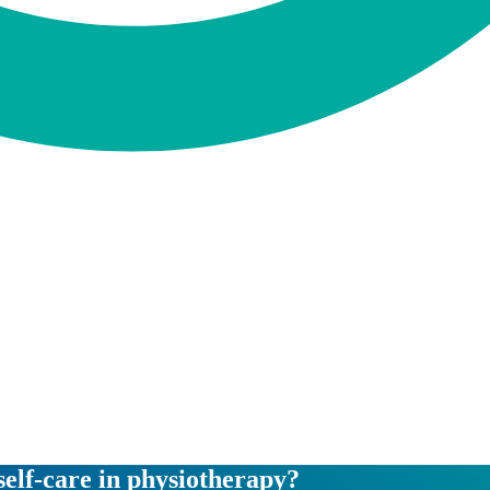
self-care in physiotherapy?