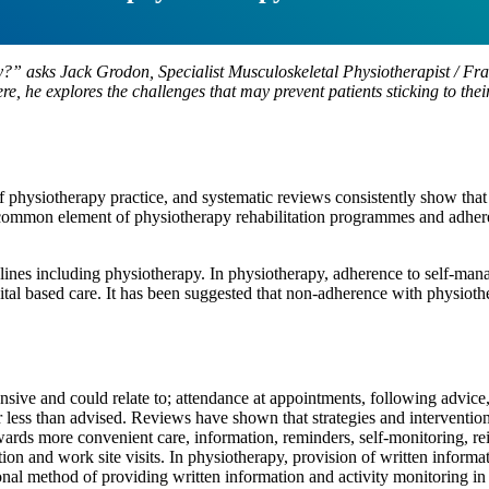
apy?” asks Jack Grodon, Specialist Musculoskeletal Physiotherapist / 
e, he explores the challenges that may prevent patients sticking to th
f physiotherapy practice, and systematic reviews consistently show that 
 a common element of physiotherapy rehabilitation programmes and adhe
lines including physiotherapy. In physiotherapy, adherence to self-man
ital based care. It has been suggested that non-adherence with physiot
nsive and could relate to; attendance at appointments, following advice
r less than advised. Reviews have shown that strategies and intervention
ards more convenient care, information, reminders, self-monitoring, rei
tion and work site visits. In physiotherapy, provision of written inform
nal method of providing written information and activity monitoring in 