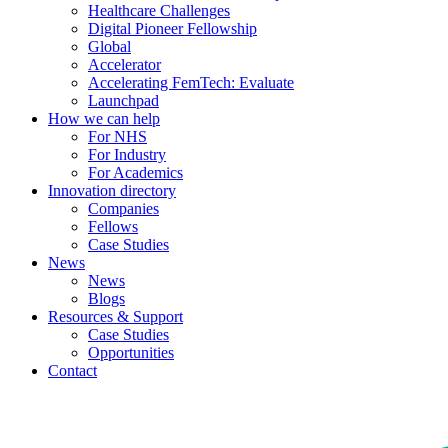
Healthcare Challenges
Digital Pioneer Fellowship
Global
Accelerator
Accelerating FemTech: Evaluate
Launchpad
How we can help
For NHS
For Industry
For Academics
Innovation directory
Companies
Fellows
Case Studies
News
News
Blogs
Resources & Support
Case Studies
Opportunities
Contact