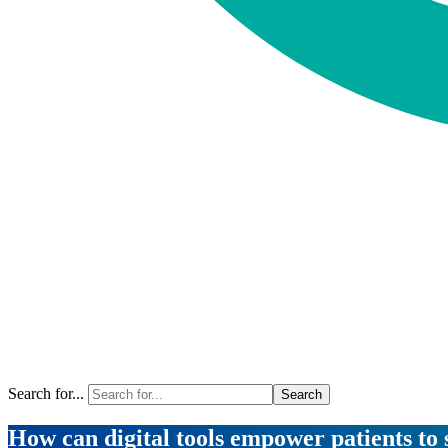
Search for...
How can digital tools empower patients to 