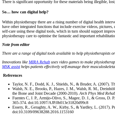
There is significant opportunity for these materials being illegible, los
So… how can digital help?
Within physiotherapy there are a rising number of digital health inte
have other integrated functions that include exercise videos, pictures,
self-care using these digital tools, which in turn should support impr
physiotherapy care to optimise the fantastic and important rehabilitati
Note from editor
There are a range of digital tools available to help physiotherapists or
Innovations like
MIRA Rehab
uses video games to make physiotherapy
MSK assist
helps patients effectively self-manage their musculoskelet
References
Taylor, N. F., Dodd, K. J., Shields, N., & Bruder, A. (2007). T
Walsh, N. E., Brooks, P., Hazes, J. M., Walsh, R. M., Dreinhöfer,
the Bone and Joint Decade (2000-2010).
Arch Phys Med Rehab
Fuentes C, J. P., Armijo-Olivo, S., Magee, D. J., & Gross, D. P
365-374. doi:10.1097/AJP.0b013e31820d99c8
Essery, R., Geraghty, A. W., Kirby, S., & Yardley, L. (2017). P
doi:10.3109/09638288.2016.1153160