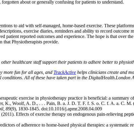
t, forgotten about or generally confusing for patients to understand.
rventions to aid with self-managed, home-based exercise. These platfor
 descriptions, exercise diaries, reminders and ability to record outcome 
oved patient reported outcomes and experience. The hope is that over th
on that Physiotherapists provide.
 other healthcare staff support their patients to adhere better to physio
 more fun for all ages, and
TrackActive
helps clinicians create and mo
al conditions. All of these have taken part in the DigitalHealth.London 
herapeutic exercise in physiotherapy practice is beneficial: a summary
 K., Woolf, A. D., . . . Pain, B. a. J. D. T. F. f. S. o. C. f. A. a. C. M
il, 89
(9), 1830-1845. doi:10.1016/j.apmr.2008.04.009
. (2011). Effects of exercise therapy on endogenous pain-relieving pept
redictors of adherence to home-based physical therapies: a systematic r