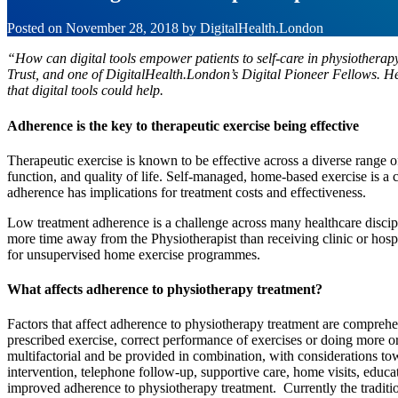
Posted on
November 28, 2018
by
DigitalHealth.London
“How can digital tools empower patients to self-care in physiother
Trust, and one of DigitalHealth.London’s Digital Pioneer Fellows. Her
that digital tools could help.
Adherence is the key to therapeutic exercise being effective
Therapeutic exercise is known to be effective across a diverse range o
function, and quality of life. Self-managed, home-based exercise is
adherence has implications for treatment costs and effectiveness.
Low treatment adherence is a challenge across many healthcare discip
more time away from the Physiotherapist than receiving clinic or hosp
for unsupervised home exercise programmes.
What affects adherence to physiotherapy treatment?
Factors that affect adherence to physiotherapy treatment are comprehe
prescribed exercise, correct performance of exercises or doing more o
multifactorial and be provided in combination, with considerations tow
intervention, telephone follow-up, supportive care, home visits, educa
improved adherence to physiotherapy treatment. Currently the traditio