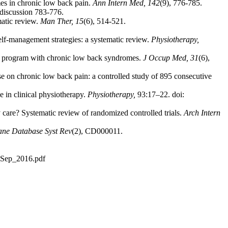
mes in chronic low back pain.
Ann Intern Med, 142
(9), 776-785.
 discussion 783-776.
matic review.
Man Ther, 15
(6), 514-521.
elf-management strategies: a systematic review.
Physiotherapy,
ing program with chronic low back syndromes.
J Occup Med, 31
(6),
ise on chronic low back pain: a controlled study of 895 consecutive
e in clinical physiotherapy.
Physiotherapy,
93:17–22. doi:
care? Systematic review of randomized controlled trials.
Arch Intern
ne Database Syst Rev
(2), CD000011.
d_Sep_2016.pdf