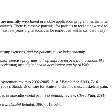
ms are normally web-based or mobile application programmes that often
measures. There is massive potential for patients to feel empowered to
e next few years digital tools can be embedded within standard daily
therapy exercises, and for patients to use independently.
nitor exercise programs to help improve recovery. Innovations like
Accelerator, or a digital health accelerator run by AHSNs.
 of systematic reviews 2002-2005.
Aust J Physiother, 53
(1), 7-16.
. (2008). Standards of care for acute and chronic musculoskeletal pain:
ides in musculoskeletal pain: a systematic review.
Clin J Pain, 27
(4),
eview.
Disabil Rehabil, 39
(6), 519-534.