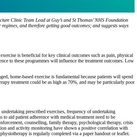
Fracture Clinic Team Lead at Guy’s and St Thomas’ NHS Foundation
eir regimes, and therefore getting good outcomes; and suggests ways
exercise is beneficial for key clinical outcomes such as pain, physical
rence to these programmes will influence the treatment outcomes. Low
aged, home-based exercise is fundamental because patients will spend
herapy treatment could be as high as 70%, and may be particularly poor
, undertaking prescribed exercises, frequency of undertaking
s to aid patient adherence with medical treatment need to be
nforcement, counselling, family therapy, psychological therapy, crisis
ation and activity monitoring have shown a positive correlation with
physiotherapy is regularly completed via a paper handout or leaflet.