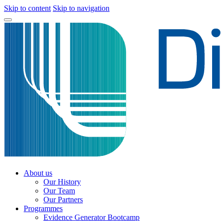
Skip to content
Skip to navigation
About us
Our History
Our Team
Our Partners
Programmes
Evidence Generator Bootcamp