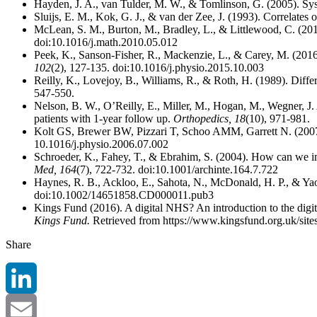
Hayden, J. A., van Tulder, M. W., & Tomlinson, G. (2005). Syst
Sluijs, E. M., Kok, G. J., & van der Zee, J. (1993). Correlates 
McLean, S. M., Burton, M., Bradley, L., & Littlewood, C. (201
doi:10.1016/j.math.2010.05.012
Peek, K., Sanson-Fisher, R., Mackenzie, L., & Carey, M. (2016).
102
(2), 127-135. doi:10.1016/j.physio.2015.10.003
Reilly, K., Lovejoy, B., Williams, R., & Roth, H. (1989). Dif
547-550.
Nelson, B. W., O’Reilly, E., Miller, M., Hogan, M., Wegner, J. A
patients with 1-year follow up.
Orthopedics, 18
(10), 971-981.
Kolt GS, Brewer BW, Pizzari T, Schoo AMM, Garrett N. (2007). Th
10.1016/j.physio.2006.07.002
Schroeder, K., Fahey, T., & Ebrahim, S. (2004). How can we im
Med, 164
(7), 722-732. doi:10.1001/archinte.164.7.722
Haynes, R. B., Ackloo, E., Sahota, N., McDonald, H. P., & Yao
doi:10.1002/14651858.CD000011.pub3
Kings Fund (2016). A digital NHS? An introduction to the digit
Kings Fund.
Retrieved from https://www.kingsfund.org.uk/site
Share
LinkedIn