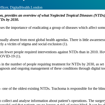
ficer, DigitalHealth.London
 provides an overview of what Neglected Tropical Diseases (NTDs) a
NTDs by 2030.
ses the importance of eradicating a group of diseases which affect some
sually absent from most global health agendas. There is little awarenes
ly a victim of stigma and social exclusion (1).
n fewer people required interventions against NTDs than in 2010. Howev
y COVID-19 (1).
in the number of people requiring treatment for NTDs by 2030, as set 
gnosis and ongoing management of these conditions through digital tool
 one of the oldest existing NTDs. Trachoma is responsible for the blind
ollect and analyse information about patient’s operations. The surgery 
essful and that patients are no longer at risk of going blind. It can be 