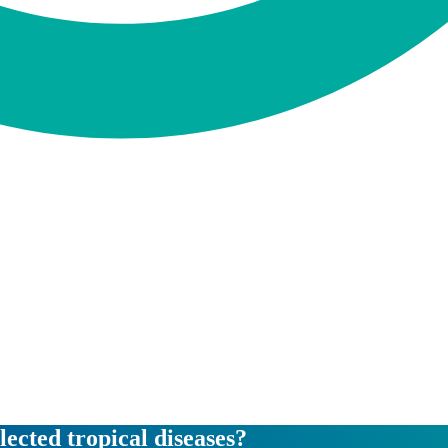
lected tropical diseases?