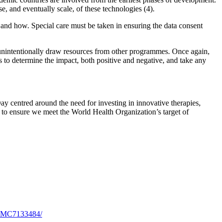
e, and eventually scale, of these technologies (4).
 and how. Special care must be taken in ensuring the data consent
d unintentionally draw resources from other programmes. Once again,
 to determine the impact, both positive and negative, and take any
ay centred around the need for investing in innovative therapies,
ve to ensure we meet the World Health Organization’s target of
s/PMC7133484/