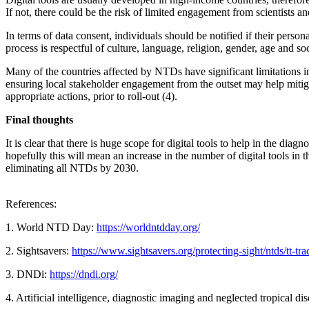
If not, there could be the risk of limited engagement from scientists a
In terms of data consent, individuals should be notified if their per
process is respectful of culture, language, religion, gender, age and s
Many of the countries affected by NTDs have significant limitations i
ensuring local stakeholder engagement from the outset may help mitiga
appropriate actions, prior to roll-out (4).
Final thoughts
It is clear that there is huge scope for digital tools to help in the
hopefully this will mean an increase in the number of digital tools in 
eliminating all NTDs by 2030.
References:
1. World NTD Day:
https://worldntdday.org/
2. Sightsavers:
https://www.sightsavers.org/protecting-sight/ntds/tt-tra
3. DNDi:
https://dndi.org/
4. Artificial intelligence, diagnostic imaging and neglected tropical dis