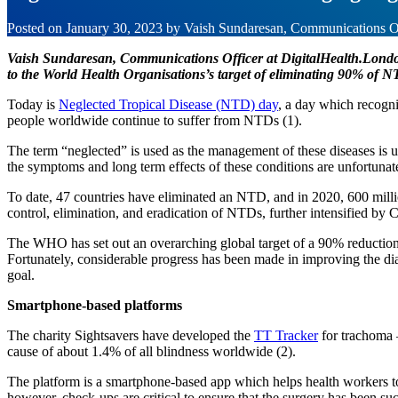
Posted on
January 30, 2023
by
Vaish Sundaresan, Communications Of
Vaish Sundaresan, Communications Officer at DigitalHealth.London,
to the World Health Organisations’s target of eliminating 90% of 
Today is
Neglected Tropical Disease (NTD) day
, a day which recogni
people worldwide continue to suffer from NTDs (1).
The term “neglected” is used as the management of these diseases is u
the symptoms and long term effects of these conditions are unfortunate
To date, 47 countries have eliminated an NTD, and in 2020, 600 millio
control, elimination, and eradication of NTDs, further intensified b
The WHO has set out an overarching global target of a 90% reduction 
Fortunately, considerable progress has been made in improving the dia
goal.
Smartphone-based platforms
The charity Sightsavers have developed the
TT Tracker
for trachoma –
cause of about 1.4% of all blindness worldwide (2).
The platform is a smartphone-based app which helps health workers to c
however, check-ups are critical to ensure that the surgery has been succ