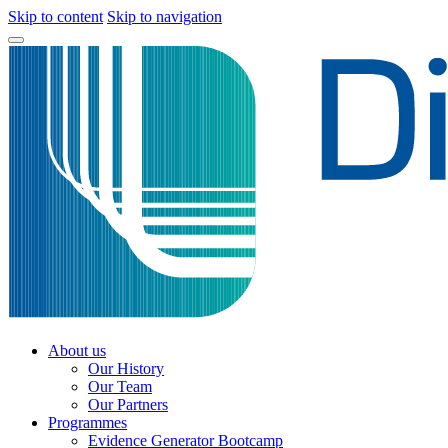
Skip to content
Skip to navigation
About us
Our History
Our Team
Our Partners
Programmes
Evidence Generator Bootcamp