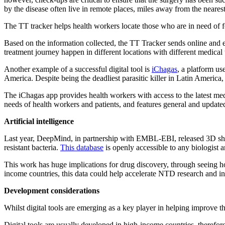
by the disease often live in remote places, miles away from the nearest
The TT tracker helps health workers locate those who are in need of fol
Based on the information collected, the TT Tracker sends online and em
treatment journey happen in different locations with different medical 
Another example of a successful digital tool is
iChagas
, a platform us
America. Despite being the deadliest parasitic killer in Latin America
The iChagas app provides health workers with access to the latest med
needs of health workers and patients, and features general and updated 
Artificial intelligence
Last year, DeepMind, in partnership with EMBL-EBI, released 3D shap
resistant bacteria.
This database
is openly accessible to any biologist
This work has huge implications for drug discovery, through seeing ho
income countries, this data could help accelerate NTD research and in
Development considerations
Whilst digital tools are emerging as a key player in helping improve 
Digital tools are usually developed in high-income countries, therefor