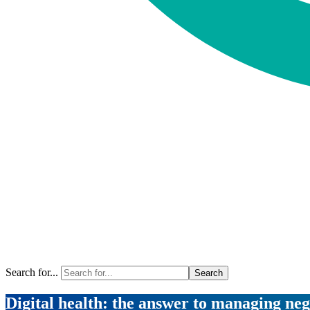
Search for...
Digital health: the answer to managing neg