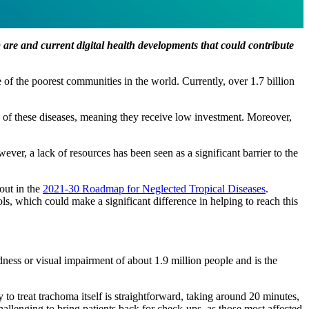
re and current digital health developments that could contribute
 of the poorest communities in the world. Currently, over 1.7 billion
s of these diseases, meaning they receive low investment. Moreover,
er, a lack of resources has been seen as a significant barrier to the
out in the
2021-30 Roadmap for Neglected Tropical Diseases
.
s, which could make a significant difference in helping to reach this
ness or visual impairment of about 1.9 million people and is the
to treat trachoma itself is straightforward, taking around 20 minutes,
challenging to bring patients back for check-ups, as those most affected