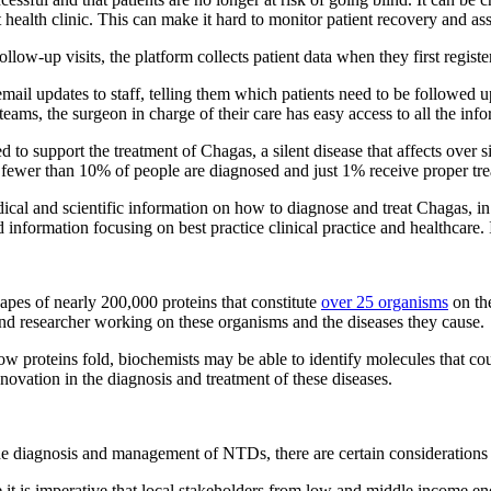
 health clinic. This can make it hard to monitor patient recovery and ass
low-up visits, the platform collects patient data when they first registe
ail updates to staff, telling them which patients need to be followed up 
teams, the surgeon in charge of their care has easy access to all the inf
ed to support the treatment of Chagas, a silent disease that affects over
, fewer than 10% of people are diagnosed and just 1% receive proper tre
ical and scientific information on how to diagnose and treat Chagas, in
information focusing on best practice clinical practice and healthcare. I
es of nearly 200,000 proteins that constitute
over 25 organisms
on the
 and researcher working on these organisms and the diseases they cause.
w proteins fold, biochemists may be able to identify molecules that cou
novation in the diagnosis and treatment of these diseases.
the diagnosis and management of NTDs, there are certain considerations
e it is imperative that local stakeholders from low and middle income e