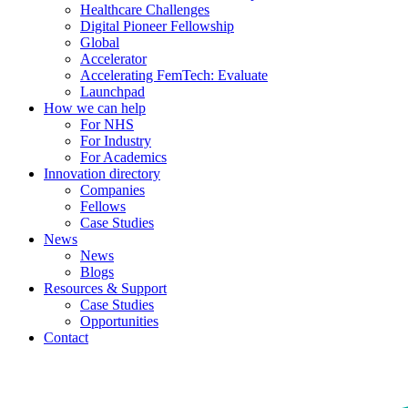
Healthcare Challenges
Digital Pioneer Fellowship
Global
Accelerator
Accelerating FemTech: Evaluate
Launchpad
How we can help
For NHS
For Industry
For Academics
Innovation directory
Companies
Fellows
Case Studies
News
News
Blogs
Resources & Support
Case Studies
Opportunities
Contact