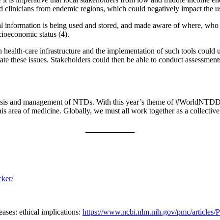
nd clinicians from endemic regions, which could negatively impact the us
sonal information is being used and stored, and made aware of where, who
ocioeconomic status (4).
n health-care infrastructure and the implementation of such tools coul
te these issues. Stakeholders could then be able to conduct assessments
 diagnosis and management of NTDs. With this year’s theme of #WorldNTDD
this area of medicine. Globally, we must all work together as a collecti
cker/
eases: ethical implications:
https://www.ncbi.nlm.nih.gov/pmc/article