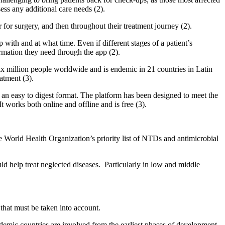
ess any additional care needs (2).
r for surgery, and then throughout their treatment journey (2).
with and at what time. Even if different stages of a patient’s
ormation they need through the app (2).
 six million people worldwide and is endemic in 21 countries in Latin
atment (3).
 an easy to digest format. The platform has been designed to meet the
t works both online and offline and is free (3).
 World Health Organization’s priority list of NTDs and antimicrobial
ld help treat neglected diseases. Particularly in low and middle
 that must be taken into account.
ndemic countries are involved from the earliest phases of development.