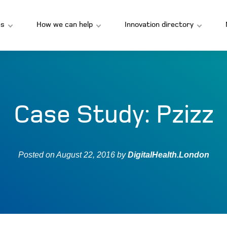
s
How we can help
Innovation directory
Case Study: Pzizz
Posted on
August 22, 2016
by
DigitalHealth.London