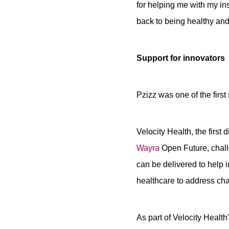
for helping me with my in
back to being healthy and 
Support for innovators
Pzizz was one of the first
Velocity Health, the firs
Wayra
Open Future, challe
can be delivered to help 
healthcare to address ch
As part of Velocity Healt