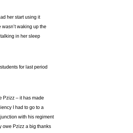
d her start using it
she wasn’t waking up the
alking in her sleep
udents for last period
ve Pzizz – it has made
iency I had to go to a
junction with his regiment
ely owe Pzizz a big thanks