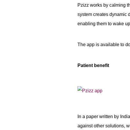
Pzizz works by calming th
system creates dynamic dr
enabling them to wake up 
The app is available to 
Patient benefit
In a paper written by Ind
against other solutions, w