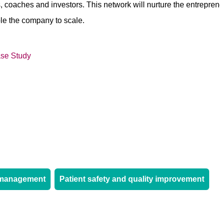
, coaches and investors. This network will nurture the entreprene
ble the company to scale.
se Study
-management
Patient safety and quality improvement