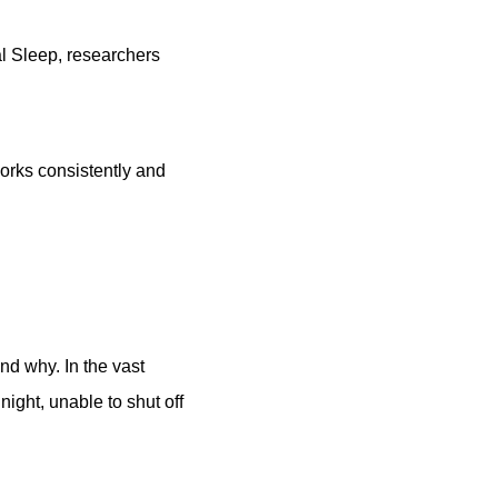
al Sleep, researchers
works consistently and
nd why. In the vast
night, unable to shut off