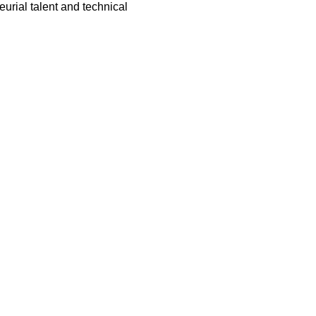
urial talent and technical