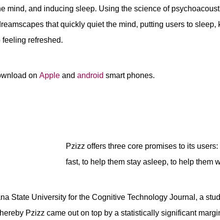
e mind, and inducing sleep. Using the science of psychoacousti
eamscapes that quickly quiet the mind, putting users to sleep,
feeling refreshed.
download on
Apple
and
android
smart phones.
Pzizz offers three core promises to its users:
fast, to help them stay asleep, to help them 
iana State University for the Cognitive Technology Journal, a st
hereby Pzizz came out on top by a statistically significant margi