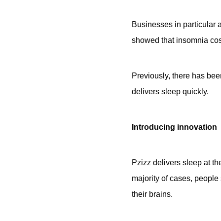
Businesses in particular a
showed that insomnia cos
Previously, there has bee
delivers sleep quickly.
Introducing innovation
Pzizz delivers sleep at th
majority of cases, people 
their brains.