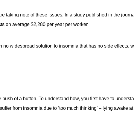
re taking note of these issues. In a study published in the journ
ts on average $2,280 per year per worker.
n no widespread solution to insomnia that has no side effects, 
e push of a button. To understand how, you first have to understa
suffer from insomnia due to ‘too much thinking’ – lying awake at 