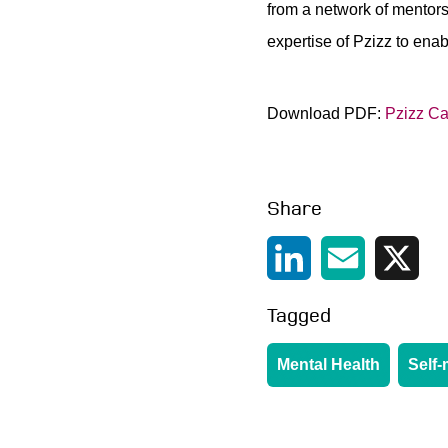
from a network of mentors
expertise of Pzizz to ena
Download PDF:
Pzizz Ca
Share
LinkedIn
Email
X
Tagged
Mental Health
Self