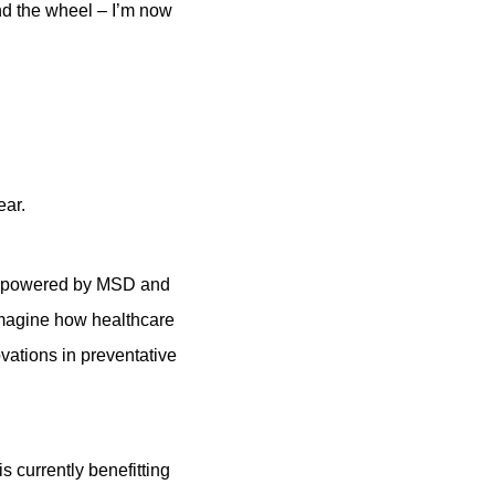
nd the wheel – I’m now
ear.
UK, powered by MSD and
eimagine how healthcare
vations in preventative
s currently benefitting