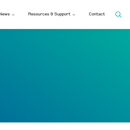
News
Resources & Support
Contact