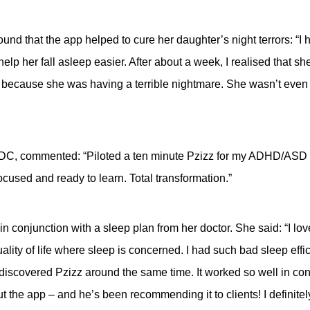
und that the app helped to cure her daughter’s night terrors: “I ha
t help her fall asleep easier. After about a week, I realised that 
because she was having a terrible nightmare. She wasn’t even t
DC, commented: “Piloted a ten minute Pzizz for my ADHD/ASD st
ocused and ready to learn. Total transformation.”
in conjunction with a sleep plan from her doctor. She said: “I lo
ality of life where sleep is concerned. I had such bad sleep effic
 discovered Pzizz around the same time. It worked so well in con
out the app – and he’s been recommending it to clients! I definit