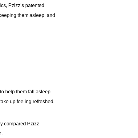
cs, Pzizz’s patented
 keeping them asleep, and
 to help them fall asleep
wake up feeling refreshed.
udy compared Pzizz
n.