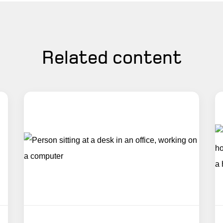
Related content