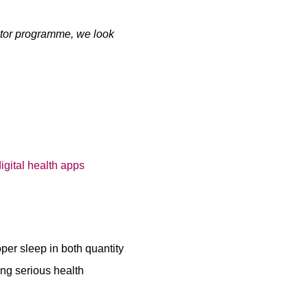
rator programme, we look
oper sleep in both quantity
ing serious health