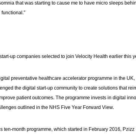
somnia that was starting to cause me to have micro sleeps behi
functional.”
 start-up companies selected to join Velocity Health earlier this y
t digital preventative healthcare accelerator programme in the 
nged the digital start-up community to create solutions that r
improve patient outcomes. The programme invests in digital inno
allenges outlined in the NHS Five Year Forward View.
h’s ten-month programme, which started in February 2016, Pzizz i