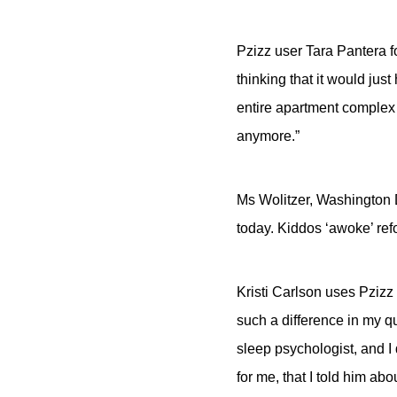
Pzizz user Tara Pantera fo
thinking that it would jus
entire apartment complex 
anymore.”
Ms Wolitzer, Washington 
today. Kiddos ‘awoke’ ref
Kristi Carlson uses Pzizz 
such a difference in my qu
sleep psychologist, and I
for me, that I told him ab