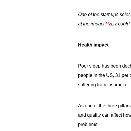
One of the start-ups sele
at the impact
Pzizz
could 
Health impact
Poor sleep has been decla
people in the US, 31 per 
suffering from insomnia.
As one of the three pillars
and quality can affect how
problems.