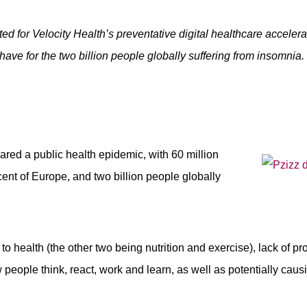
cted for Velocity Health’s preventative digital healthcare accele
have for the two billion people globally suffering from insomnia.
red a public health epidemic, with 60 million
cent of Europe, and two billion people globally
 to health (the other two being nutrition and exercise), lack of pr
 people think, react, work and learn, as well as potentially caus