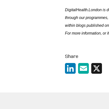
DigitalHealth.London is d
through our programmes, 
within blogs published on
For more information, or i
Share
LinkedIn
Email
X