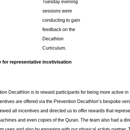
Tuesday evening
sessions were
conducting to gain
feedback on the
Decathlon
Curriculum.
 for representative incetivisation
ion Decathlon is to reward participants for being more active i
centives are offered via the Prevention Decathlon’s bespoke ver
ewed all incentives and directed us to offer rewards that repres
achines and even copies of the Quran. The team also had a dire
m uses and also by engaging with our physical activty partner,