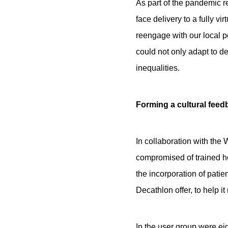
As part of the pandemic re
face delivery to a fully vi
reengage with our local p
could not only adapt to de
inequalities.
Forming a cultural fee
In collaboration with th
compromised of trained h
the incorporation of pati
Decathlon offer, to help i
In the user group were ei