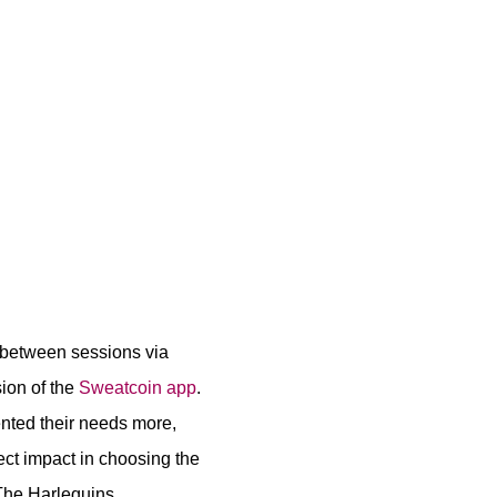
n between sessions via
sion of the
Sweatcoin app
.
ented their needs more,
ct impact in choosing the
 The Harlequins