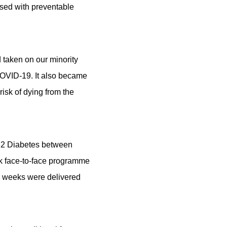
sed with preventable
 taken on our minority
 COVID-19. It also became
isk of dying from the
pe 2 Diabetes between
k face-to-face programme
e weeks were delivered