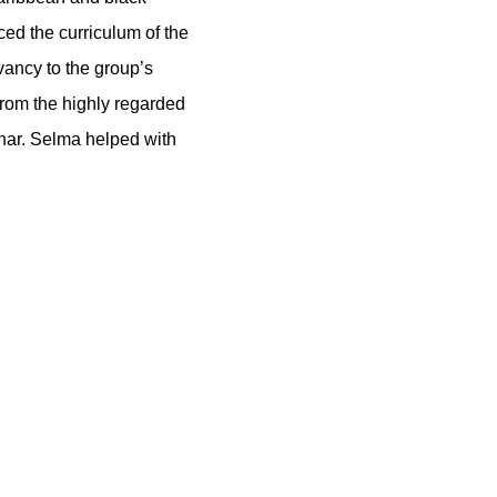
ed the curriculum of the
vancy to the group’s
from the highly regarded
har. Selma helped with