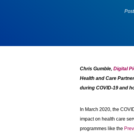
Pos
Chris Gumble,
Digital P
Health and Care Partner
during COVID-19 and ho
In March 2020, the COVID-
impact on health care ser
programmes like the
Prev