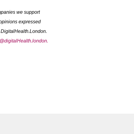
ompanies we support
 opinions expressed
y DigitalHealth.London.
o@digitalHealth.london.