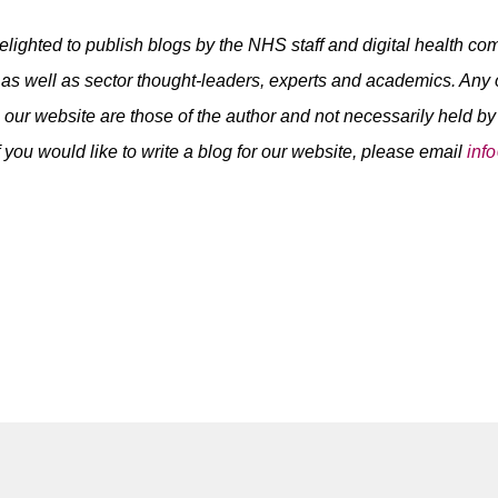
elighted to publish blogs by the NHS staff and digital health c
as well as sector thought-leaders, experts and academics. Any
 our website are those of the author and not necessarily held b
f you would like to write a blog for our website, please email
inf