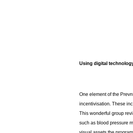
Using digital technology
One element of the Prevnt
incentivisation. These in
This wonderful group revi
such as blood pressure m
visual assets the program