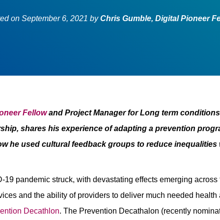
ted on
September 6, 2021
by
Chris Gumble, Digital Pioneer F
ioneer Fellow
and Project Manager for Long term condition
ship, shares his experience of adapting a prevention progr
w he used cultural feedback groups to reduce inequalities
19 pandemic struck, with devastating effects emerging across t
vices and the ability of providers to deliver much needed health
ention Decathlon
. The Prevention Decathalon (recently nomina