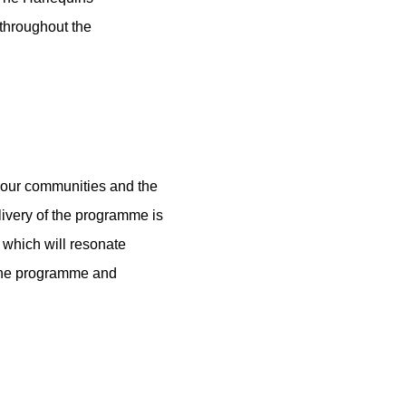
 throughout the
 our communities and the
livery of the programme is
m which will resonate
o the programme and