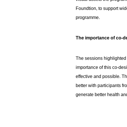
Foundtion, to support wide
programme.
The importance of co-d
The sessions highlighted
importance of this co-des
effective and possible. Th
better with participants 
generate better health and