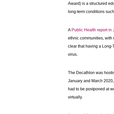
Award) is a structured e
long-term conditions such
A
Public Health report in
ethnic communities, with 
clear that having a Long-
virus.
The Decathlon was hosting
January and March 2020, 
had to be postponed at w
virtually.