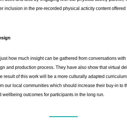
r inclusion in the pre-recorded physical acticity content offered
esign
 just how much insight can be gathered from conversations with
ign and production process. They have also show that virtual de
e result of this work will be a more culturally adapted curriculu
from our local communities which should increase their buy-in t
 wellbeing outcomes for participants in the long run.