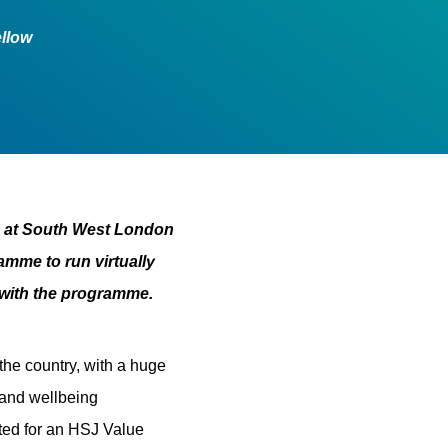
ellow
s at South West London
amme to run virtually
 with the programme.
he country, with a huge
 and wellbeing
ted for an HSJ Value