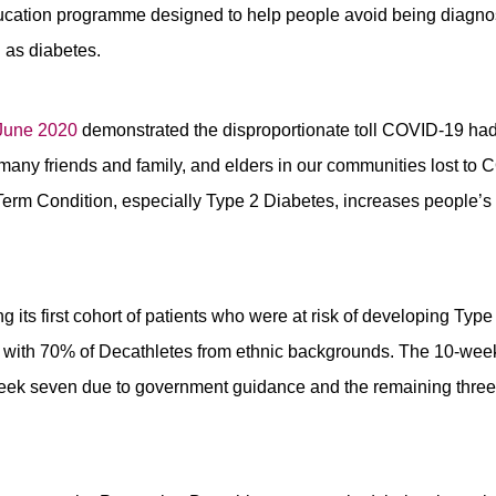
ducation programme designed to help people avoid being diagno
 as diabetes.
 June 2020
demonstrated the disproportionate toll COVID-19 had
many friends and family, and elders in our communities lost to
Term Condition, especially Type 2 Diabetes, increases people’s r
 its first cohort of patients who were at risk of developing Ty
with 70% of Decathletes from ethnic backgrounds. The 10-wee
eek seven due to government guidance and the remaining thre