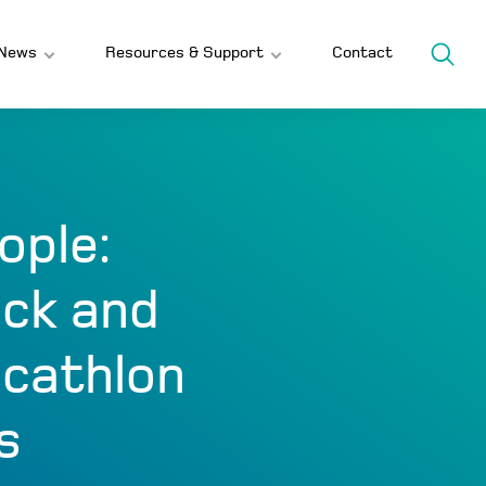
News
Resources & Support
Contact
ople:
ack and
ecathlon
s