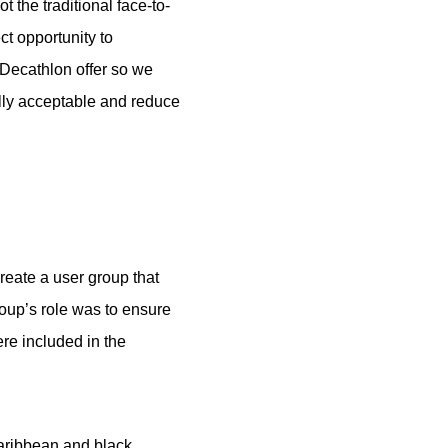
 the traditional face-to-
ct opportunity to
 Decathlon offer so we
rally acceptable and reduce
eate a user group that
oup’s role was to ensure
re included in the
Caribbean and black