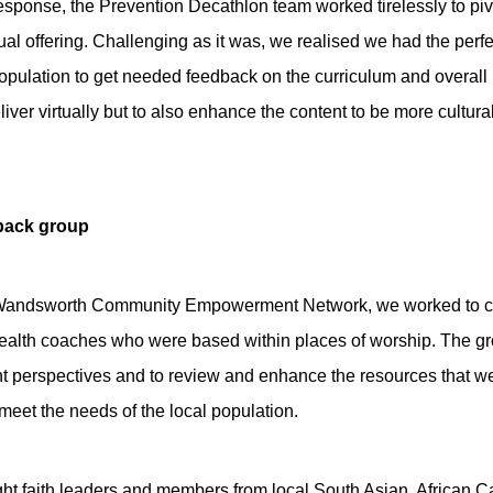
sponse, the Prevention Decathlon team worked tirelessly to pivot
rtual offering. Challenging as it was, we realised we had the perfe
opulation to get needed feedback on the curriculum and overall
liver virtually but to also enhance the content to be more cultu
dback group
e Wandsworth Community Empowerment Network, we worked to cr
ealth coaches who were based within places of worship. The gr
ent perspectives and to review and enhance the resources that we
t meet the needs of the local population.
ght faith leaders and members from local South Asian, African 