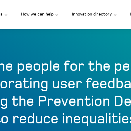
s
How we can help
Innovation directory
he people for the pe
orating user feedb
g the Prevention D
to reduce inequalitie