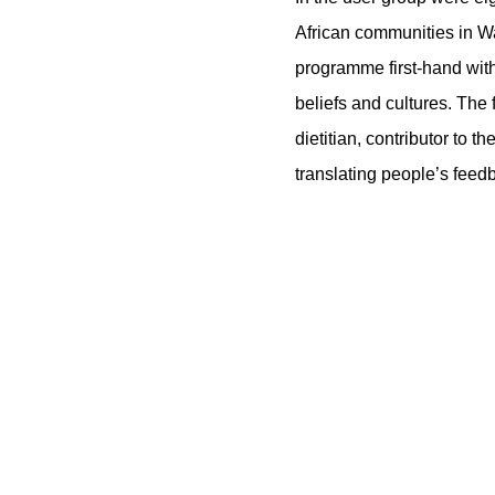
African communities in W
programme first-hand with
beliefs and cultures. The
dietitian, contributor to
translating people’s feed