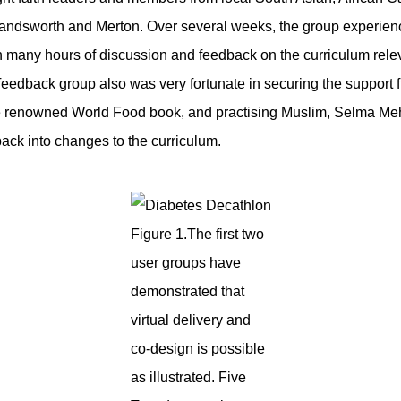
andsworth and Merton. Over several weeks, the group experienc
 many hours of discussion and feedback on the curriculum rele
 feedback group also was very fortunate in securing the support 
 the renowned World Food book, and practising Muslim, Selma Me
back into changes to the curriculum.
Figure 1.The first two
user groups have
demonstrated that
virtual delivery and
co-design is possible
as illustrated. Five