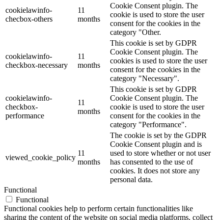
Cookie Consent plugin. The
cookielawinfo-
11
cookie is used to store the user
checbox-others
months
consent for the cookies in the
category "Other.
This cookie is set by GDPR
Cookie Consent plugin. The
cookielawinfo-
11
cookies is used to store the user
checkbox-necessary
months
consent for the cookies in the
category "Necessary".
This cookie is set by GDPR
cookielawinfo-
Cookie Consent plugin. The
11
checkbox-
cookie is used to store the user
months
performance
consent for the cookies in the
category "Performance".
The cookie is set by the GDPR
Cookie Consent plugin and is
11
used to store whether or not user
viewed_cookie_policy
months
has consented to the use of
cookies. It does not store any
personal data.
Functional
Functional
Functional cookies help to perform certain functionalities like
sharing the content of the website on social media platforms, collect