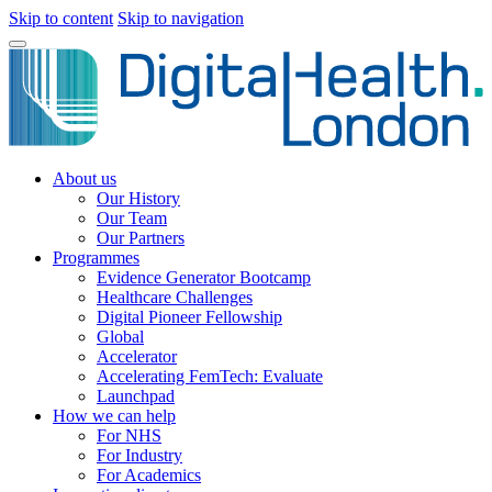
Skip to content
Skip to navigation
About us
Our History
Our Team
Our Partners
Programmes
Evidence Generator Bootcamp
Healthcare Challenges
Digital Pioneer Fellowship
Global
Accelerator
Accelerating FemTech: Evaluate
Launchpad
How we can help
For NHS
For Industry
For Academics