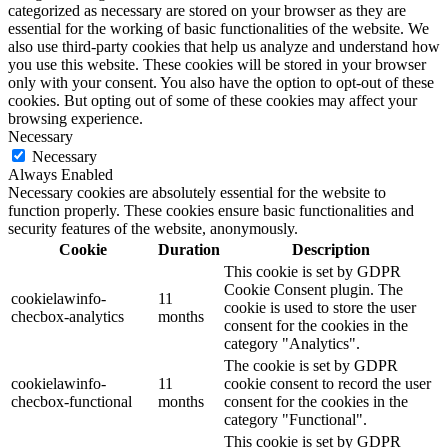
categorized as necessary are stored on your browser as they are
essential for the working of basic functionalities of the website. We
also use third-party cookies that help us analyze and understand how
you use this website. These cookies will be stored in your browser
only with your consent. You also have the option to opt-out of these
cookies. But opting out of some of these cookies may affect your
browsing experience.
Necessary
Necessary
Always Enabled
Necessary cookies are absolutely essential for the website to
function properly. These cookies ensure basic functionalities and
security features of the website, anonymously.
Cookie
Duration
Description
This cookie is set by GDPR
Cookie Consent plugin. The
cookielawinfo-
11
cookie is used to store the user
checbox-analytics
months
consent for the cookies in the
category "Analytics".
The cookie is set by GDPR
cookielawinfo-
11
cookie consent to record the user
checbox-functional
months
consent for the cookies in the
category "Functional".
This cookie is set by GDPR