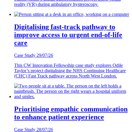
reality (VR) during ambulatory hysteroscopy.
Digitalising fast-track pathway to
improve access to urgent end-of-life
care
Case Study
29/07/26
This CW Innovation Fellowship case study explores Odile
Taylor’s project digitalising the NHS Continuing Healthcare
(CHC) Fast Track pathway across North West London.
Prioritising empathic communication
to enhance patient experience
Case Study
28/07/26