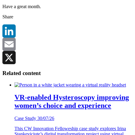
Have a great month.
Share
LinkedIn
Email
X
Related content
VR-enabled Hysteroscopy improving
women’s choice and experience
Case Study
30/07/26
This CW Innovation Felloweship case study explores Irina
Stankeviciute’s digital transformation project using virtual