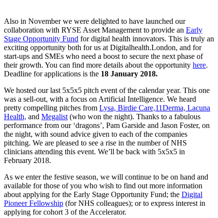
Also in November we were delighted to have launched our
collaboration with RYSE Asset Management to provide an
Early
Stage Opportunity Fund
for digital health innovators. This is truly an
exciting opportunity both for us at Digitalhealth.London, and for
start-ups and SMEs who need a boost to secure the next phase of
their growth. You can find more details about the opportunity
here
.
Deadline for applications is the
18 January 2018.
We hosted our last 5x5x5 pitch event of the calendar year. This one
was a sell-out, with a focus on Artificial Intelligence. We heard
pretty compelling pitches from
Lysa,
Birdie Care,
11Derma,
Lacuna
Health,
and
Megalist
(who won the night). Thanks to a fabulous
performance from our ‘dragons’, Pam Garside and Jason Foster, on
the night, with sound advice given to each of the companies
pitching. We are pleased to see a rise in the number of NHS
clinicians attending this event. We’ll be back with 5x5x5 in
February 2018.
As we enter the festive season, we will continue to be on hand and
available for those of you who wish to find out more information
about applying for the Early Stage Opportunity Fund; the
Digital
Pioneer Fellowship
(for NHS colleagues); or to express interest in
applying for cohort 3 of the Accelerator.