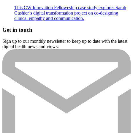
This CW Innovation Felloweship case study explores Sarah
Gashier’s digital transformation project on co-designing
clinical empathy and communication.
Get in touch
Sign up to our monthly newsletter to keep up to date with the latest
digital health news and views.