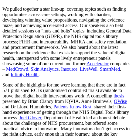
We pulled together a star line-up, covering topics such as finding
opportunities across care settings, working with charities,
developing winning value propositions, navigating the evidence
maze, and achieving accelerated access. Our speakers also held
detailed sessions on “nuts and bolts” topics, including General Data
Protection Regulation (GDPR), the NHS digital tools library
process; FIHR and interoperability, MHRA and safety regulation,
and procurement frameworks. We also heard about the latest
research on the evidence that exists to support the value of digital
health, interspersed with some lively entrepreneur panels
showcasing some of our current and former
Accelerator
companies
–
MedCrowd,
Skin Analytics
,
Insource,
LiveWell,
SmartMed
,
and
Infinity Health
.
Some of the highlights for me were learning that there are in fact,
571 published RCTs (randomised controlled trials) available to
prove that digital health interventions work. A compelling
thesis
presented by Brian Clancy from IQVIA. Anne Bruinvels,
OWise
and Dr Lloyd Humphries,
Patients Know Best
, shared their first-
hand experiences of getting through the NHS Digital
Tools library
process.
Joel Glover
, Department of Health led an honest debate
about the challenges of NHS procurement, but offered some
practical advice to innovators. Many innovators don’t get access to
the right advice, early enough in their journey, about the key