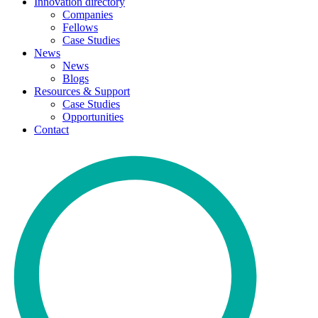
Innovation directory
Companies
Fellows
Case Studies
News
News
Blogs
Resources & Support
Case Studies
Opportunities
Contact