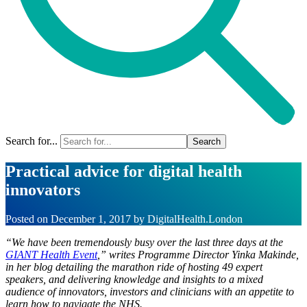
Search for...
Practical advice for digital health
innovators
Posted on
December 1, 2017
by
DigitalHealth.London
“We have been tremendously busy over the last three days at the
GIANT Health Event
,” writes Programme Director Yinka Makinde,
in her blog detailing the marathon ride of hosting 49 expert
speakers, and delivering knowledge and insights to a mixed
audience of innovators, investors and clinicians with an appetite to
learn how to navigate the NHS.