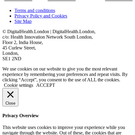
Terms and conditions
Privacy Policy and Cookies
Site Map
© DigitalHealth.London | DigitalHealth.London,
c/o: Health Innovation Network South London,
Floor 2, India House,
45 Curlew Street,
London,
SE1 2ND
We use cookies on our website to give you the most relevant
experience by remembering your preferences and repeat visits. By
clicking “Accept”, you consent to the use of ALL the cookies.
Cookie settings
ACCEPT
Close
Privacy Overview
This website uses cookies to improve your experience while you
navigate through the website. Out of these, the cookies that are