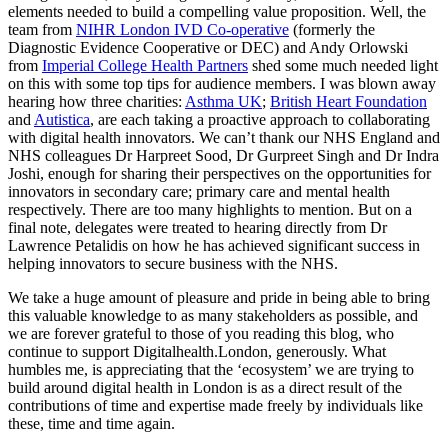
elements needed to build a compelling value proposition. Well, the
team from
NIHR London IVD Co-operative
(formerly the
Diagnostic Evidence Cooperative or DEC) and Andy Orlowski
from
Imperial College Health Partners
shed some much needed light
on this with some top tips for audience members. I was blown away
hearing how three charities:
Asthma UK
;
British Heart Foundation
and
Autistica
, are each taking a proactive approach to collaborating
with digital health innovators. We can’t thank our NHS England and
NHS colleagues Dr Harpreet Sood, Dr Gurpreet Singh and Dr Indra
Joshi, enough for sharing their perspectives on the opportunities for
innovators in secondary care; primary care and mental health
respectively. There are too many highlights to mention. But on a
final note, delegates were treated to hearing directly from Dr
Lawrence Petalidis on how he has achieved significant success in
helping innovators to secure business with
the NHS.
We take a huge amount of pleasure and pride in being able to bring
this valuable knowledge to as many stakeholders as possible, and
we are forever grateful to those of you reading this blog, who
continue to support Digitalhealth.London, generously. What
humbles me, is appreciating that the ‘ecosystem’ we are trying to
build around digital health in London is as a direct result of the
contributions of time and expertise made freely by individuals like
these, time and time again.