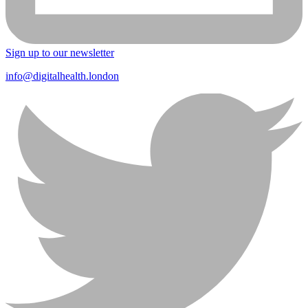
Sign up to our newsletter
info@digitalhealth.london