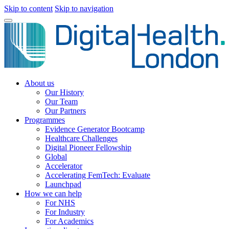
Skip to content
Skip to navigation
About us
Our History
Our Team
Our Partners
Programmes
Evidence Generator Bootcamp
Healthcare Challenges
Digital Pioneer Fellowship
Global
Accelerator
Accelerating FemTech: Evaluate
Launchpad
How we can help
For NHS
For Industry
For Academics