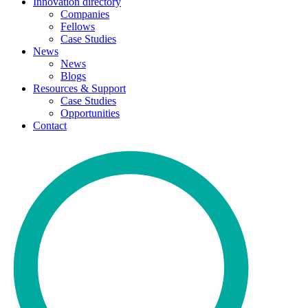
Innovation directory
Companies
Fellows
Case Studies
News
News
Blogs
Resources & Support
Case Studies
Opportunities
Contact