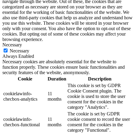
navigate through the website. Out of these, the cookies that are
categorized as necessary are stored on your browser as they are
essential for the working of basic functionalities of the website. We
also use third-party cookies that help us analyze and understand how
you use this website. These cookies will be stored in your browser
only with your consent. You also have the option to opt-out of these
cookies. But opting out of some of these cookies may affect your
browsing experience.
Necessary
Necessary
Always Enabled
Necessary cookies are absolutely essential for the website to
function properly. These cookies ensure basic functionalities and
security features of the website, anonymously.
Cookie
Duration
Description
This cookie is set by GDPR
Cookie Consent plugin. The
cookielawinfo-
11
cookie is used to store the user
checbox-analytics
months
consent for the cookies in the
category "Analytics".
The cookie is set by GDPR
cookielawinfo-
11
cookie consent to record the user
checbox-functional
months
consent for the cookies in the
category "Functional".