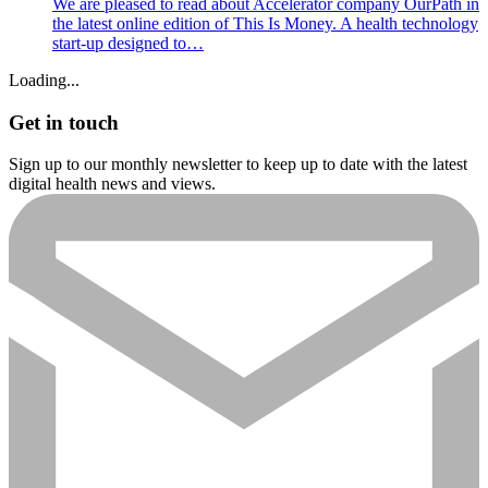
We are pleased to read about Accelerator company OurPath in
the latest online edition of This Is Money. A health technology
start-up designed to…
Loading...
Get in touch
Sign up to our monthly newsletter to keep up to date with the latest
digital health news and views.