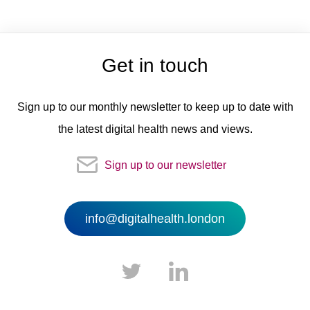
Get in touch
Sign up to our monthly newsletter to keep up to date with
the latest digital health news and views.
Sign up to our newsletter
info@digitalhealth.london