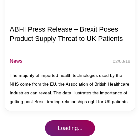
Contact
ABHI Press Release – Brexit Poses
Product Supply Threat to UK Patients
News
02/03/18
The majority of imported health technologies used by the
NHS come from the EU, the Association of British Healthcare
Industries can reveal. The data illustrates the importance of
getting post-Brexit trading relationships right for UK patients.
Loading...