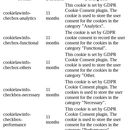
This cookie is set by GDPR
Cookie Consent plugin. The
cookielawinfo-
11
cookie is used to store the user
checbox-analytics
months
consent for the cookies in the
category "Analytics".
The cookie is set by GDPR
cookielawinfo-
11
cookie consent to record the user
checbox-functional
months
consent for the cookies in the
category "Functional".
This cookie is set by GDPR
Cookie Consent plugin. The
cookielawinfo-
11
cookie is used to store the user
checbox-others
months
consent for the cookies in the
category "Other.
This cookie is set by GDPR
Cookie Consent plugin. The
cookielawinfo-
11
cookies is used to store the user
checkbox-necessary
months
consent for the cookies in the
category "Necessary".
This cookie is set by GDPR
cookielawinfo-
Cookie Consent plugin. The
11
checkbox-
cookie is used to store the user
months
performance
consent for the cookies in the
category "Performance".