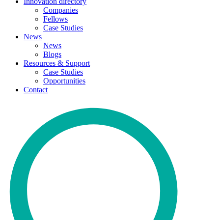
Innovation directory
Companies
Fellows
Case Studies
News
News
Blogs
Resources & Support
Case Studies
Opportunities
Contact