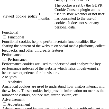
The cookie is set by the GDPR
Cookie Consent plugin and is
11
used to store whether or not user
viewed_cookie_policy
months
has consented to the use of
cookies. It does not store any
personal data.
Functional
Functional
Functional cookies help to perform certain functionalities like
sharing the content of the website on social media platforms, collect
feedbacks, and other third-party features.
Performance
Performance
Performance cookies are used to understand and analyze the key
performance indexes of the website which helps in delivering a
better user experience for the visitors.
Analytics
Analytics
Analytical cookies are used to understand how visitors interact with
the website. These cookies help provide information on metrics the
number of visitors, bounce rate, traffic source, etc.
Advertisement
Advertisement
Advertisement cookies are used to provide visitors with relevant ads