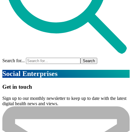
Search for...
Social Enterprises
Get in touch
Sign up to our monthly newsletter to keep up to date with the latest
digital health news and views.