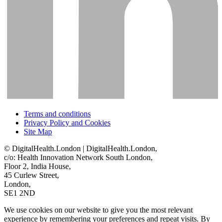
Terms and conditions
Privacy Policy and Cookies
Site Map
© DigitalHealth.London | DigitalHealth.London,
c/o: Health Innovation Network South London,
Floor 2, India House,
45 Curlew Street,
London,
SE1 2ND
We use cookies on our website to give you the most relevant
experience by remembering your preferences and repeat visits. By