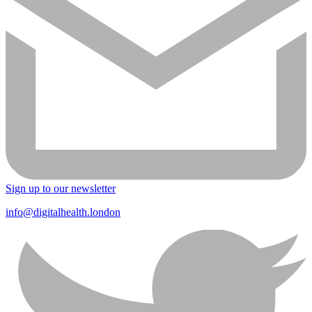
Sign up to our newsletter
info@digitalhealth.london