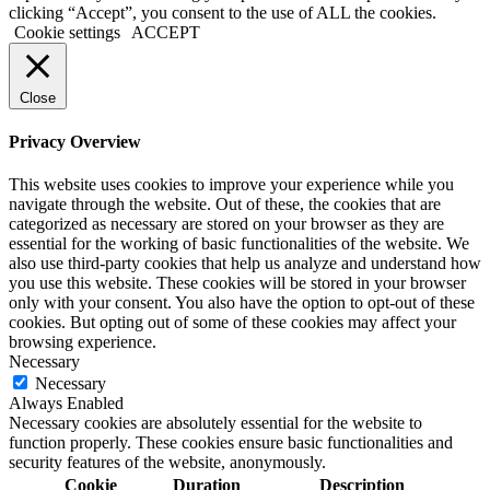
clicking “Accept”, you consent to the use of ALL the cookies.
Cookie settings
ACCEPT
Close
Privacy Overview
This website uses cookies to improve your experience while you
navigate through the website. Out of these, the cookies that are
categorized as necessary are stored on your browser as they are
essential for the working of basic functionalities of the website. We
also use third-party cookies that help us analyze and understand how
you use this website. These cookies will be stored in your browser
only with your consent. You also have the option to opt-out of these
cookies. But opting out of some of these cookies may affect your
browsing experience.
Necessary
Necessary
Always Enabled
Necessary cookies are absolutely essential for the website to
function properly. These cookies ensure basic functionalities and
security features of the website, anonymously.
Cookie
Duration
Description