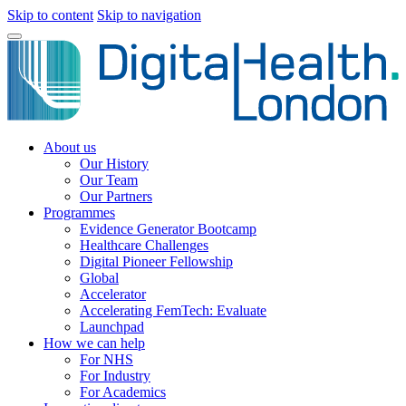
Skip to content
Skip to navigation
About us
Our History
Our Team
Our Partners
Programmes
Evidence Generator Bootcamp
Healthcare Challenges
Digital Pioneer Fellowship
Global
Accelerator
Accelerating FemTech: Evaluate
Launchpad
How we can help
For NHS
For Industry
For Academics