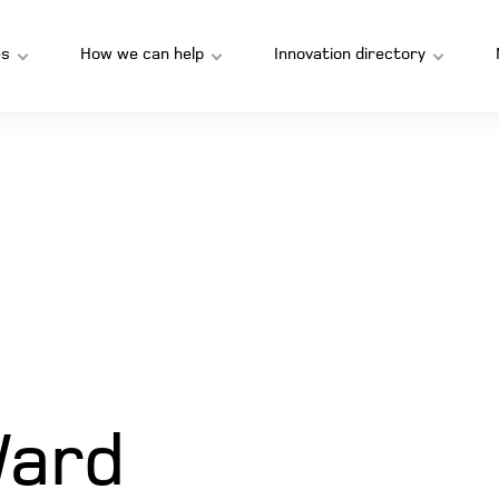
s
How we can help
Innovation directory
Ward