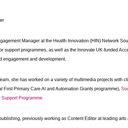
er
gagement Manager at the Health Innovation (HIN) Network Sou
vator support programmes, as well as the Innovate UK-funded A
and engagement and development.
am, she has worked on a variety of multimedia projects with cl
l First Primary Care AI and Automation Grants programme),
Sou
r Support Programme.
publishing, previously working as Content Editor at leading art