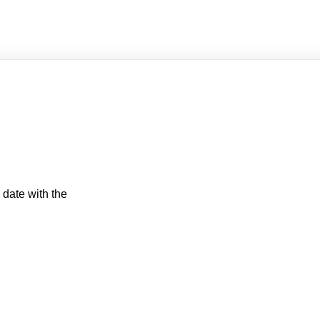
 date with the