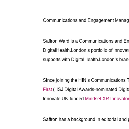
Communications and Engagement Manag
Saffron Ward is a Communications and En
DigitalHealth.London’s portfolio of inno
supports with DigitalHealth.London’s br
Since joining the HIN’s Communications Te
First
(HSJ Digital Awards-nominated Digita
Innovate UK-funded
Mindset-XR Innovato
Saffron has a background in editorial and 