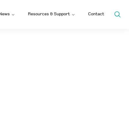
News
Resources & Support
Contact