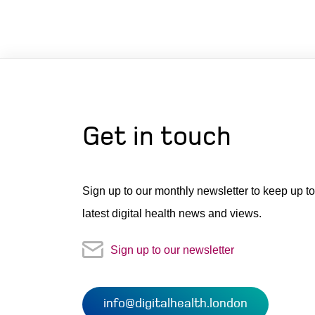
Get in touch
Sign up to our monthly newsletter to keep up to
latest digital health news and views.
Sign up to our newsletter
info@digitalhealth.london