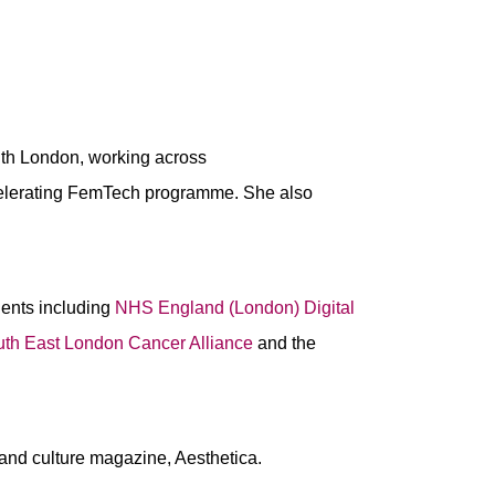
th London, working across
ccelerating FemTech programme. She also
ients including
NHS England (London) Digital
th East London Cancer Alliance
and the
s and culture magazine, Aesthetica.