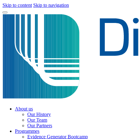
Skip to content
Skip to navigation
About us
Our History
Our Team
Our Partners
Programmes
Evidence Generator Bootcamp