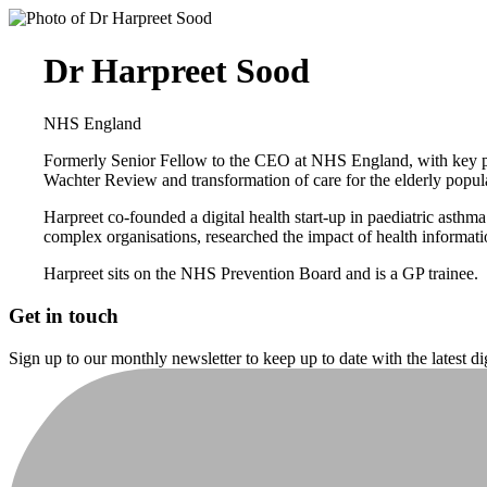
Dr Harpreet Sood
NHS England
Formerly Senior Fellow to the CEO at NHS England, with key pro
Wachter Review and transformation of care for the elderly popul
Harpreet co-founded a digital health start-up in paediatric as
complex organisations, researched the impact of health informat
Harpreet sits on the NHS Prevention Board and is a GP trainee.
Get in touch
Sign up to our monthly newsletter to keep up to date with the latest d