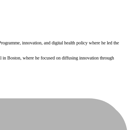
ogramme, innovation, and digital health policy where he led the
l in Boston, where he focused on diffusing innovation through