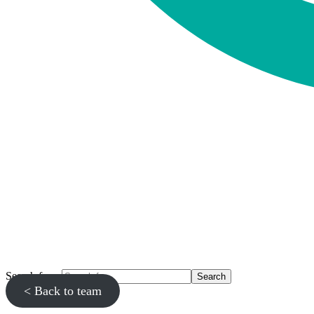
Search for...
< Back to team