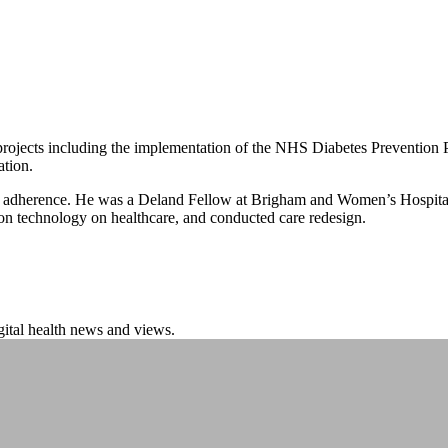
jects including the implementation of the NHS Diabetes Prevention Pr
ation.
thma adherence. He was a Deland Fellow at Brigham and Women’s Hospita
ion technology on healthcare, and conducted care redesign.
igital health news and views.