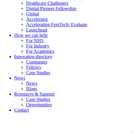
Healthcare Challenges
Digital Pioneer Fellowship
Global
Accelerator
Accelerating FemTech: Evaluate
Launchpad
How we can help
For NHS
For Industry
For Academics
Innovation directory
Companies
Fellows
Case Studies
News
News
Blogs
Resources & Support
Case Studies
Opportunities
Contact