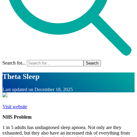
Search for...
Theta Sleep
Last updated on
December 18, 2025
Visit website
NHS Problem
1 in 5 adults has undiagnosed sleep apnoea. Not only are they
exhausted, but they also have an increased risk of everything from