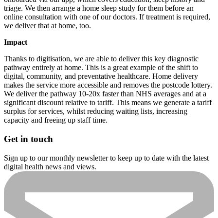
triage. We then arrange a home sleep study for them before an
online consultation with one of our doctors. If treatment is required,
we deliver that at home, too.
Impact
Thanks to digitisation, we are able to deliver this key diagnostic
pathway entirely at home. This is a great example of the shift to
digital, community, and preventative healthcare. Home delivery
makes the service more accessible and removes the postcode lottery.
We deliver the pathway 10-20x faster than NHS averages and at a
significant discount relative to tariff. This means we generate a tariff
surplus for services, whilst reducing waiting lists, increasing
capacity and freeing up staff time.
Get in touch
Sign up to our monthly newsletter to keep up to date with the latest
digital health news and views.