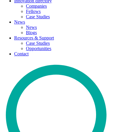
Innovation directory
Companies
Fellows
Case Studies
News
News
Blogs
Resources & Support
Case Studies
Opportunities
Contact