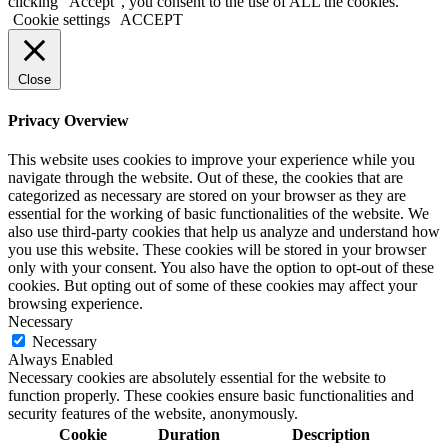
clicking “Accept”, you consent to the use of ALL the cookies.
Cookie settings
ACCEPT
Close
Privacy Overview
This website uses cookies to improve your experience while you
navigate through the website. Out of these, the cookies that are
categorized as necessary are stored on your browser as they are
essential for the working of basic functionalities of the website. We
also use third-party cookies that help us analyze and understand how
you use this website. These cookies will be stored in your browser
only with your consent. You also have the option to opt-out of these
cookies. But opting out of some of these cookies may affect your
browsing experience.
Necessary
Necessary
Always Enabled
Necessary cookies are absolutely essential for the website to
function properly. These cookies ensure basic functionalities and
security features of the website, anonymously.
Cookie
Duration
Description