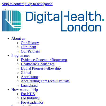
Skip to content
Skip to navigation
About us
Our History
Our Team
Our Partners
Programmes
Evidence Generator Bootcamp
Healthcare Challenges
Digital Pioneer Fellowship
Global
Accelerator
Accelerating FemTech: Evaluate
Launchpad
How we can help
For NHS
For Industry
For Academics