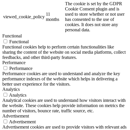
The cookie is set by the GDPR
Cookie Consent plugin and is
11
used to store whether or not user
viewed_cookie_policy
months
has consented to the use of
cookies. It does not store any
personal data.
Functional
Functional
Functional cookies help to perform certain functionalities like
sharing the content of the website on social media platforms, collect
feedbacks, and other third-party features.
Performance
Performance
Performance cookies are used to understand and analyze the key
performance indexes of the website which helps in delivering a
better user experience for the visitors.
Analytics
Analytics
Analytical cookies are used to understand how visitors interact with
the website. These cookies help provide information on metrics the
number of visitors, bounce rate, traffic source, etc.
Advertisement
Advertisement
Advertisement cookies are used to provide visitors with relevant ads