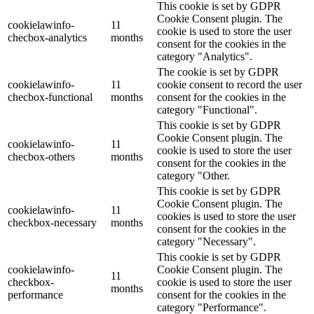
This cookie is set by GDPR
Cookie Consent plugin. The
cookielawinfo-
11
cookie is used to store the user
checbox-analytics
months
consent for the cookies in the
category "Analytics".
The cookie is set by GDPR
cookielawinfo-
11
cookie consent to record the user
checbox-functional
months
consent for the cookies in the
category "Functional".
This cookie is set by GDPR
Cookie Consent plugin. The
cookielawinfo-
11
cookie is used to store the user
checbox-others
months
consent for the cookies in the
category "Other.
This cookie is set by GDPR
Cookie Consent plugin. The
cookielawinfo-
11
cookies is used to store the user
checkbox-necessary
months
consent for the cookies in the
category "Necessary".
This cookie is set by GDPR
cookielawinfo-
Cookie Consent plugin. The
11
checkbox-
cookie is used to store the user
months
performance
consent for the cookies in the
category "Performance".