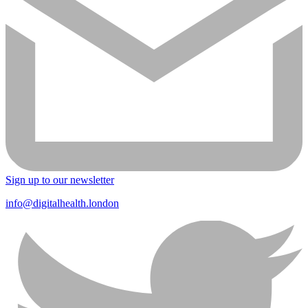
Sign up to our newsletter
info@digitalhealth.london