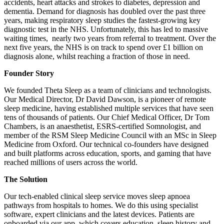
accidents, heart attacks and strokes to diabetes, depression and
dementia. Demand for diagnosis has doubled over the past three
years, making respiratory sleep studies the fastest-growing key
diagnostic test in the NHS. Unfortunately, this has led to massive
waiting times, nearly two years from referral to treatment. Over the
next five years, the NHS is on track to spend over £1 billion on
diagnosis alone, whilst reaching a fraction of those in need.
Founder Story
We founded Theta Sleep as a team of clinicians and technologists.
Our Medical Director, Dr David Dawson, is a pioneer of remote
sleep medicine, having established multiple services that have seen
tens of thousands of patients. Our Chief Medical Officer, Dr Tom
Chambers, is an anaesthetist, ESRS-certified Somnologist, and
member of the RSM Sleep Medicine Council with an MSc in Sleep
Medicine from Oxford. Our technical co-founders have designed
and built platforms across education, sports, and gaming that have
reached millions of users across the world.
The Solution
Our tech-enabled clinical sleep service moves sleep apnoea
pathways from hospitals to homes. We do this using specialist
software, expert clinicians and the latest devices. Patients are
onboarded via our app, which covers education, sleep history and