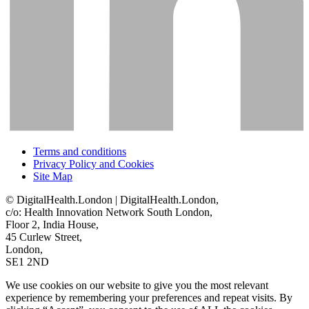
Terms and conditions
Privacy Policy and Cookies
Site Map
© DigitalHealth.London | DigitalHealth.London,
c/o: Health Innovation Network South London,
Floor 2, India House,
45 Curlew Street,
London,
SE1 2ND
We use cookies on our website to give you the most relevant
experience by remembering your preferences and repeat visits. By