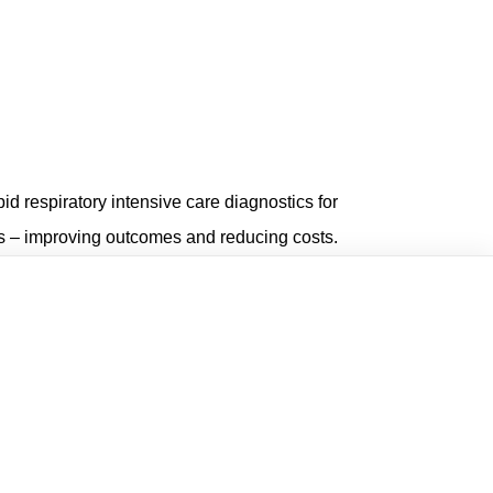
id respiratory intensive care diagnostics for
ses – improving outcomes and reducing costs.