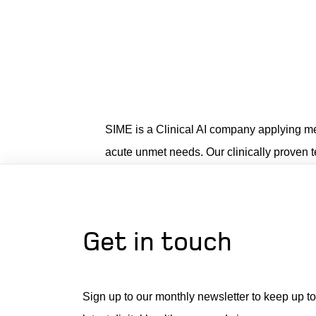
SIME is a Clinical AI company applying medi
acute unmet needs. Our clinically proven 
Get in touch
Sign up to our monthly newsletter to keep up to