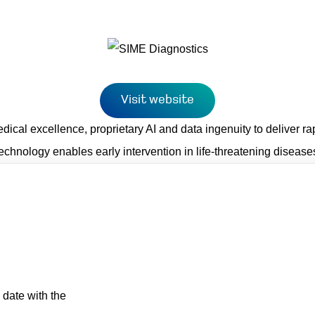
Visit website
cal excellence, proprietary AI and data ingenuity to deliver rap
technology enables early intervention in life-threatening disea
 date with the