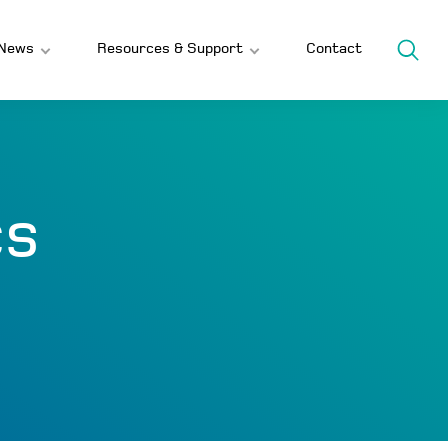
News
Resources & Support
Contact
cs