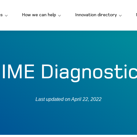
s
How we can help
Innovation directory
IME Diagnosti
Last updated on
April 22, 2022