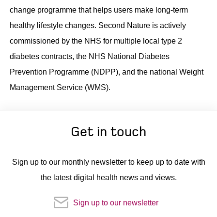
change programme that helps users make long-term
Contact
healthy lifestyle changes. Second Nature is actively
commissioned by the NHS for multiple local type 2
diabetes contracts, the NHS National Diabetes
Prevention Programme (NDPP), and the national Weight
Management Service (WMS).
Get in touch
Sign up to our monthly newsletter to keep up to date with
the latest digital health news and views.
Sign up to our newsletter