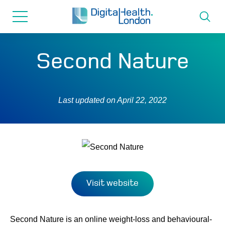
for...
Skip
Skip
to
to
content
navigation
About us
Second Nature
Programmes
Last updated on
April 22, 2022
How we can help
Innovation directory
News
Visit website
Resources & Support
Second Nature is an online weight-loss and behavioural-