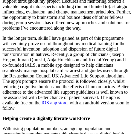
support throughout my project. Lectures and mentoring offered a
valuable insight into aspects including (but not limited to): strategic
influencing, evaluation, and change management principles. Further,
the opportunity to brainstorm and bounce ideas off other fellows
during group sessions has offered new approaches and solutions for
problems I’ve encountered along the way.
In the longer term, skills I have gained as part of this programme
will certainly prove useful throughout my medical training for the
successful invention, adoption and dispersion of future digital
transformation initiatives. Recently, a group of clinicians (Joseph
Hogan, Imran Qureshi, Anja Hutchinson and Keefai Yeong) and I
co-founded iALS, a mobile app designed to help clinicians
seamlessly manage hospital cardiac arrest and guides users through
the Resuscitation Council UK Advanced Life Support algorithm.
The app’s prompts ensure the protocol is followed closely, whilst
reducing cognitive burdens and the effects of human factors. Better
adherence to the advanced life support guidelines is well known to
be associated with better chance of patient survival. The app is
available free on the
iOS app store
, with an android version soon to
follow.
Helping create a digitally literate workforce
With rising population numbers, an ageing population and
increasingly complex patients with chronic disease, digital health