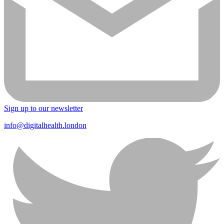
Sign up to our newsletter
info@digitalhealth.london