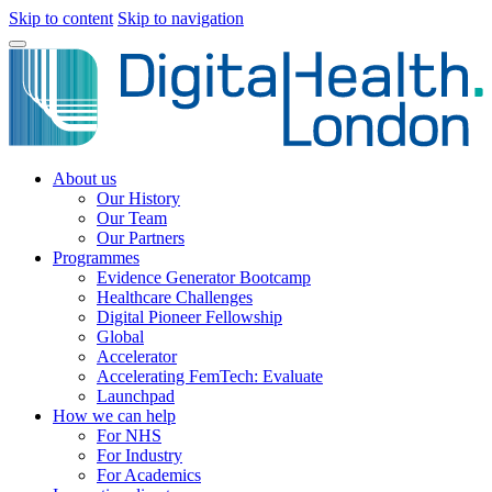
Skip to content
Skip to navigation
About us
Our History
Our Team
Our Partners
Programmes
Evidence Generator Bootcamp
Healthcare Challenges
Digital Pioneer Fellowship
Global
Accelerator
Accelerating FemTech: Evaluate
Launchpad
How we can help
For NHS
For Industry
For Academics