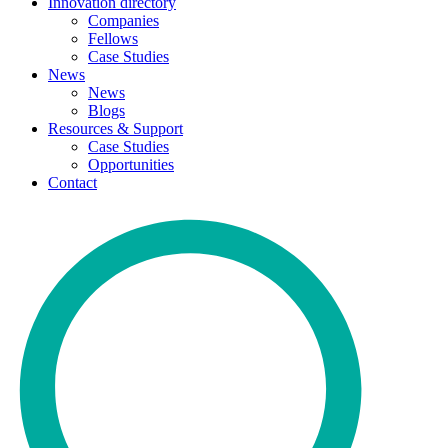
Innovation directory
Companies
Fellows
Case Studies
News
News
Blogs
Resources & Support
Case Studies
Opportunities
Contact