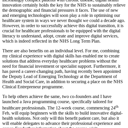
innovation certainly holds the key for the NHS to sustainably relieve
the demographic and financial pressures it faces. The use of new
and emerging technologies will soon play a role in optimising our
healthcare system in ways we never thought we could a decade ago.
However, in order to successfully achieve this digital transition, it is
crucial for healthcare professionals to be equipped with the digital
literacy to understand, adopt, create and improve digital services,
which is indeed reflected in the NHS Long Term Plan.
There are also benefits on an individual level. For me, combining
my clinical experience with digital skills has enabled me to create
solutions that address everyday healthcare problems without the
need for financial investment or specialist support. Furthermore, it
has paved a career-changing path, having recently been appointed
the Deputy Lead of Emerging Technology at the Department of
Health and Social Care, in addition to securing a place on the NHS
Clinical Entrepreneur programme.
To help others achieve the same, two co-founders and I have
launched a Java programming course, specifically tailored for
th
healthcare professionals. The 12-week course, commencing 24
Feb, will equip beginners with the skills to build innovative digital-
health solutions. Not only will this benefit patient care, but also it
will enable delegates to advance their professional experience and