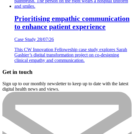
Prioritising empathic communication
to enhance patient experience
Case Study
28/07/26
This CW Innovation Felloweship case study explores Sarah
Gashier’s digital transformation project on co-designing
clinical empathy and communication.
Get in touch
Sign up to our monthly newsletter to keep up to date with the latest
digital health news and views.