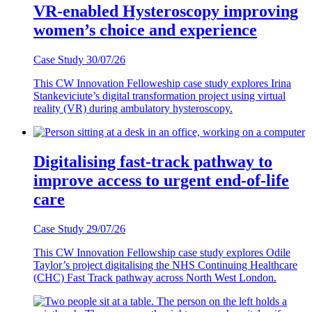
VR-enabled Hysteroscopy improving
women’s choice and experience
Case Study
30/07/26
This CW Innovation Felloweship case study explores Irina
Stankeviciute’s digital transformation project using virtual
reality (VR) during ambulatory hysteroscopy.
Digitalising fast-track pathway to
improve access to urgent end-of-life
care
Case Study
29/07/26
This CW Innovation Fellowship case study explores Odile
Taylor’s project digitalising the NHS Continuing Healthcare
(CHC) Fast Track pathway across North West London.