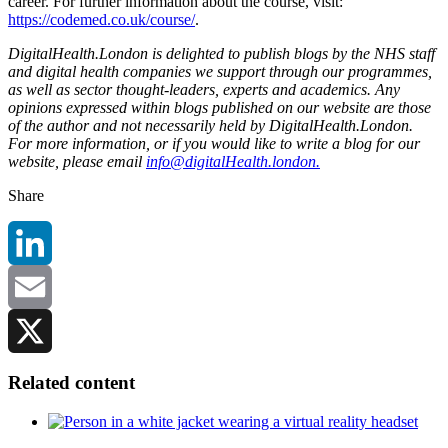
career. For further information about the course, visit:
https://codemed.co.uk/course/
.
DigitalHealth.London is delighted to publish blogs by the NHS staff
and digital health companies we support through our programmes,
as well as sector thought-leaders, experts and academics. Any
opinions expressed within blogs published on our website are those
of the author and not necessarily held by DigitalHealth.London.
For more information, or if you would like to write a blog for our
website, please email
info@digitalHealth.london.
Share
LinkedIn
Email
X
Related content