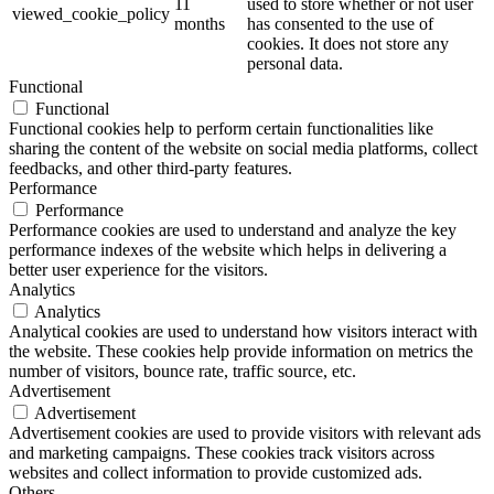
11
used to store whether or not user
viewed_cookie_policy
months
has consented to the use of
cookies. It does not store any
personal data.
Functional
Functional
Functional cookies help to perform certain functionalities like
sharing the content of the website on social media platforms, collect
feedbacks, and other third-party features.
Performance
Performance
Performance cookies are used to understand and analyze the key
performance indexes of the website which helps in delivering a
better user experience for the visitors.
Analytics
Analytics
Analytical cookies are used to understand how visitors interact with
the website. These cookies help provide information on metrics the
number of visitors, bounce rate, traffic source, etc.
Advertisement
Advertisement
Advertisement cookies are used to provide visitors with relevant ads
and marketing campaigns. These cookies track visitors across
websites and collect information to provide customized ads.
Others