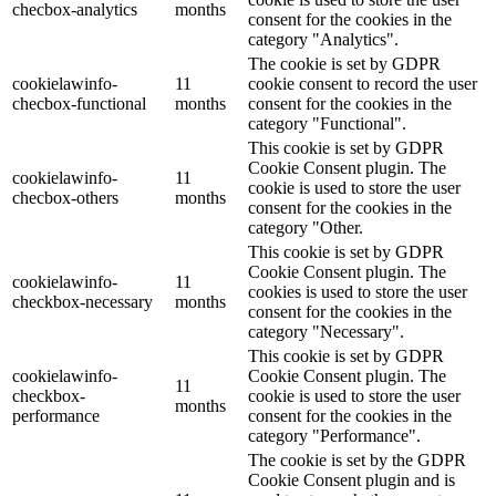
checbox-analytics
months
consent for the cookies in the
category "Analytics".
The cookie is set by GDPR
cookielawinfo-
11
cookie consent to record the user
checbox-functional
months
consent for the cookies in the
category "Functional".
This cookie is set by GDPR
Cookie Consent plugin. The
cookielawinfo-
11
cookie is used to store the user
checbox-others
months
consent for the cookies in the
category "Other.
This cookie is set by GDPR
Cookie Consent plugin. The
cookielawinfo-
11
cookies is used to store the user
checkbox-necessary
months
consent for the cookies in the
category "Necessary".
This cookie is set by GDPR
cookielawinfo-
Cookie Consent plugin. The
11
checkbox-
cookie is used to store the user
months
performance
consent for the cookies in the
category "Performance".
The cookie is set by the GDPR
Cookie Consent plugin and is