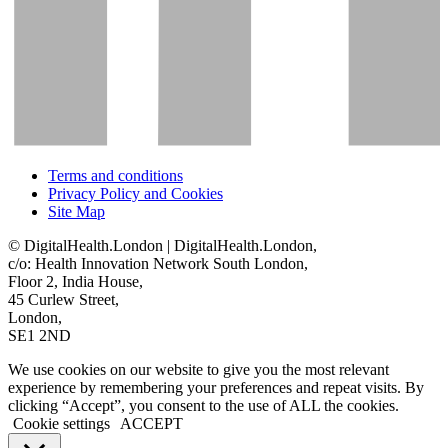
Terms and conditions
Privacy Policy and Cookies
Site Map
© DigitalHealth.London | DigitalHealth.London,
c/o: Health Innovation Network South London,
Floor 2, India House,
45 Curlew Street,
London,
SE1 2ND
We use cookies on our website to give you the most relevant
experience by remembering your preferences and repeat visits. By
clicking “Accept”, you consent to the use of ALL the cookies.
Cookie settings
ACCEPT