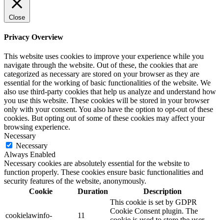
Close
Privacy Overview
This website uses cookies to improve your experience while you
navigate through the website. Out of these, the cookies that are
categorized as necessary are stored on your browser as they are
essential for the working of basic functionalities of the website. We
also use third-party cookies that help us analyze and understand how
you use this website. These cookies will be stored in your browser
only with your consent. You also have the option to opt-out of these
cookies. But opting out of some of these cookies may affect your
browsing experience.
Necessary
Necessary
Always Enabled
Necessary cookies are absolutely essential for the website to
function properly. These cookies ensure basic functionalities and
security features of the website, anonymously.
Cookie
Duration
Description
This cookie is set by GDPR
Cookie Consent plugin. The
cookielawinfo-
11
cookie is used to store the user