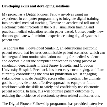
Developing skills and developing solutions
My project as a Digital Pioneer Fellow involves using my
experience in computer programming to integrate digital training
into practical medical teaching. Despite an accelerated roll out of
electronic patient records in the NHS, simulation training and
practical medical education remain paper-based. Consequently, new
doctors graduate with minimal experience using digital systems in
patient care.
To address this, I developed SimEPR, an educational electronic
patient record that features customisable patient scenarios, which can
be integrated into routine simulation training for medical students
and doctors. So far the computer application is being piloted at
simulation departments in East Surrey Hospital and Croydon
University Hospital. Feedback has been very encouraging, and I am
currently consolidating the data for publication whilst engaging
stakeholders to scale SimEPR across other hospitals. The ultimate
goal is to provide a cost-effective approach to equip our future
workforce with the skills to safely and confidently use electronic
patient records. In turn, this will optimise patient outcomes by
reducing the incidence of electronic system-related clinical errors.
The Digital Pioneer Fellowship programme has provided extensive