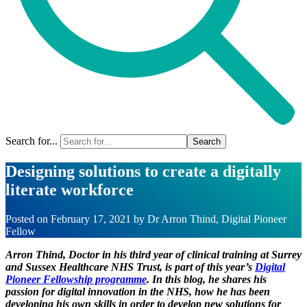
Search for...
Designing solutions to create a digitally
literate workforce
Posted on
February 17, 2021
by
Dr Arron Thind, Digital Pioneer
Fellow
Arron Thind, Doctor in his third year of clinical training at Surrey
and Sussex Healthcare NHS Trust, is part of this year’s
Digital
Pioneer Fellowship programme
. In this blog, he shares his
passion for digital innovation in the NHS, how he has been
developing his own skills in order to develop new solutions for