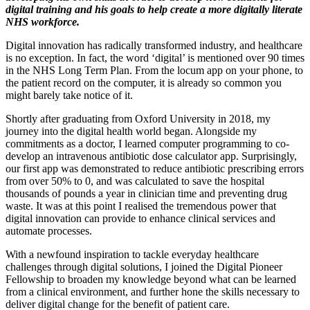
digital training and his goals to help create a more digitally literate
NHS workforce.
Digital innovation has radically transformed industry, and healthcare
is no exception. In fact, the word ‘digital’ is mentioned over 90 times
in the NHS Long Term Plan. From the locum app on your phone, to
the patient record on the computer, it is already so common you
might barely take notice of it.
Shortly after graduating from Oxford University in 2018, my
journey into the digital health world began. Alongside my
commitments as a doctor, I learned computer programming to co-
develop an intravenous antibiotic dose calculator app. Surprisingly,
our first app was demonstrated to reduce antibiotic prescribing errors
from over 50% to 0, and was calculated to save the hospital
thousands of pounds a year in clinician time and preventing drug
waste. It was at this point I realised the tremendous power that
digital innovation can provide to enhance clinical services and
automate processes.
With a newfound inspiration to tackle everyday healthcare
challenges through digital solutions, I joined the Digital Pioneer
Fellowship to broaden my knowledge beyond what can be learned
from a clinical environment, and further hone the skills necessary to
deliver digital change for the benefit of patient care.