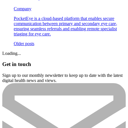
Company
PocketEye is a cloud-based platform that enables secure
communication between primary and secondary eye care,
ensuring seamless referrals and enabling remote specialist
triaging for eye care.
Posts
Older posts
navigation
Loading...
Get in touch
Sign up to our monthly newsletter to keep up to date with the latest
digital health news and views.