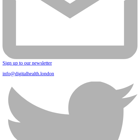
Sign up to our newsletter
info@digitalhealth.london