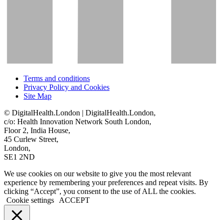
Terms and conditions
Privacy Policy and Cookies
Site Map
© DigitalHealth.London | DigitalHealth.London,
c/o: Health Innovation Network South London,
Floor 2, India House,
45 Curlew Street,
London,
SE1 2ND
We use cookies on our website to give you the most relevant
experience by remembering your preferences and repeat visits. By
clicking “Accept”, you consent to the use of ALL the cookies.
Cookie settings
ACCEPT