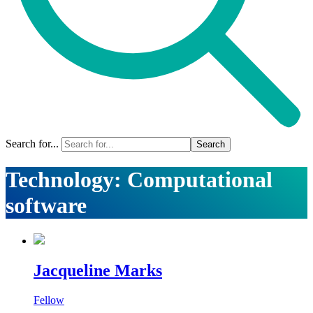
Search for...
Technology:
Computational
software
Jacqueline Marks
Fellow