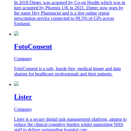
In 2018 Dimec was acquired by Co-op Health which was in
turn acquired by Phoenix UK in 2021. Dimec now goes by
the name Hey Pharmacist and is a free online repeat
prescription service connected to 99.5% of GPs across
England.
FotoConsent
Company
FotoConsent is a safe, hassle free, medical image and data
sharing for healthcare professionals and their patients.
Lister
Company
Lister is a secure digital task management platform, aiming to
reduce the clinical cognitive burden whilst supporting NHS
staff to deliver outstanding hospital care.