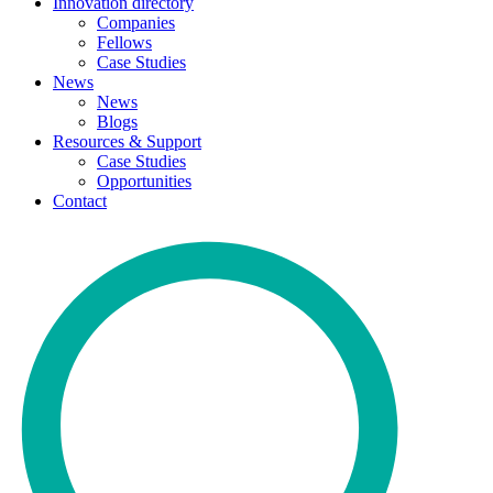
Innovation directory
Companies
Fellows
Case Studies
News
News
Blogs
Resources & Support
Case Studies
Opportunities
Contact