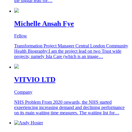
the digital lead for…
Michelle Ansah Fye
Fellow
Transformation Project Manager Central London Community
Health Biography:I am the project lead on two Trust wide
projects; namely Isla Care (which is an image…
VITVIO LTD
Company
NHS Problem From 2020 onwards, the NHS started
experiencing increasing demand and declining performance
on its main waiting time measures. The waiting list for…