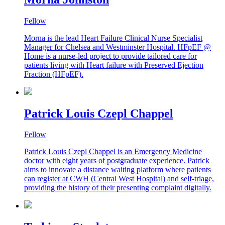
Fellow
Morna is the lead Heart Failure Clinical Nurse Specialist
Manager for Chelsea and Westminster Hospital. HFpEF @
Home is a nurse-led project to provide tailored care for
patients living with Heart failure with Preserved Ejection
Fraction (HFpEF).
Patrick Louis Czepl Chappel
Fellow
Patrick Louis Czepl Chappel is an Emergency Medicine
doctor with eight years of postgraduate experience. Patrick
aims to innovate a distance waiting platform where patients
can register at CWH (Central West Hospital) and self-triage,
providing the history of their presenting complaint digitally.