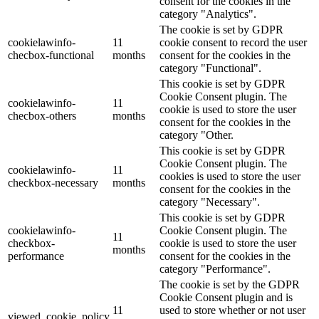
consent for the cookies in the
category "Analytics".
The cookie is set by GDPR
cookielawinfo-
11
cookie consent to record the user
checbox-functional
months
consent for the cookies in the
category "Functional".
This cookie is set by GDPR
Cookie Consent plugin. The
cookielawinfo-
11
cookie is used to store the user
checbox-others
months
consent for the cookies in the
category "Other.
This cookie is set by GDPR
Cookie Consent plugin. The
cookielawinfo-
11
cookies is used to store the user
checkbox-necessary
months
consent for the cookies in the
category "Necessary".
This cookie is set by GDPR
cookielawinfo-
Cookie Consent plugin. The
11
checkbox-
cookie is used to store the user
months
performance
consent for the cookies in the
category "Performance".
The cookie is set by the GDPR
Cookie Consent plugin and is
11
used to store whether or not user
viewed_cookie_policy