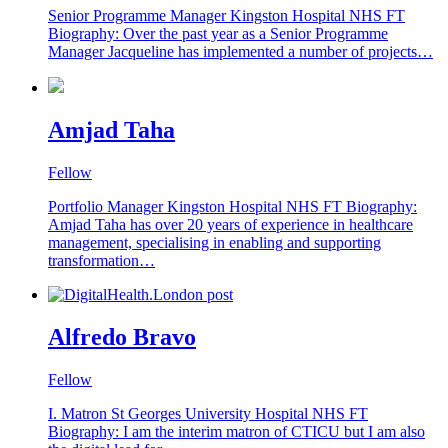
Senior Programme Manager Kingston Hospital NHS FT
Biography: Over the past year as a Senior Programme
Manager Jacqueline has implemented a number of projects…
Amjad Taha
Fellow
Portfolio Manager Kingston Hospital NHS FT Biography:
Amjad Taha has over 20 years of experience in healthcare
management, specialising in enabling and supporting
transformation…
Alfredo Bravo
Fellow
I. Matron St Georges University Hospital NHS FT
Biography: I am the interim matron of CTICU but I am also