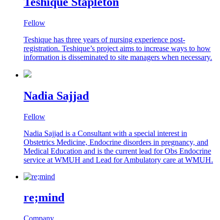
Teshique Stapleton
Fellow
Teshique has three years of nursing experience post-
registration. Teshique’s project aims to increase ways to how
information is disseminated to site managers when necessary.
Nadia Sajjad
Fellow
Nadia Sajjad is a Consultant with a special interest in
Obstetrics Medicine, Endocrine disorders in pregnancy, and
Medical Education and is the current lead for Obs Endocrine
service at WMUH and Lead for Ambulatory care at WMUH.
re;mind
Company