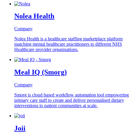
Nolea Health
Company
Nolea Health is a healthcare staffing marketplace platform
matching mental healthcare practitioners to different NHS
Healthcare provider organisations.
Meal IQ (Smorg)
Company
Smorg is cloud based workflow automation tool empowering
primary care staff to create and deliver personalised dietary
interventions to patient communities at scale.
Joii