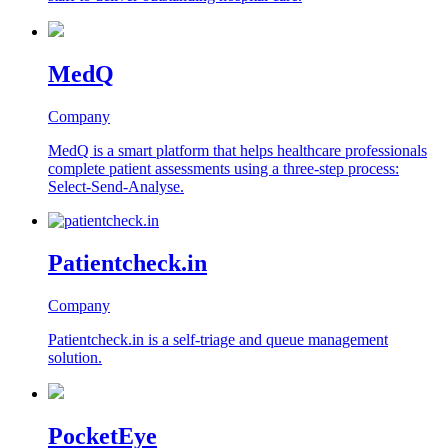
MedQ
Company
MedQ is a smart platform that helps healthcare professionals
complete patient assessments using a three-step process:
Select-Send-Analyse.
Patientcheck.in
Company
Patientcheck.in is a self-triage and queue management
solution.
PocketEye