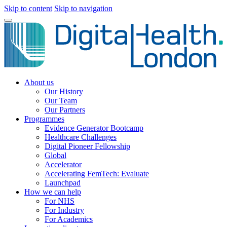
Skip to content
Skip to navigation
About us
Our History
Our Team
Our Partners
Programmes
Evidence Generator Bootcamp
Healthcare Challenges
Digital Pioneer Fellowship
Global
Accelerator
Accelerating FemTech: Evaluate
Launchpad
How we can help
For NHS
For Industry
For Academics