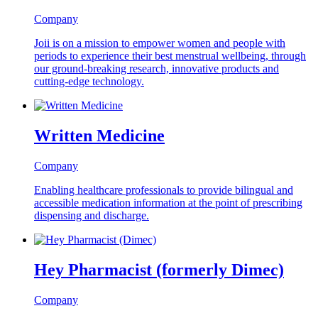
Company
Joii is on a mission to empower women and people with
periods to experience their best menstrual wellbeing, through
our ground-breaking research, innovative products and
cutting-edge technology.
Written Medicine
Company
Enabling healthcare professionals to provide bilingual and
accessible medication information at the point of prescribing
dispensing and discharge.
Hey Pharmacist (formerly Dimec)
Company