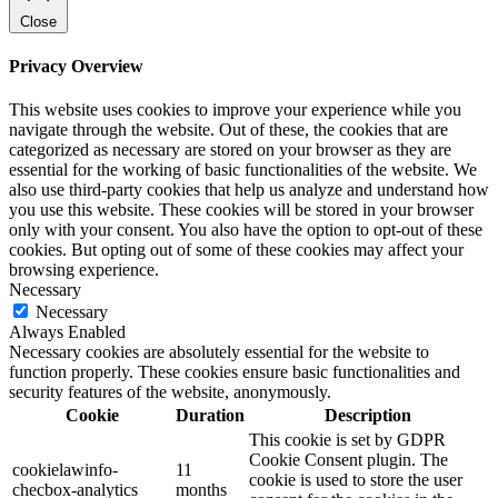
Close
Privacy Overview
This website uses cookies to improve your experience while you
navigate through the website. Out of these, the cookies that are
categorized as necessary are stored on your browser as they are
essential for the working of basic functionalities of the website. We
also use third-party cookies that help us analyze and understand how
you use this website. These cookies will be stored in your browser
only with your consent. You also have the option to opt-out of these
cookies. But opting out of some of these cookies may affect your
browsing experience.
Necessary
Necessary
Always Enabled
Necessary cookies are absolutely essential for the website to
function properly. These cookies ensure basic functionalities and
security features of the website, anonymously.
Cookie
Duration
Description
This cookie is set by GDPR
Cookie Consent plugin. The
cookielawinfo-
11
cookie is used to store the user
checbox-analytics
months