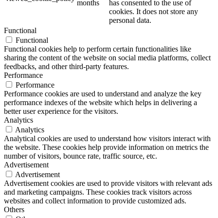
months
has consented to the use of
cookies. It does not store any
personal data.
Functional
Functional
Functional cookies help to perform certain functionalities like
sharing the content of the website on social media platforms, collect
feedbacks, and other third-party features.
Performance
Performance
Performance cookies are used to understand and analyze the key
performance indexes of the website which helps in delivering a
better user experience for the visitors.
Analytics
Analytics
Analytical cookies are used to understand how visitors interact with
the website. These cookies help provide information on metrics the
number of visitors, bounce rate, traffic source, etc.
Advertisement
Advertisement
Advertisement cookies are used to provide visitors with relevant ads
and marketing campaigns. These cookies track visitors across
websites and collect information to provide customized ads.
Others