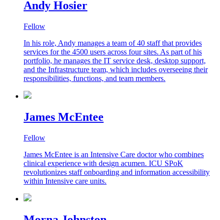
Andy Hosier
Fellow
In his role, Andy manages a team of 40 staff that provides
services for the 4500 users across four sites. As part of his
portfolio, he manages the IT service desk, desktop support,
and the Infrastructure team, which includes overseeing their
responsibilities, functions, and team members.
James McEntee
Fellow
James McEntee is an Intensive Care doctor who combines
clinical experience with design acumen. ICU SPoK
revolutionizes staff onboarding and information accessibility
within Intensive care units.
Morna Johnston