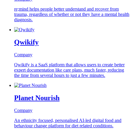
re;mind helps people better understand and recover from
trauma, regardless of whether or not they have a mental health
diagnosis.
Qwikify
Company
Qwikify is a SaaS platform that allows users to create better
expert documentation like care plans, much faster, reducing
the time from several hours to just a few minutes.
Planet Nourish
Company
An ethnicity focused, personalised AI-led digital food and
behaviour change platform for diet related conditions.